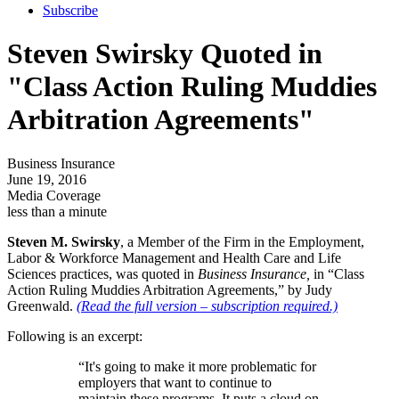
Subscribe
Steven Swirsky Quoted in
"Class Action Ruling Muddies
Arbitration Agreements"
Business Insurance
June 19, 2016
Media Coverage
less than a minute
Steven M. Swirsky
, a Member of the Firm in the Employment,
Labor & Workforce Management and Health Care and Life
Sciences practices, was quoted in
Business Insurance
,
in “Class
Action Ruling Muddies Arbitration Agreements,” by Judy
Greenwald.
(Read the full version – subscription required.)
Following is an excerpt:
“It's going to make it more problematic for
employers that want to continue to
maintain these programs. It puts a cloud on