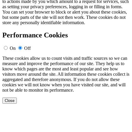
to actions made by you which amount to a request for services, such
as setting your privacy preferences, logging in or filling in forms.
You can set your browser to block or alert you about these cookies,
but some parts of the site will not then work. These cookies do not
store any personally identifiable information.
Performance Cookies
On
Off
These cookies allow us to count visits and traffic sources so we can
measure and improve the performance of our site. They help us to
know which pages are the most and least popular and see how
visitors move around the site. All information these cookies collect is
aggregated and therefore anonymous. If you do not allow these
cookies we will not know when you have visited our site, and will
not be able to monitor its performance.
Close