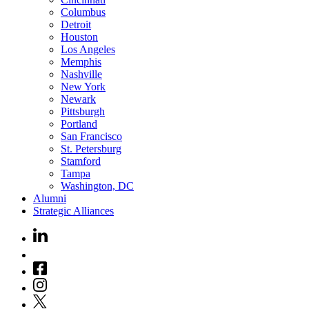
Columbus
Detroit
Houston
Los Angeles
Memphis
Nashville
New York
Newark
Pittsburgh
Portland
San Francisco
St. Petersburg
Stamford
Tampa
Washington, DC
Alumni
Strategic Alliances