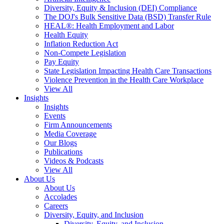
Diversity, Equity & Inclusion (DEI) Compliance
The DOJ's Bulk Sensitive Data (BSD) Transfer Rule
HEAL®: Health Employment and Labor
Health Equity
Inflation Reduction Act
Non-Compete Legislation
Pay Equity
State Legislation Impacting Health Care Transactions
Violence Prevention in the Health Care Workplace
View All
Insights
Insights
Events
Firm Announcements
Media Coverage
Our Blogs
Publications
Videos & Podcasts
View All
About Us
About Us
Accolades
Careers
Diversity, Equity, and Inclusion
Diversity, Equity, and Inclusion