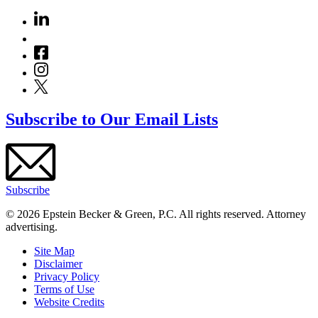
Subscribe to Our Email Lists
Subscribe
© 2026 Epstein Becker & Green, P.C. All rights reserved. Attorney
advertising.
Site Map
Disclaimer
Privacy Policy
Terms of Use
Website Credits