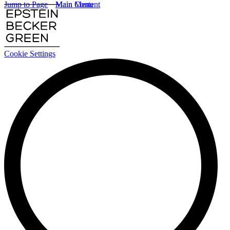
Jump to Page
Main Content
Main Menu
Cookie Settings