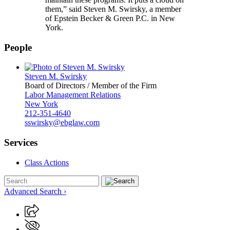
them,” said Steven M. Swirsky, a member
of Epstein Becker & Green P.C. in New
York.
People
Steven M. Swirsky
Board of Directors / Member of the Firm
Labor Management Relations
New York
212-351-4640
sswirsky@ebglaw.com
Services
Class Actions
Advanced Search ›