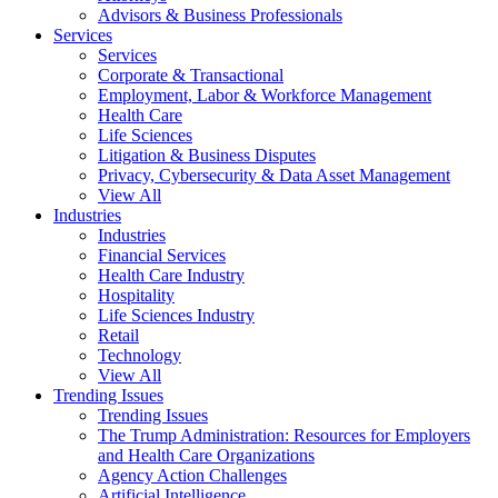
Advisors & Business Professionals
Services
Services
Corporate & Transactional
Employment, Labor & Workforce Management
Health Care
Life Sciences
Litigation & Business Disputes
Privacy, Cybersecurity & Data Asset Management
View All
Industries
Industries
Financial Services
Health Care Industry
Hospitality
Life Sciences Industry
Retail
Technology
View All
Trending Issues
Trending Issues
The Trump Administration: Resources for Employers
and Health Care Organizations
Agency Action Challenges
Artificial Intelligence