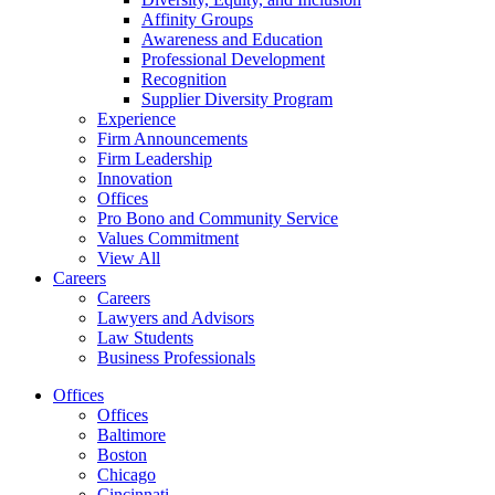
Affinity Groups
Awareness and Education
Professional Development
Recognition
Supplier Diversity Program
Experience
Firm Announcements
Firm Leadership
Innovation
Offices
Pro Bono and Community Service
Values Commitment
View All
Careers
Careers
Lawyers and Advisors
Law Students
Business Professionals
Offices
Offices
Baltimore
Boston
Chicago
Cincinnati