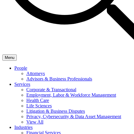
Menu
People
Attorneys
Advisors & Business Professionals
Services
Corporate & Transactional
Employment, Labor & Workforce Management
Health Care
Life Sciences
Litigation & Business Disputes
Privacy, Cybersecurity & Data Asset Management
View All
Industries
Financial Services