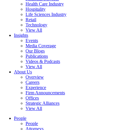
Health Care Industry
Hospitality
Life Sciences Industry
Retail
Technology
View All
Insights
Events
Media Coverage
Our Blogs
Publications
Videos & Podcasts
View All
About Us
Overview
Careers
Experience
Firm Announcements
Offices
Strategic Alliances
View All
People
People
Attorneys