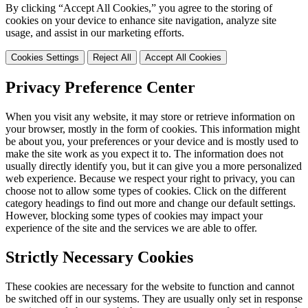
By clicking “Accept All Cookies,” you agree to the storing of
cookies on your device to enhance site navigation, analyze site
usage, and assist in our marketing efforts.
Cookies Settings
Reject All
Accept All Cookies
Privacy Preference Center
When you visit any website, it may store or retrieve information on
your browser, mostly in the form of cookies. This information might
be about you, your preferences or your device and is mostly used to
make the site work as you expect it to. The information does not
usually directly identify you, but it can give you a more personalized
web experience. Because we respect your right to privacy, you can
choose not to allow some types of cookies. Click on the different
category headings to find out more and change our default settings.
However, blocking some types of cookies may impact your
experience of the site and the services we are able to offer.
Strictly Necessary Cookies
These cookies are necessary for the website to function and cannot
be switched off in our systems. They are usually only set in response