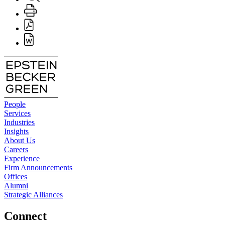
People
Services
Industries
Insights
About Us
Careers
Experience
Firm Announcements
Offices
Alumni
Strategic Alliances
Connect