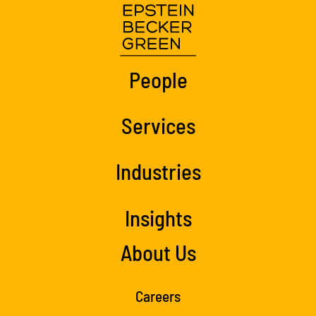
People
Services
Industries
Insights
About Us
Careers