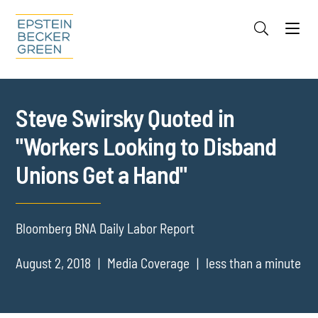
Jump to Page
Main Content
Main Menu
Cookie Settings
Steve Swirsky Quoted in
"Workers Looking to Disband
Unions Get a Hand"
Bloomberg BNA Daily Labor Report
August 2, 2018
Media Coverage
less than a minute