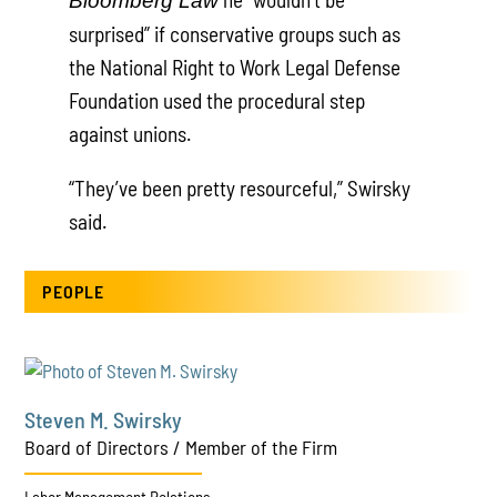
Bloomberg Law
surprised” if conservative groups such as
the National Right to Work Legal Defense
Foundation used the procedural step
against unions.
“They’ve been pretty resourceful,” Swirsky
said.
PEOPLE
Steven M. Swirsky
Board of Directors / Member of the Firm