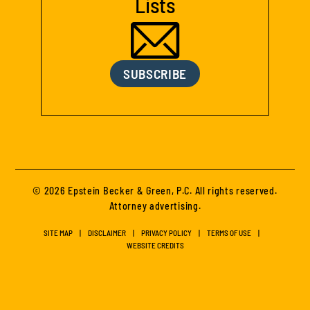
Lists
SUBSCRIBE
© 2026 Epstein Becker & Green, P.C. All rights reserved.
Attorney advertising.
SITE MAP
DISCLAIMER
PRIVACY POLICY
TERMS OF USE
WEBSITE CREDITS