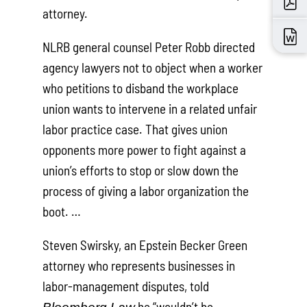
attorney.
NLRB general counsel Peter Robb directed
agency lawyers not to object when a worker
who petitions to disband the workplace
union wants to intervene in a related unfair
labor practice case. That gives union
opponents more power to fight against a
union’s efforts to stop or slow down the
process of giving a labor organization the
boot. …
Steven Swirsky, an Epstein Becker Green
attorney who represents businesses in
labor-management disputes, told
he “wouldn’t be