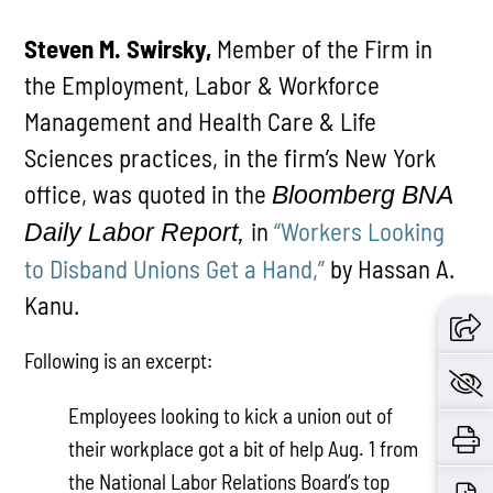
Steven M. Swirsky,
Member of the Firm in
the Employment, Labor & Workforce
Management and Health Care & Life
Sciences practices, in the firm’s New York
office, was quoted in the
Bloomberg BNA
in
“Workers Looking
Daily Labor Report,
to Disband Unions Get a Hand,”
by Hassan A.
Kanu.
Following is an excerpt:
Employees looking to kick a union out of
their workplace got a bit of help Aug. 1 from
the National Labor Relations Board’s top