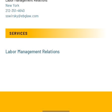
Labor Management Relations
New York
212-351-4640
sswirsky@ebglaw.com
SERVICES
Labor Management Relations