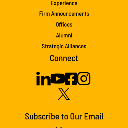
Experience
Firm Announcements
Offices
Alumni
Strategic Alliances
Connect
Subscribe to Our Email