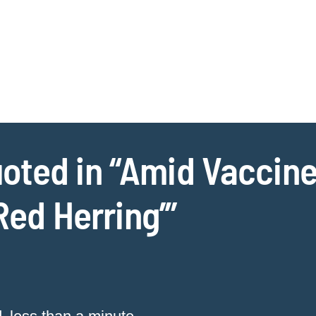
Jump to Page
Main Content
Main Menu
Cookie Settings
ted in “Amid Vaccine 
‘Red Herring’”