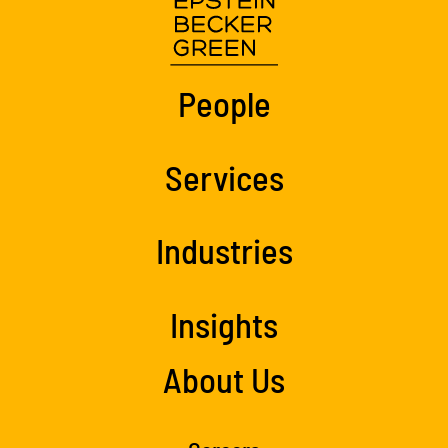
People
Services
Industries
Insights
About Us