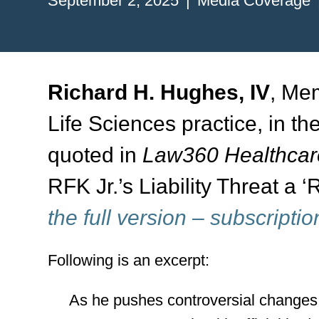
September 2, 2025
Media Coverage
Richard H. Hughes, IV
, Mem
Life Sciences practice, in th
quoted in
Law360 Healthcare
RFK Jr.’s Liability Threat a
the full version – subscriptio
Following is an excerpt:
As he pushes controversial changes 