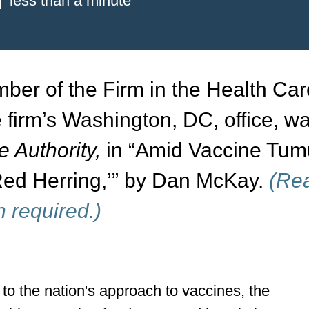
less than a minute
ber of the Firm in the Health Ca
e firm’s Washington, DC, office, w
 Authority,
in “Amid Vaccine Tumu
 ‘Red Herring,’” by Dan McKay.
(Re
n required.)
to the nation's approach to vaccines, the