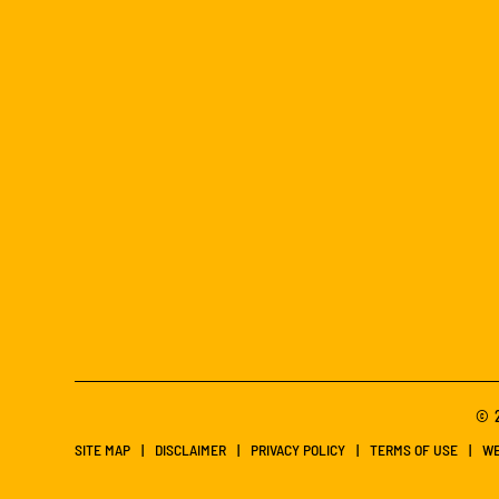
© 2
SITE MAP
DISCLAIMER
PRIVACY POLICY
TERMS OF USE
WE