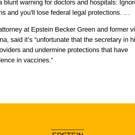
a blunt warning for doctors and hospitals: Ignor
 and you'll lose federal legal protections. …
attorney at Epstein Becker Green and former v
 said it’s “unfortunate that the secretary in h
providers and undermine protections that have
dence in vaccines.”