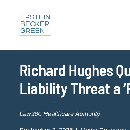
Richard Hughes Quo
Liability Threat a 
Law360 Healthcare Authority