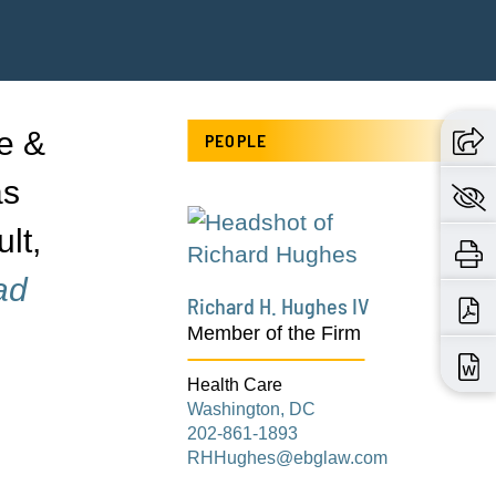
re &
PEOPLE
as
lt,
ad
Richard H. Hughes IV
Member of the Firm
Health Care
Washington, DC
202-861-1893
RHHughes@ebglaw.com