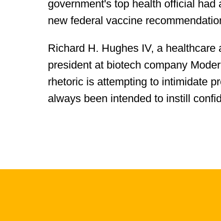
government's top health official had 
new federal vaccine recommendations
Richard H. Hughes IV, a healthcare 
president at biotech company Moderna,
rhetoric is attempting to intimidate 
always been intended to instill confi