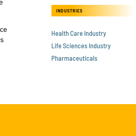
e
INDUSTRIES
ice
Health Care Industry
is
Life Sciences Industry
Pharmaceuticals