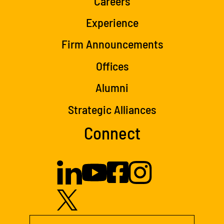
Careers
Experience
Firm Announcements
Offices
Alumni
Strategic Alliances
Connect