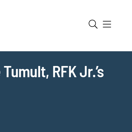
Tumult, RFK Jr.’s