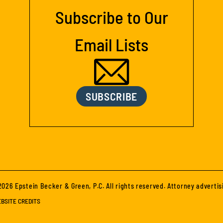
Subscribe to Our
Email Lists
SUBSCRIBE
026 Epstein Becker & Green, P.C. All rights reserved. Attorney advertis
BSITE CREDITS