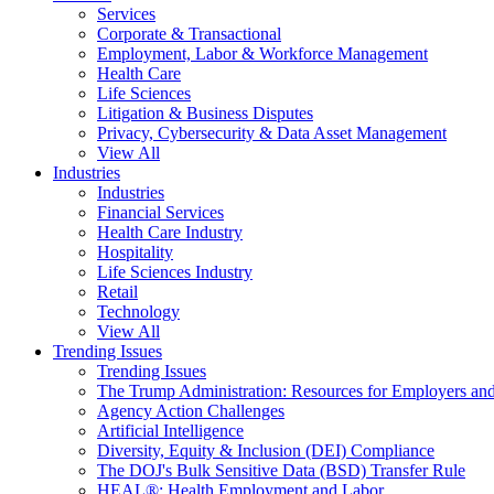
Services
Corporate & Transactional
Employment, Labor & Workforce Management
Health Care
Life Sciences
Litigation & Business Disputes
Privacy, Cybersecurity & Data Asset Management
View All
Industries
Industries
Financial Services
Health Care Industry
Hospitality
Life Sciences Industry
Retail
Technology
View All
Trending Issues
Trending Issues
The Trump Administration: Resources for Employers and
Agency Action Challenges
Artificial Intelligence
Diversity, Equity & Inclusion (DEI) Compliance
The DOJ's Bulk Sensitive Data (BSD) Transfer Rule
HEAL®: Health Employment and Labor