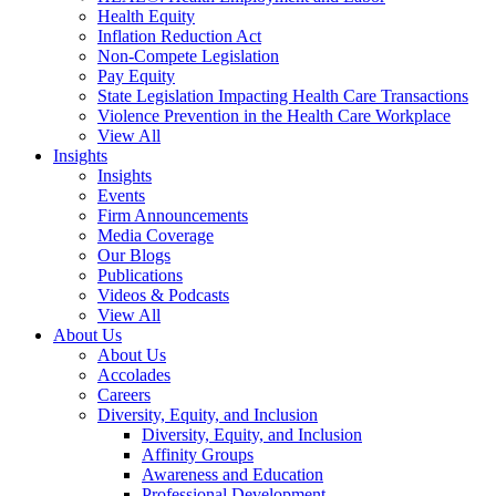
Health Equity
Inflation Reduction Act
Non-Compete Legislation
Pay Equity
State Legislation Impacting Health Care Transactions
Violence Prevention in the Health Care Workplace
View All
Insights
Insights
Events
Firm Announcements
Media Coverage
Our Blogs
Publications
Videos & Podcasts
View All
About Us
About Us
Accolades
Careers
Diversity, Equity, and Inclusion
Diversity, Equity, and Inclusion
Affinity Groups
Awareness and Education
Professional Development