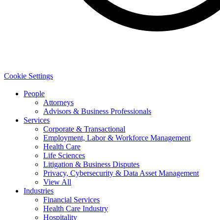
Cookie Settings
People
Attorneys
Advisors & Business Professionals
Services
Corporate & Transactional
Employment, Labor & Workforce Management
Health Care
Life Sciences
Litigation & Business Disputes
Privacy, Cybersecurity & Data Asset Management
View All
Industries
Financial Services
Health Care Industry
Hospitality