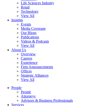
Life Sciences Industry
Retail
Technology
View All
Insights
Events
Media Coverage
Our Blogs
Publications
Videos & Podcasts
View All
About Us
Overview
Careers
Experience
Firm Announcements
Offices
Strategic Alliances
View All
People
People
Attorneys
Advisors & Business Professionals
Services