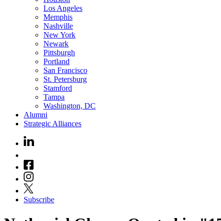
Los Angeles
Memphis
Nashville
New York
Newark
Pittsburgh
Portland
San Francisco
St. Petersburg
Stamford
Tampa
Washington, DC
Alumni
Strategic Alliances
Subscribe