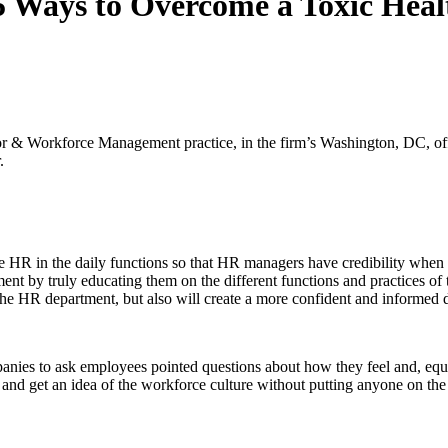
15 Ways to Overcome a Toxic He
 & Workforce Management practice, in the firm’s Washington, DC, of
.
e HR in the daily functions so that HR managers have credibility when
ment by truly educating them on the different functions and practices of
th the HR department, but also will create a more confident and inform
nies to ask employees pointed questions about how they feel and, equa
nd get an idea of the workforce culture without putting anyone on the s