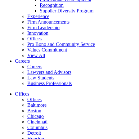
Recognition
Supplier Diversity Program
Experience
Firm Announcements
Firm Leadership
Innovation
Offices
Pro Bono and Community Service
Values Commitment
View All
Careers
Careers
Lawyers and Advisors
Law Students
Business Professionals
Offices
Offices
Baltimore
Boston
Chicago
Cincinnati
Columbus
Detroit
Houston