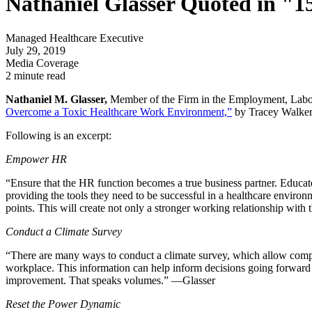
Nathaniel Glasser Quoted in "
Managed Healthcare Executive
July 29, 2019
Media Coverage
2 minute read
Nathaniel M. Glasser,
Member of the Firm in the Employment, Labor
Overcome a Toxic Healthcare Work Environment,”
by Tracey Walker
Following is an excerpt:
Empower HR
“Ensure that the HR function becomes a true business partner. Educat
providing the tools they need to be successful in a healthcare environ
points. This will create not only a stronger working relationship wi
Conduct a Climate Survey
“There are many ways to conduct a climate survey, which allow compa
workplace. This information can help inform decisions going forward a
improvement. That speaks volumes.” —Glasser
Reset the Power Dynamic