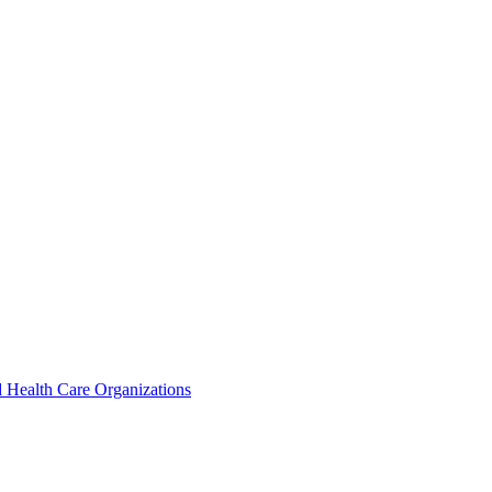
 Health Care Organizations