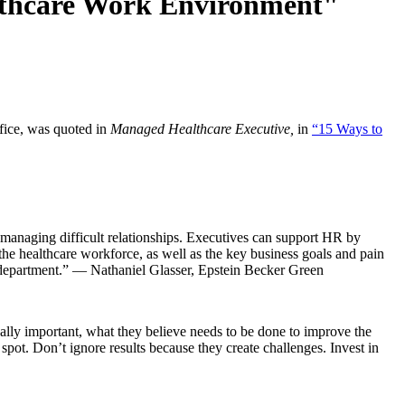
althcare Work Environment"
fice, was quoted in
Managed Healthcare Executive,
in
“15 Ways to
 managing difficult relationships. Executives can support HR by
 the healthcare workforce, as well as the key business goals and pain
ed department.” — Nathaniel Glasser, Epstein Becker Green
lly important, what they believe needs to be done to improve the
pot. Don’t ignore results because they create challenges. Invest in