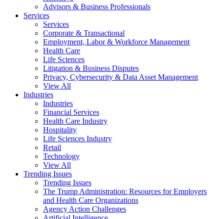
Advisors & Business Professionals
Services
Services
Corporate & Transactional
Employment, Labor & Workforce Management
Health Care
Life Sciences
Litigation & Business Disputes
Privacy, Cybersecurity & Data Asset Management
View All
Industries
Industries
Financial Services
Health Care Industry
Hospitality
Life Sciences Industry
Retail
Technology
View All
Trending Issues
Trending Issues
The Trump Administration: Resources for Employers
and Health Care Organizations
Agency Action Challenges
Artificial Intelligence