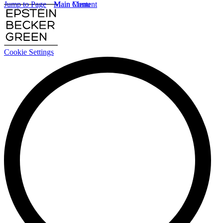
Jump to Page
Main Content
Main Menu
Cookie Settings