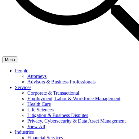
Menu
People
Attorneys
Advisors & Business Professionals
Services
Corporate & Transactional
Employment, Labor & Workforce Management
Health Care
Life Sciences
Litigation & Business Disputes
Privacy, Cybersecurity & Data Asset Management
View All
Industries
Financial Services