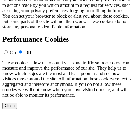
to actions made by you which amount to a request for services, such
as setting your privacy preferences, logging in or filling in forms.
You can set your browser to block or alert you about these cookies,
but some parts of the site will not then work. These cookies do not
store any personally identifiable information.
Performance Cookies
On
Off
These cookies allow us to count visits and traffic sources so we can
measure and improve the performance of our site. They help us to
know which pages are the most and least popular and see how
visitors move around the site. All information these cookies collect is
aggregated and therefore anonymous. If you do not allow these
cookies we will not know when you have visited our site, and will
not be able to monitor its performance.
Close