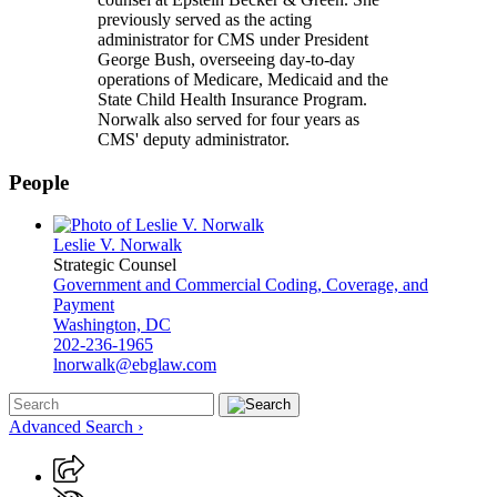
previously served as the acting
administrator for CMS under President
George Bush, overseeing day-to-day
operations of Medicare, Medicaid and the
State Child Health Insurance Program.
Norwalk also served for four years as
CMS' deputy administrator.
People
Leslie V. Norwalk
Strategic Counsel
Government and Commercial Coding, Coverage, and
Payment
Washington, DC
202-236-1965
lnorwalk@ebglaw.com
Advanced Search ›