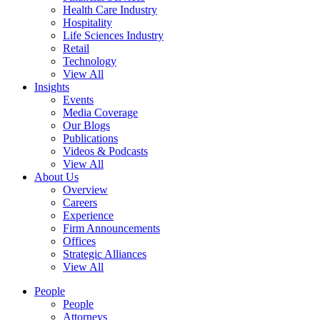
Health Care Industry
Hospitality
Life Sciences Industry
Retail
Technology
View All
Insights
Events
Media Coverage
Our Blogs
Publications
Videos & Podcasts
View All
About Us
Overview
Careers
Experience
Firm Announcements
Offices
Strategic Alliances
View All
People
People
Attorneys