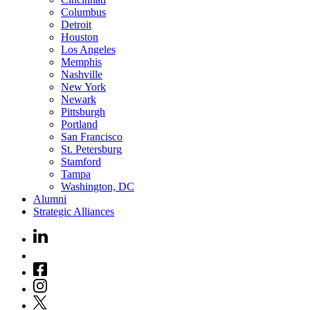
Columbus
Detroit
Houston
Los Angeles
Memphis
Nashville
New York
Newark
Pittsburgh
Portland
San Francisco
St. Petersburg
Stamford
Tampa
Washington, DC
Alumni
Strategic Alliances