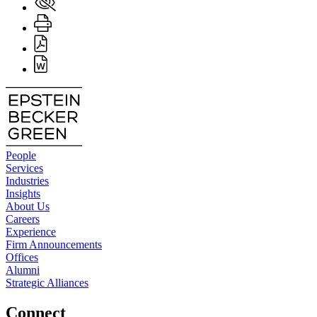
People
Services
Industries
Insights
About Us
Careers
Experience
Firm Announcements
Offices
Alumni
Strategic Alliances
Connect