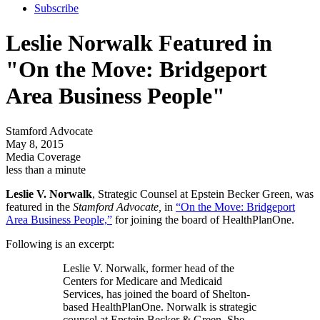
Subscribe
Leslie Norwalk Featured in
"On the Move: Bridgeport
Area Business People"
Stamford Advocate
May 8, 2015
Media Coverage
less than a minute
Leslie V. Norwalk
, Strategic Counsel at Epstein Becker Green, was
featured in the
Stamford Advocate,
in
“On the Move: Bridgeport
Area Business People,”
for joining the board of HealthPlanOne.
Following is an excerpt:
Leslie V. Norwalk, former head of the
Centers for Medicare and Medicaid
Services, has joined the board of Shelton-
based HealthPlanOne. Norwalk is strategic
counsel at Epstein Becker & Green. She