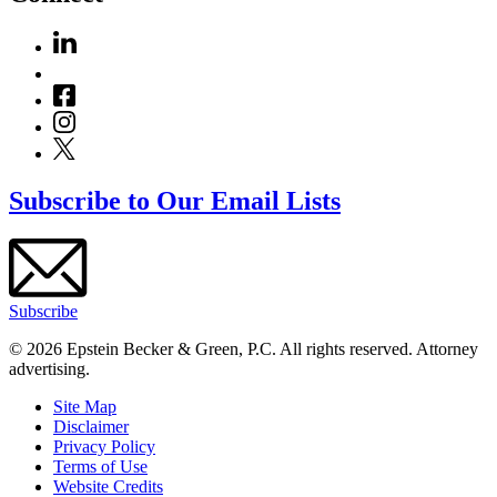
Subscribe to Our Email Lists
Subscribe
© 2026 Epstein Becker & Green, P.C. All rights reserved. Attorney
advertising.
Site Map
Disclaimer
Privacy Policy
Terms of Use
Website Credits