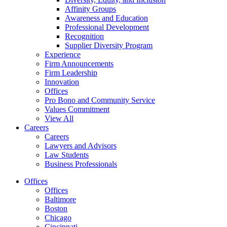
Affinity Groups
Awareness and Education
Professional Development
Recognition
Supplier Diversity Program
Experience
Firm Announcements
Firm Leadership
Innovation
Offices
Pro Bono and Community Service
Values Commitment
View All
Careers
Careers
Lawyers and Advisors
Law Students
Business Professionals
Offices
Offices
Baltimore
Boston
Chicago
Cincinnati