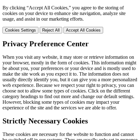
By clicking “Accept All Cookies,” you agree to the storing of
cookies on your device to enhance site navigation, analyze site
usage, and assist in our marketing efforts.
Cookies Settings
Reject All
Accept All Cookies
Privacy Preference Center
When you visit any website, it may store or retrieve information on
your browser, mostly in the form of cookies. This information might
be about you, your preferences or your device and is mostly used to
make the site work as you expect it to. The information does not
usually directly identify you, but it can give you a more personalized
web experience. Because we respect your right to privacy, you can
choose not to allow some types of cookies. Click on the different
category headings to find out more and change our default settings.
However, blocking some types of cookies may impact your
experience of the site and the services we are able to offer.
Strictly Necessary Cookies
These cookies are necessary for the website to function and cannot
be switched off in our systems. They are usually only set in response