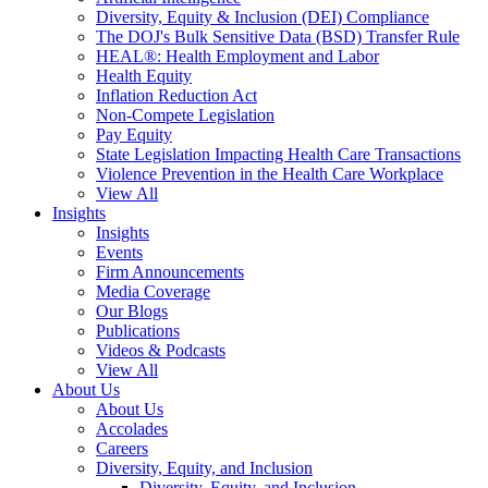
Diversity, Equity & Inclusion (DEI) Compliance
The DOJ's Bulk Sensitive Data (BSD) Transfer Rule
HEAL®: Health Employment and Labor
Health Equity
Inflation Reduction Act
Non-Compete Legislation
Pay Equity
State Legislation Impacting Health Care Transactions
Violence Prevention in the Health Care Workplace
View All
Insights
Insights
Events
Firm Announcements
Media Coverage
Our Blogs
Publications
Videos & Podcasts
View All
About Us
About Us
Accolades
Careers
Diversity, Equity, and Inclusion
Diversity, Equity, and Inclusion