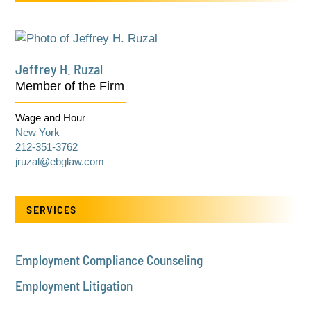
Jeffrey H. Ruzal
Member of the Firm
Wage and Hour
New York
212-351-3762
jruzal@ebglaw.com
SERVICES
Employment Compliance Counseling
Employment Litigation