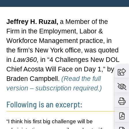
Jeffrey H. Ruzal,
a Member of the
Firm in the Employment, Labor &
Workforce Management practice, in
the firm’s New York office, was quoted
in
Law360,
in “4 Challenges New DOL
Chief Acosta Will Face on Day 1,” by
Braden Campbell.
(Read the full
version – subscription required.)
Following is an excerpt:
“I think his first big challenge will be