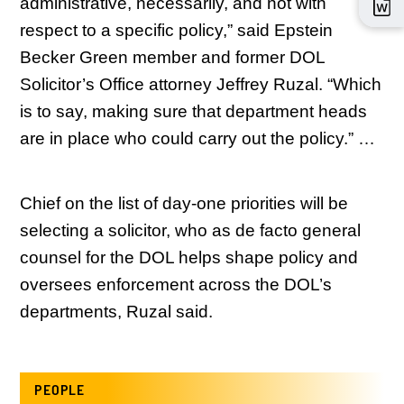
administrative, necessarily, and not with
respect to a specific policy,” said Epstein
Becker Green member and former DOL
Solicitor’s Office attorney Jeffrey Ruzal. “Which
is to say, making sure that department heads
are in place who could carry out the policy.” …
Chief on the list of day-one priorities will be
selecting a solicitor, who as de facto general
counsel for the DOL helps shape policy and
oversees enforcement across the DOL’s
departments, Ruzal said.
PEOPLE