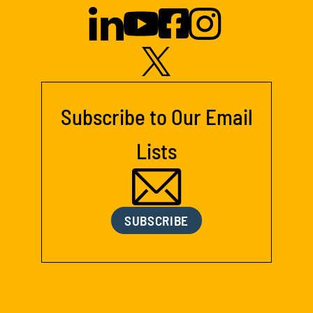
Subscribe to Our Email
Lists
SUBSCRIBE