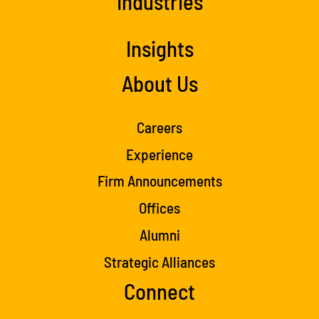
Industries
Insights
About Us
Careers
Experience
Firm Announcements
Offices
Alumni
Strategic Alliances
Connect