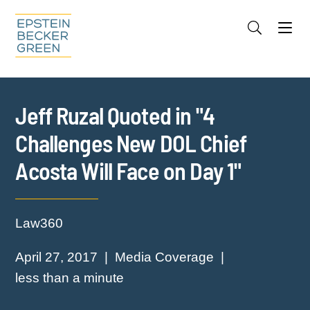
Jump to Page
Main Content
Main Menu
Cookie Settings
Jeff Ruzal Quoted in "4
Challenges New DOL Chief
Acosta Will Face on Day 1"
Law360
April 27, 2017
Media Coverage
less than a minute