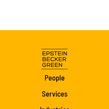
People
Services