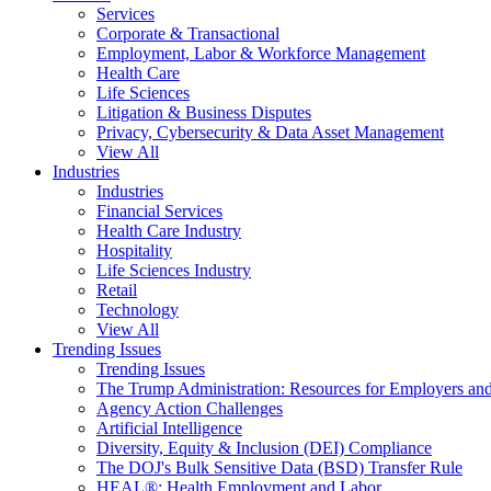
Services
Corporate & Transactional
Employment, Labor & Workforce Management
Health Care
Life Sciences
Litigation & Business Disputes
Privacy, Cybersecurity & Data Asset Management
View All
Industries
Industries
Financial Services
Health Care Industry
Hospitality
Life Sciences Industry
Retail
Technology
View All
Trending Issues
Trending Issues
The Trump Administration: Resources for Employers and
Agency Action Challenges
Artificial Intelligence
Diversity, Equity & Inclusion (DEI) Compliance
The DOJ's Bulk Sensitive Data (BSD) Transfer Rule
HEAL®: Health Employment and Labor