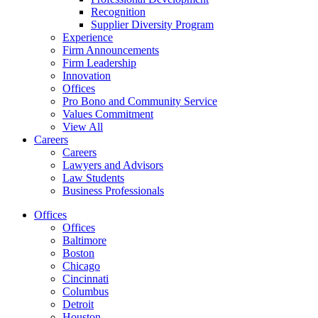
Recognition
Supplier Diversity Program
Experience
Firm Announcements
Firm Leadership
Innovation
Offices
Pro Bono and Community Service
Values Commitment
View All
Careers
Careers
Lawyers and Advisors
Law Students
Business Professionals
Offices
Offices
Baltimore
Boston
Chicago
Cincinnati
Columbus
Detroit
Houston