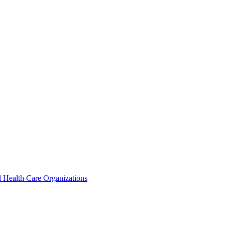
 Health Care Organizations