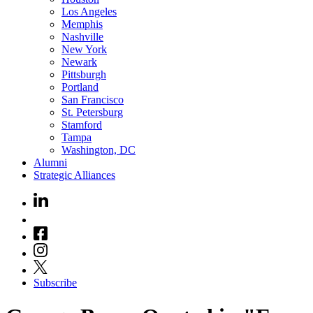
Los Angeles
Memphis
Nashville
New York
Newark
Pittsburgh
Portland
San Francisco
St. Petersburg
Stamford
Tampa
Washington, DC
Alumni
Strategic Alliances
Subscribe