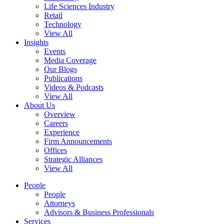
Life Sciences Industry
Retail
Technology
View All
Insights
Events
Media Coverage
Our Blogs
Publications
Videos & Podcasts
View All
About Us
Overview
Careers
Experience
Firm Announcements
Offices
Strategic Alliances
View All
People
People
Attorneys
Advisors & Business Professionals
Services