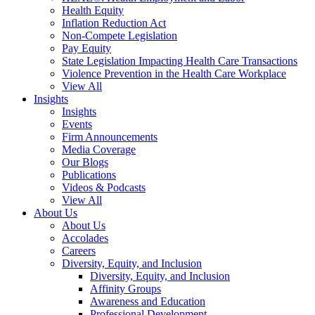
Health Equity
Inflation Reduction Act
Non-Compete Legislation
Pay Equity
State Legislation Impacting Health Care Transactions
Violence Prevention in the Health Care Workplace
View All
Insights
Insights
Events
Firm Announcements
Media Coverage
Our Blogs
Publications
Videos & Podcasts
View All
About Us
About Us
Accolades
Careers
Diversity, Equity, and Inclusion
Diversity, Equity, and Inclusion
Affinity Groups
Awareness and Education
Professional Development