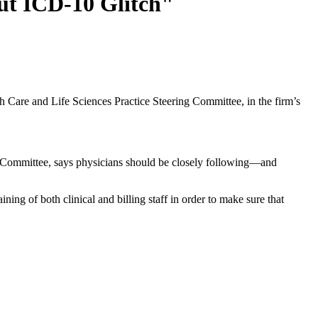
ut ICD-10 Glitch"
h Care and Life Sciences Practice Steering Committee, in the firm’s
g Committee, says physicians should be closely following—and
raining of both clinical and billing staff in order to make sure that