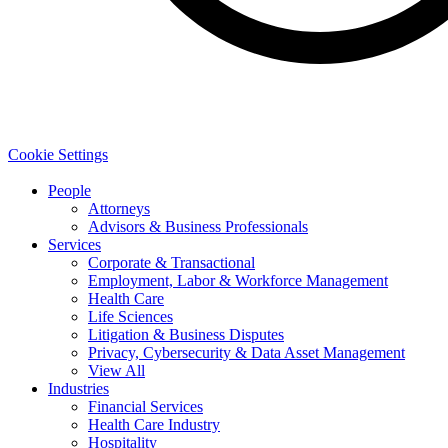
Cookie Settings
People
Attorneys
Advisors & Business Professionals
Services
Corporate & Transactional
Employment, Labor & Workforce Management
Health Care
Life Sciences
Litigation & Business Disputes
Privacy, Cybersecurity & Data Asset Management
View All
Industries
Financial Services
Health Care Industry
Hospitality