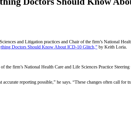
thing Doctors Should Know Abo
ciences and Litigation practices and Chair of the firm’s National Healt
ything Doctors Should Know About ICD-10 Glitch,”
by Keith Loria.
of the firm’s National Health Care and Life Sciences Practice Steerin
 most accurate reporting possible,” he says. “These changes often call for t