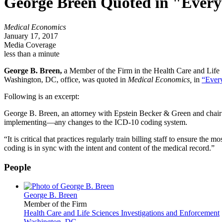
George Breen Quoted in "Every
Medical Economics
January 17, 2017
Media Coverage
less than a minute
George B. Breen,
a Member of the Firm in the Health Care and Life S
Washington, DC, office, was quoted in
Medical Economics,
in
“Ever
Following is an excerpt:
George B. Breen, an attorney with Epstein Becker & Green and chair 
implementing—any changes to the ICD-10 coding system.
“It is critical that practices regularly train billing staff to ensure the
coding is in sync with the intent and content of the medical record.”
People
George B. Breen
Member of the Firm
Health Care and Life Sciences Investigations and Enforcement
Washington, DC