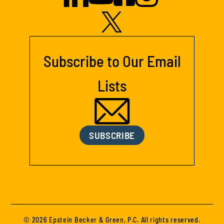
Subscribe to Our Email
Lists
SUBSCRIBE
© 2026 Epstein Becker & Green, P.C. All rights reserved.