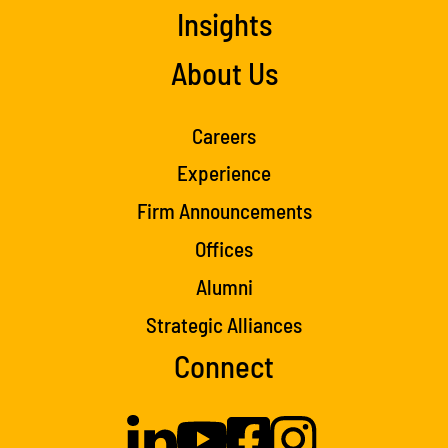
Insights
About Us
Careers
Experience
Firm Announcements
Offices
Alumni
Strategic Alliances
Connect