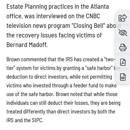
Estate Planning practices in the Atlanta
office, was interviewed on the CNBC
television news program "Closing Bell" about
the recovery issues facing victims of
Bernard Madoff.
Brown commented that the IRS has created a "two-
tier" system for victims by granting a "safe harbor" tax
deduction to direct investors, while not permitting
victims who invested through a feeder fund to make
use of the safe harbor. Brown noted that while those
individuals can still deduct their losses, they are being
treated differently than direct investors by both the
IRS and the SIPC.