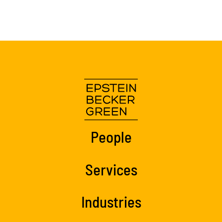
People
Services
Industries