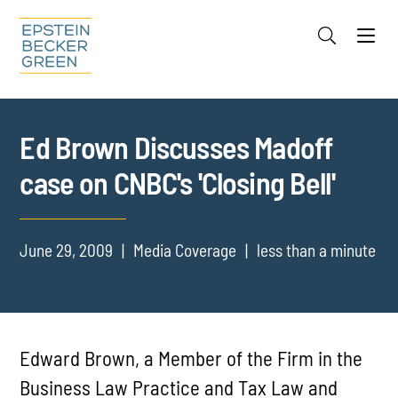
Jump to Page
Main Content
Main Menu
Cookie Settings
Ed Brown Discusses Madoff
case on CNBC's 'Closing Bell'
June 29, 2009
Media Coverage
less than a minute
Edward Brown, a Member of the Firm in the
Business Law Practice and Tax Law and