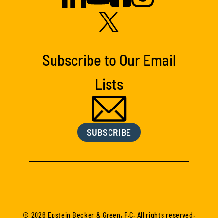
Subscribe to Our Email
Lists
SUBSCRIBE
© 2026 Epstein Becker & Green, P.C. All rights reserved.