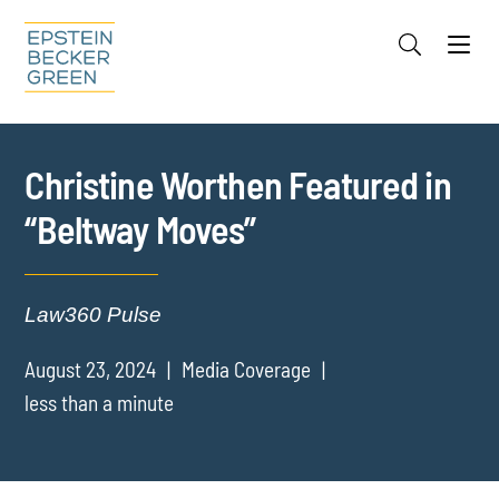
Jump to Page
Main Content
Main Menu
Cookie Settings
Christine Worthen Featured in
“Beltway Moves”
Law360 Pulse
August 23, 2024
Media Coverage
less than a minute