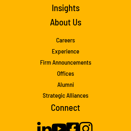
Insights
About Us
Careers
Experience
Firm Announcements
Offices
Alumni
Strategic Alliances
Connect