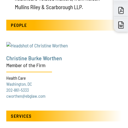
Mullins Riley & Scarborough LLP.
PEOPLE
Christine Burke Worthen
Member of the Firm
Health Care
Washington, DC
202-861-5333
cworthen@ebglaw.com
SERVICES