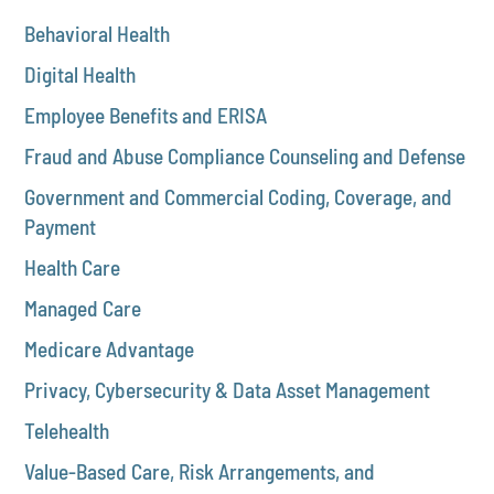
Behavioral Health
Digital Health
Employee Benefits and ERISA
Fraud and Abuse Compliance Counseling and Defense
Government and Commercial Coding, Coverage, and
Payment
Health Care
Managed Care
Medicare Advantage
Privacy, Cybersecurity & Data Asset Management
Telehealth
Value-Based Care, Risk Arrangements, and