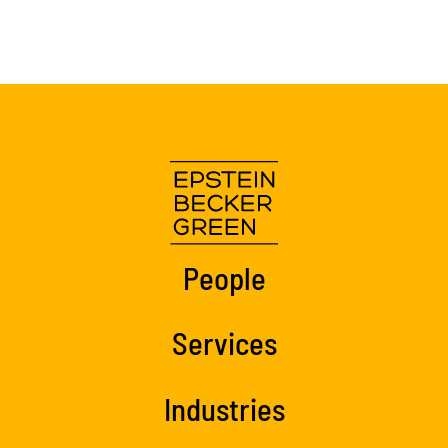
People
Services
Industries