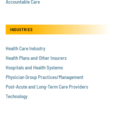
Accountable Care
INDUSTRIES
Health Care Industry
Health Plans and Other Insurers
Hospitals and Health Systems
Physician Group Practices/Management
Post-Acute and Long-Term Care Providers
Technology