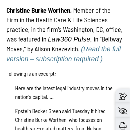
Christine Burke Worthen,
Member of the
Firm in the Health Care & Life Sciences
practice, in the firm’s Washington, DC, office,
was featured in
in “Beltway
Law360 Pulse,
Moves,” by Alison Knezevich.
(Read the full
version – subscription required.)
Following is an excerpt:
Here are the latest legal industry moves in the
nation's capital. …
Epstein Becker Green said Tuesday it hired
Christine Burke Worthen, who focuses on
healthcare-related matters, from Nelson