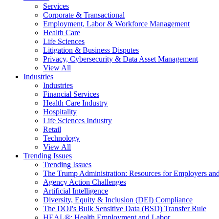
Services
Corporate & Transactional
Employment, Labor & Workforce Management
Health Care
Life Sciences
Litigation & Business Disputes
Privacy, Cybersecurity & Data Asset Management
View All
Industries
Industries
Financial Services
Health Care Industry
Hospitality
Life Sciences Industry
Retail
Technology
View All
Trending Issues
Trending Issues
The Trump Administration: Resources for Employers and
Agency Action Challenges
Artificial Intelligence
Diversity, Equity & Inclusion (DEI) Compliance
The DOJ's Bulk Sensitive Data (BSD) Transfer Rule
HEAL®: Health Employment and Labor