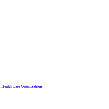
 Health Care Organizations