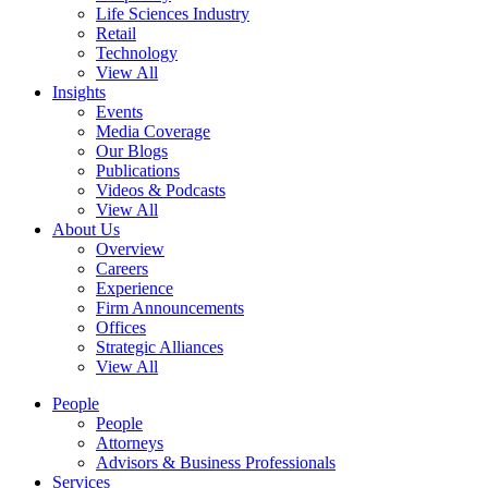
Life Sciences Industry
Retail
Technology
View All
Insights
Events
Media Coverage
Our Blogs
Publications
Videos & Podcasts
View All
About Us
Overview
Careers
Experience
Firm Announcements
Offices
Strategic Alliances
View All
People
People
Attorneys
Advisors & Business Professionals
Services