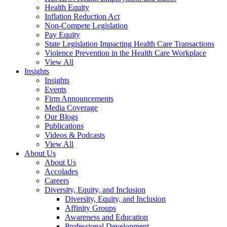
Health Equity
Inflation Reduction Act
Non-Compete Legislation
Pay Equity
State Legislation Impacting Health Care Transactions
Violence Prevention in the Health Care Workplace
View All
Insights
Insights
Events
Firm Announcements
Media Coverage
Our Blogs
Publications
Videos & Podcasts
View All
About Us
About Us
Accolades
Careers
Diversity, Equity, and Inclusion
Diversity, Equity, and Inclusion
Affinity Groups
Awareness and Education
Professional Development