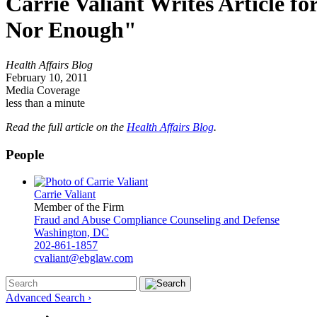
Carrie Valiant Writes Article fo
Nor Enough"
Health Affairs Blog
February 10, 2011
Media Coverage
less than a minute
Read the full article on the
Health Affairs Blog
.
People
Carrie Valiant
Member of the Firm
Fraud and Abuse Compliance Counseling and Defense
Washington, DC
202-861-1857
cvaliant@ebglaw.com
Advanced Search ›