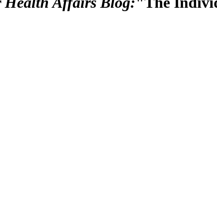
r
Health Affairs Blog:
"The Indivi