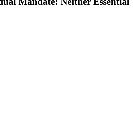
dual Mandate: Neither Essential