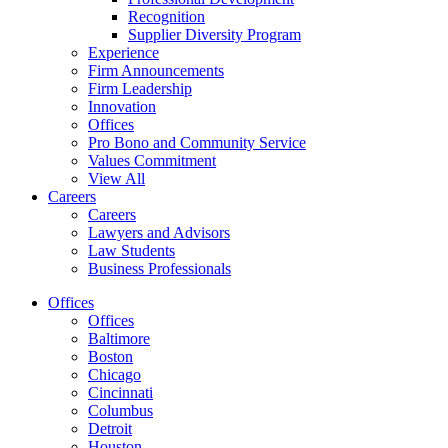
Recognition
Supplier Diversity Program
Experience
Firm Announcements
Firm Leadership
Innovation
Offices
Pro Bono and Community Service
Values Commitment
View All
Careers
Careers
Lawyers and Advisors
Law Students
Business Professionals
Offices
Offices
Baltimore
Boston
Chicago
Cincinnati
Columbus
Detroit
Houston