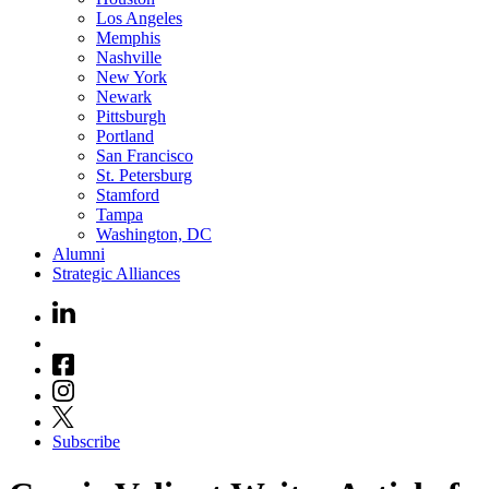
Los Angeles
Memphis
Nashville
New York
Newark
Pittsburgh
Portland
San Francisco
St. Petersburg
Stamford
Tampa
Washington, DC
Alumni
Strategic Alliances
Subscribe