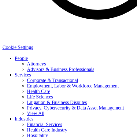
Cookie Settings
People
Attorneys
Advisors & Business Professionals
Services
Corporate & Transactional
Employment, Labor & Workforce Management
Health Care
Life Sciences
Litigation & Business Disputes
Privacy, Cybersecurity & Data Asset Management
View All
Industries
Financial Services
Health Care Industry
Hospitality