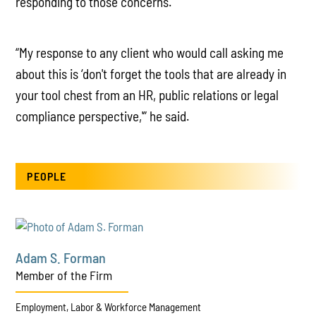
responding to those concerns.
“My response to any client who would call asking me
about this is ‘don't forget the tools that are already in
your tool chest from an HR, public relations or legal
compliance perspective,'” he said.
PEOPLE
Adam S. Forman
Member of the Firm
Employment, Labor & Workforce Management