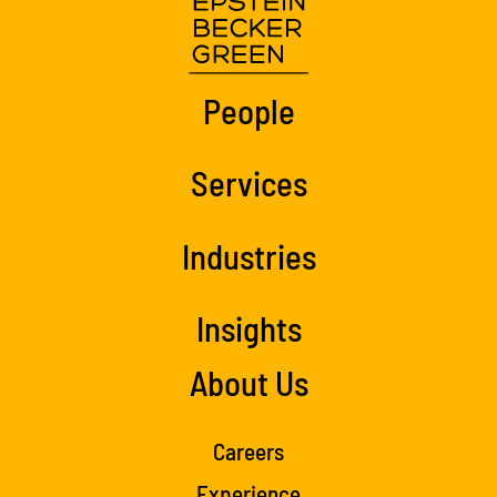
People
Services
Industries
Insights
About Us
Careers
Experience