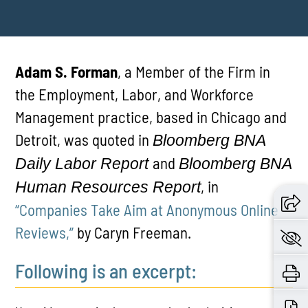
Adam S. Forman
, a Member of the Firm in
the Employment, Labor, and Workforce
Management practice, based in Chicago and
Detroit, was quoted in
Bloomberg BNA
and
Daily Labor Report
Bloomberg BNA
, in
Human Resources Report
“Companies Take Aim at Anonymous Online
Reviews,”
by Caryn Freeman.
Following is an excerpt: