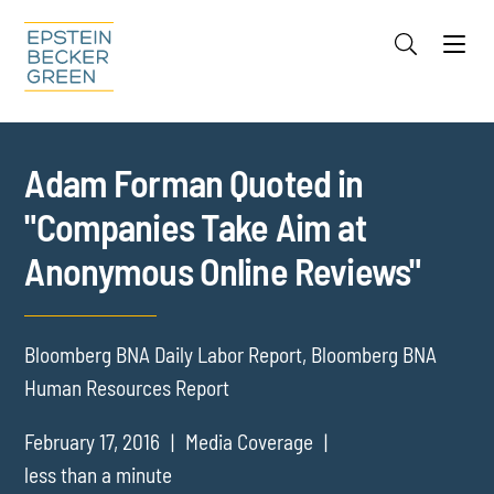
Jump to Page
Main Content
Main Menu
Cookie Settings
Adam Forman Quoted in
"Companies Take Aim at
Anonymous Online Reviews"
Bloomberg BNA Daily Labor Report, Bloomberg BNA
Human Resources Report
February 17, 2016
Media Coverage
less than a minute