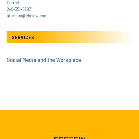
Detroit
248-351-6287
aforman@ebglaw.com
SERVICES
Social Media and the Workplace