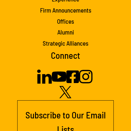
Firm Announcements
Offices
Alumni
Strategic Alliances
Connect
Subscribe to Our Email
Lists