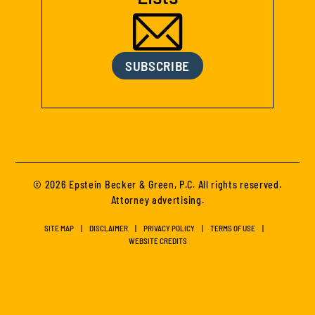
SUBSCRIBE
© 2026 Epstein Becker & Green, P.C. All rights reserved.
Attorney advertising.
SITE MAP
DISCLAIMER
PRIVACY POLICY
TERMS OF USE
WEBSITE CREDITS