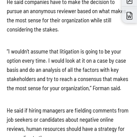
He said companies have to make the decision to
pursue an anonymous reviewer based on what makes
the most sense for their organization while still
considering the stakes.
“I wouldn't assume that litigation is going to be your
option every time. I would look at it on a case by case
basis and do an analysis of all the factors with key
stakeholders and try to reach a consensus that makes
the most sense for your organization,” Forman said.
He said if hiring managers are fielding comments from
job seekers or candidates about negative online
reviews, human resources should have a strategy for