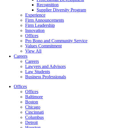
Recognition
Supplier Diversity Program
Experience
Firm Announcements
Firm Leadership
Innovation
Offices
Pro Bono and Community Service
Values Commitment
View All
Careers
Careers
Lawyers and Advisors
Law Students
Business Professionals
Offices
Offices
Baltimore
Boston
Chicago
Cincinnati
Columbus
Detroit
Houston