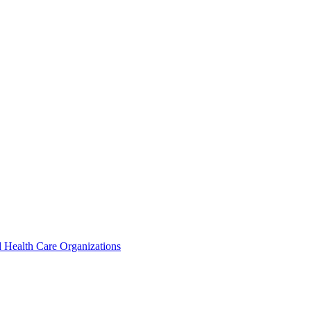
 Health Care Organizations