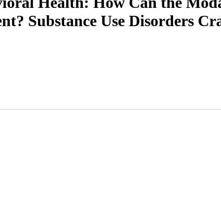
ioral Health: How Can the Modali
nt? Substance Use Disorders Cr