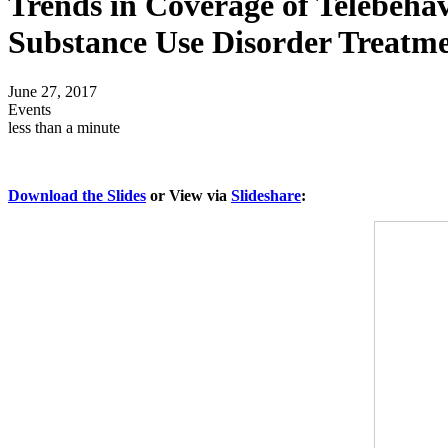
Trends in Coverage of Telebehav
Substance Use Disorder Treatme
June 27, 2017
Events
less than a minute
Download the Slides
or View via
Slideshare
: