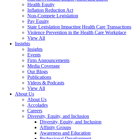
Health Equity
Inflation Reduction Act
Non-Compete Legislation
Pay Equity
State Legislation Impacting Health Care Transactions
Violence Prevention in the Health Care Workplace
View All
Insights
Insights
Events
Firm Announcements
Media Coverage
Our Blogs
Publications
Videos & Podcasts
View All
About Us
About Us
Accolades
Careers
Diversity, Equity, and Inclusion
Diversity, Equity, and Inclusion
Affinity Groups
Awareness and Education
Professional Development