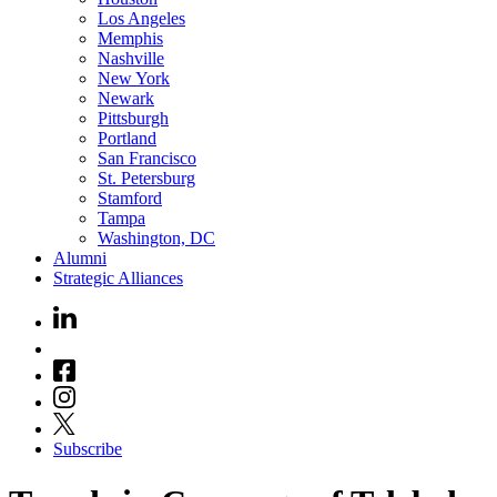
Los Angeles
Memphis
Nashville
New York
Newark
Pittsburgh
Portland
San Francisco
St. Petersburg
Stamford
Tampa
Washington, DC
Alumni
Strategic Alliances
Subscribe