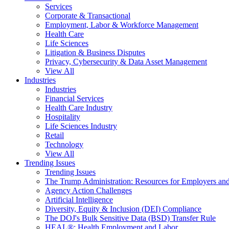
Services
Corporate & Transactional
Employment, Labor & Workforce Management
Health Care
Life Sciences
Litigation & Business Disputes
Privacy, Cybersecurity & Data Asset Management
View All
Industries
Industries
Financial Services
Health Care Industry
Hospitality
Life Sciences Industry
Retail
Technology
View All
Trending Issues
Trending Issues
The Trump Administration: Resources for Employers and
Agency Action Challenges
Artificial Intelligence
Diversity, Equity & Inclusion (DEI) Compliance
The DOJ's Bulk Sensitive Data (BSD) Transfer Rule
HEAL®: Health Employment and Labor