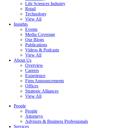
Life Sciences Industry
Retail
Technology
View All
Insights
Events
Media Coverage
Our Blogs
Publications
Videos & Podcasts
View All
About Us
Overview
Careers
Experience
Firm Announcements
Offices
Strategic Alliances
View All
People
People
Attorneys
Advisors & Business Professionals
Services