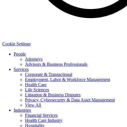
Cookie Settings
People
Attorneys
Advisors & Business Professionals
Services
Corporate & Transactional
Employment, Labor & Workforce Management
Health Care
Life Sciences
Litigation & Business Disputes
Privacy, Cybersecurity & Data Asset Management
View All
Industries
Financial Services
Health Care Industry
Hospitality