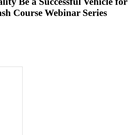
ty Be a Successful Vehicle for
ash Course Webinar Series