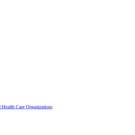
 Health Care Organizations