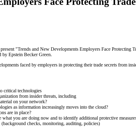
ployers Face Protecting Trade S
l present "Trends and New Developments Employers Face Protecting Tr
d by Epstein Becker Green.
lopments faced by employers in protecting their trade secrets from insid
o critical technologies
anization from insider threats, including
material on your network?
ologies as information increasingly moves into the cloud?
ons are in place?
e what you are doing now and to identify additional protective measure
(background checks, monitoring, auditing, policies)