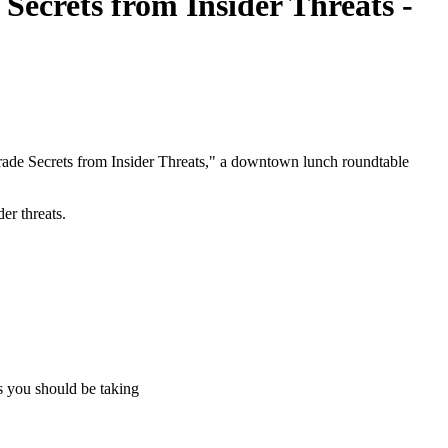
ecrets from Insider Threats -
ade Secrets from Insider Threats," a downtown lunch roundtable
er threats.
s you should be taking