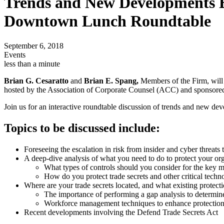
Trends and New Developments Em
Downtown Lunch Roundtable
September 6, 2018
Events
less than a minute
Brian G. Cesaratto
and
Brian E. Spang,
Members of the Firm, wil
hosted by the Association of Corporate Counsel (ACC) and sponsore
Join us for an interactive roundtable discussion of trends and new deve
Topics to be discussed include:
Foreseeing the escalation in risk from insider and cyber threats t
A deep-dive analysis of what you need to do to protect your org
What types of controls should you consider for the key 
How do you protect trade secrets and other critical techn
Where are your trade secrets located, and what existing protecti
The importance of performing a gap analysis to determin
Workforce management techniques to enhance protection 
Recent developments involving the Defend Trade Secrets Act