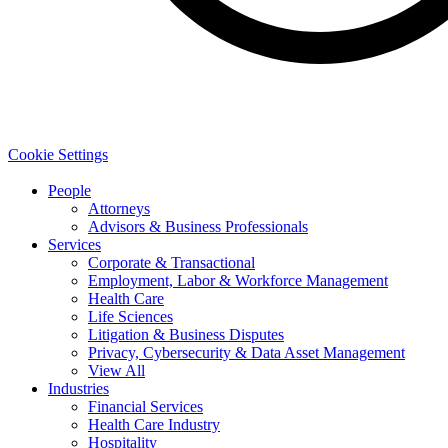
Cookie Settings
People
Attorneys
Advisors & Business Professionals
Services
Corporate & Transactional
Employment, Labor & Workforce Management
Health Care
Life Sciences
Litigation & Business Disputes
Privacy, Cybersecurity & Data Asset Management
View All
Industries
Financial Services
Health Care Industry
Hospitality