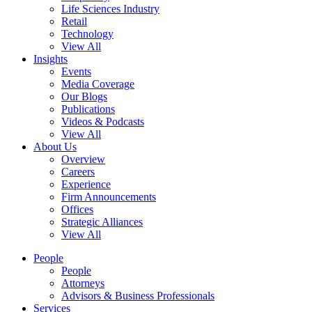
Life Sciences Industry
Retail
Technology
View All
Insights
Events
Media Coverage
Our Blogs
Publications
Videos & Podcasts
View All
About Us
Overview
Careers
Experience
Firm Announcements
Offices
Strategic Alliances
View All
People
People
Attorneys
Advisors & Business Professionals
Services