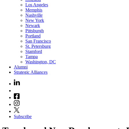
Los Angeles
Memphis
Nashville
New York
Newark
Pittsburgh
Portland
San Francisco
St. Petersburg
Stamford
Tampa
Washington, DC
Alumni
Strategic Alliances
Subscribe