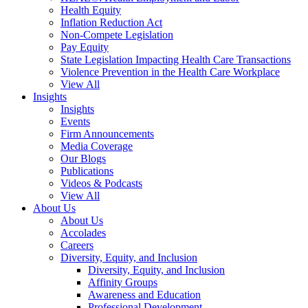
Health Equity
Inflation Reduction Act
Non-Compete Legislation
Pay Equity
State Legislation Impacting Health Care Transactions
Violence Prevention in the Health Care Workplace
View All
Insights
Insights
Events
Firm Announcements
Media Coverage
Our Blogs
Publications
Videos & Podcasts
View All
About Us
About Us
Accolades
Careers
Diversity, Equity, and Inclusion
Diversity, Equity, and Inclusion
Affinity Groups
Awareness and Education
Professional Development