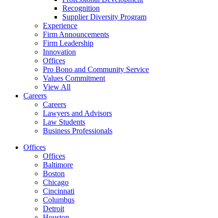
Recognition
Supplier Diversity Program
Experience
Firm Announcements
Firm Leadership
Innovation
Offices
Pro Bono and Community Service
Values Commitment
View All
Careers
Careers
Lawyers and Advisors
Law Students
Business Professionals
Offices
Offices
Baltimore
Boston
Chicago
Cincinnati
Columbus
Detroit
Houston