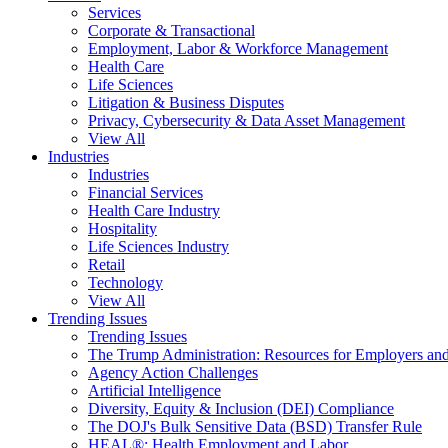
Services
Corporate & Transactional
Employment, Labor & Workforce Management
Health Care
Life Sciences
Litigation & Business Disputes
Privacy, Cybersecurity & Data Asset Management
View All
Industries
Industries
Financial Services
Health Care Industry
Hospitality
Life Sciences Industry
Retail
Technology
View All
Trending Issues
Trending Issues
The Trump Administration: Resources for Employers and
Agency Action Challenges
Artificial Intelligence
Diversity, Equity & Inclusion (DEI) Compliance
The DOJ's Bulk Sensitive Data (BSD) Transfer Rule
HEAL®: Health Employment and Labor