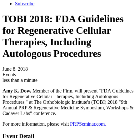
Subscribe
TOBI 2018: FDA Guidelines
for Regenerative Cellular
Therapies, Including
Autologous Procedures
June 8, 2018
Events
less than a minute
Amy K. Dow,
Member of the Firm, will present "FDA Guidelines
for Regenerative Cellular Therapies, Including Autologous
Procedures," at The Orthobiologic Institute's (TOBI) 2018 "9th
Annual PRP & Regenerative Medicine Symposium, Workshops &
Cadaver Labs" conference.
For more information, please visit
PRPSeminar.com.
Event Detail