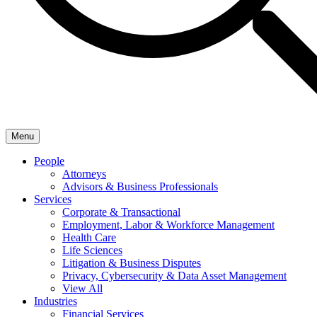
Menu
People
Attorneys
Advisors & Business Professionals
Services
Corporate & Transactional
Employment, Labor & Workforce Management
Health Care
Life Sciences
Litigation & Business Disputes
Privacy, Cybersecurity & Data Asset Management
View All
Industries
Financial Services