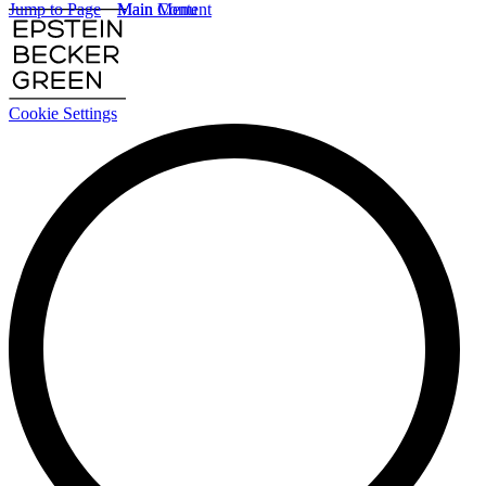
Jump to Page
Main Content
Main Menu
Cookie Settings