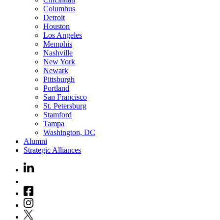
Columbus
Detroit
Houston
Los Angeles
Memphis
Nashville
New York
Newark
Pittsburgh
Portland
San Francisco
St. Petersburg
Stamford
Tampa
Washington, DC
Alumni
Strategic Alliances