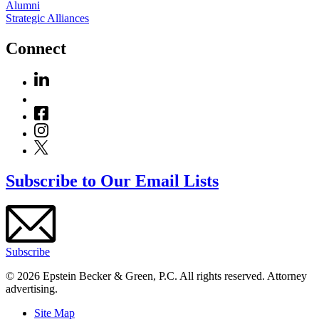
Alumni
Strategic Alliances
Connect
Subscribe to Our Email Lists
Subscribe
© 2026 Epstein Becker & Green, P.C. All rights reserved. Attorney
advertising.
Site Map