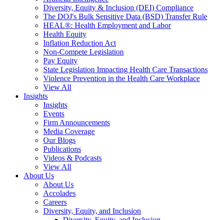
Diversity, Equity & Inclusion (DEI) Compliance
The DOJ's Bulk Sensitive Data (BSD) Transfer Rule
HEAL®: Health Employment and Labor
Health Equity
Inflation Reduction Act
Non-Compete Legislation
Pay Equity
State Legislation Impacting Health Care Transactions
Violence Prevention in the Health Care Workplace
View All
Insights
Insights
Events
Firm Announcements
Media Coverage
Our Blogs
Publications
Videos & Podcasts
View All
About Us
About Us
Accolades
Careers
Diversity, Equity, and Inclusion
Diversity, Equity, and Inclusion