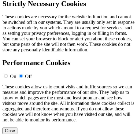
Strictly Necessary Cookies
These cookies are necessary for the website to function and cannot
be switched off in our systems. They are usually only set in response
to actions made by you which amount to a request for services, such
as setting your privacy preferences, logging in or filling in forms.
You can set your browser to block or alert you about these cookies,
but some parts of the site will not then work. These cookies do not
store any personally identifiable information.
Performance Cookies
On
Off
These cookies allow us to count visits and traffic sources so we can
measure and improve the performance of our site. They help us to
know which pages are the most and least popular and see how
visitors move around the site. All information these cookies collect is
aggregated and therefore anonymous. If you do not allow these
cookies we will not know when you have visited our site, and will
not be able to monitor its performance.
Close