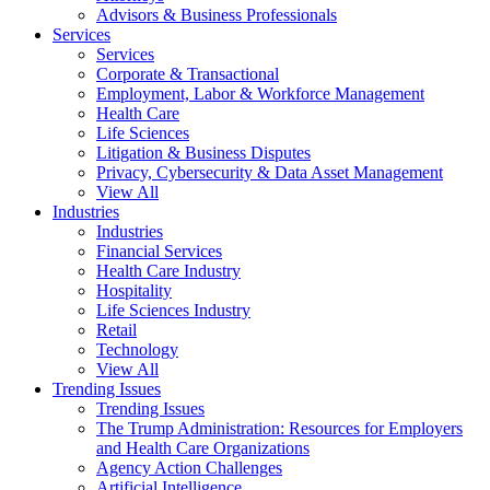
Advisors & Business Professionals
Services
Services
Corporate & Transactional
Employment, Labor & Workforce Management
Health Care
Life Sciences
Litigation & Business Disputes
Privacy, Cybersecurity & Data Asset Management
View All
Industries
Industries
Financial Services
Health Care Industry
Hospitality
Life Sciences Industry
Retail
Technology
View All
Trending Issues
Trending Issues
The Trump Administration: Resources for Employers
and Health Care Organizations
Agency Action Challenges
Artificial Intelligence