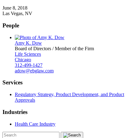
June 8, 2018
Las Vegas, NV
People
Amy K. Dow
Board of Directors / Member of the Firm
Life Sciences
Chicago
312-499-1427
adow@ebglaw.com
Services
Regulatory Strategy, Product Development, and Product
Approvals
Industries
Health Care Industry