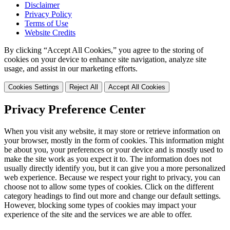
Disclaimer
Privacy Policy
Terms of Use
Website Credits
By clicking “Accept All Cookies,” you agree to the storing of
cookies on your device to enhance site navigation, analyze site
usage, and assist in our marketing efforts.
Cookies Settings
Reject All
Accept All Cookies
Privacy Preference Center
When you visit any website, it may store or retrieve information on
your browser, mostly in the form of cookies. This information might
be about you, your preferences or your device and is mostly used to
make the site work as you expect it to. The information does not
usually directly identify you, but it can give you a more personalized
web experience. Because we respect your right to privacy, you can
choose not to allow some types of cookies. Click on the different
category headings to find out more and change our default settings.
However, blocking some types of cookies may impact your
experience of the site and the services we are able to offer.