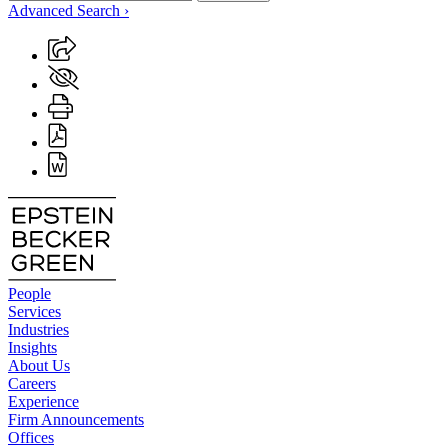
Advanced Search ›
People
Services
Industries
Insights
About Us
Careers
Experience
Firm Announcements
Offices