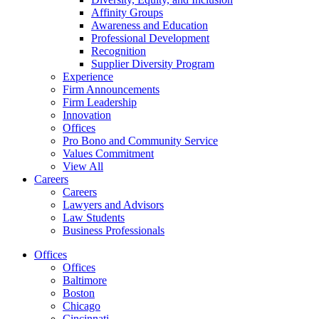
Affinity Groups
Awareness and Education
Professional Development
Recognition
Supplier Diversity Program
Experience
Firm Announcements
Firm Leadership
Innovation
Offices
Pro Bono and Community Service
Values Commitment
View All
Careers
Careers
Lawyers and Advisors
Law Students
Business Professionals
Offices
Offices
Baltimore
Boston
Chicago
Cincinnati