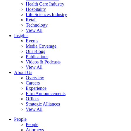
Health Care Industry
Hospitality
Life Sciences Industry
Retail
Technology
View All
Insights
Events
Media Coverage
Our Blogs
Publications
Videos & Podcasts
View All
About Us
Overview
Careers
Experience
Firm Announcements
Offices
Strategic Alliances
View All
People
People
Attorneys