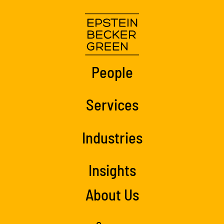
People
Services
Industries
Insights
About Us