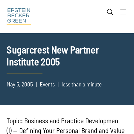
Jump to Page
Main Content
Main Menu
Cookie Settings
Sugarcrest New Partner
Institute 2005
May 5, 2005
Events
less than a minute
Topic: Business and Practice Development
(I) — Defining Your Personal Brand and Value