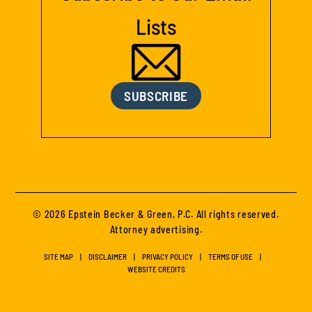
Lists
SUBSCRIBE
© 2026 Epstein Becker & Green, P.C. All rights reserved.
Attorney advertising.
SITE MAP
DISCLAIMER
PRIVACY POLICY
TERMS OF USE
WEBSITE CREDITS