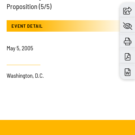
Proposition (5/5)
EVENT DETAIL
May 5, 2005
Washington, D.C.