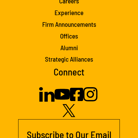
Careers
Experience
Firm Announcements
Offices
Alumni
Strategic Alliances
Connect
Subscribe to Our Email