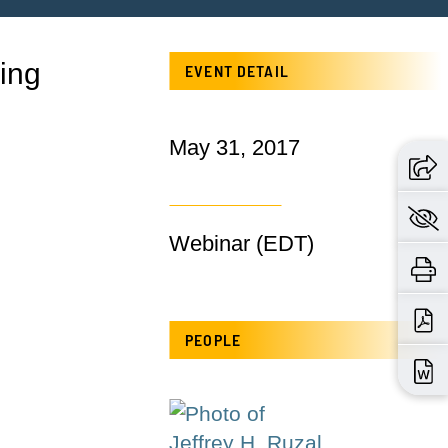
ying
EVENT DETAIL
May 31, 2017
Webinar (EDT)
PEOPLE