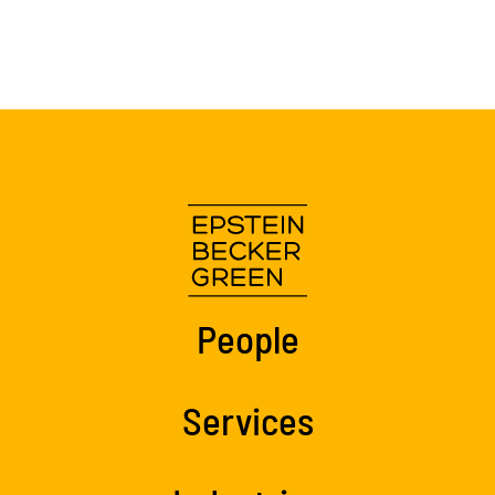
People
Services