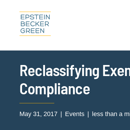
Reclassifying Exe
Compliance
May 31, 2017
Events
less than a m