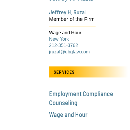
Jeffrey H. Ruzal
Member of the Firm
Wage and Hour
New York
212-351-3762
jruzal@ebglaw.com
SERVICES
Employment Compliance
Counseling
Wage and Hour