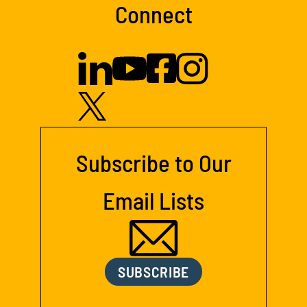
Connect
Subscribe to Our
Email Lists
SUBSCRIBE