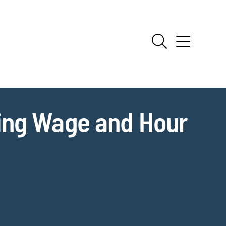
ing Wage and Hour