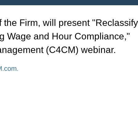
 the Firm, will present "Reclassif
g Wage and Hour Compliance,"
Management (C4CM) webinar.
.com.