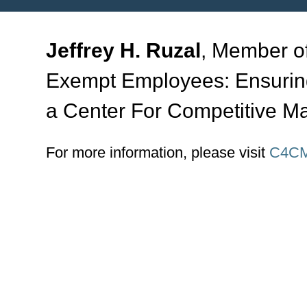
Jeffrey H. Ruzal
, Member of
Exempt Employees: Ensurin
a Center For Competitive 
For more information, please visit
C4CM