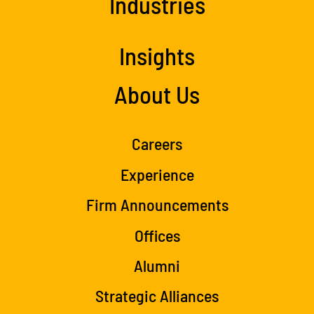
Industries
Insights
About Us
Careers
Experience
Firm Announcements
Offices
Alumni
Strategic Alliances