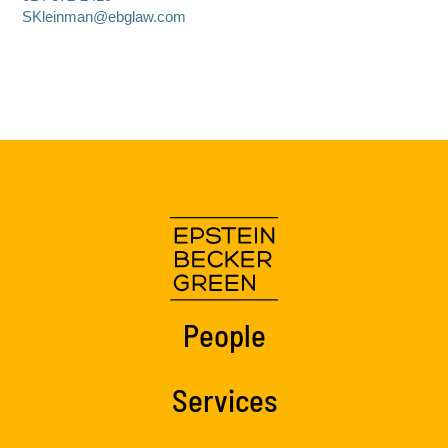
SKleinman@ebglaw.com
People
Services