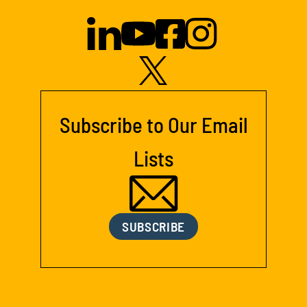
Subscribe to Our Email
Lists
SUBSCRIBE