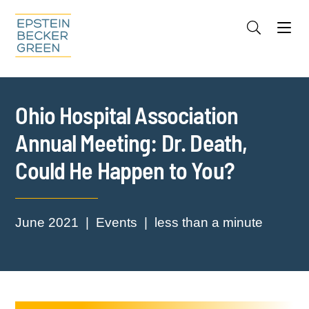
Jump to Page
Main Content
Main Menu
Cookie Settings
Ohio Hospital Association
Annual Meeting: Dr. Death,
Could He Happen to You?
June 2021
Events
less than a minute