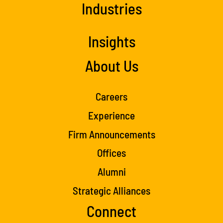
Industries
Insights
About Us
Careers
Experience
Firm Announcements
Offices
Alumni
Strategic Alliances
Connect