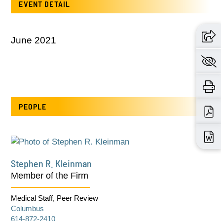
EVENT DETAIL
June 2021
PEOPLE
Stephen R. Kleinman
Member of the Firm
Medical Staff, Peer Review
Columbus
614-872-2410