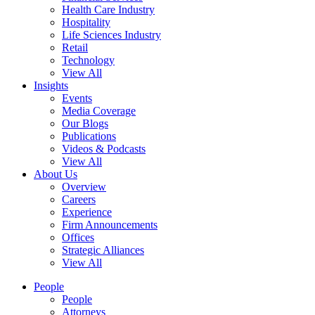
Health Care Industry
Hospitality
Life Sciences Industry
Retail
Technology
View All
Insights
Events
Media Coverage
Our Blogs
Publications
Videos & Podcasts
View All
About Us
Overview
Careers
Experience
Firm Announcements
Offices
Strategic Alliances
View All
People
People
Attorneys