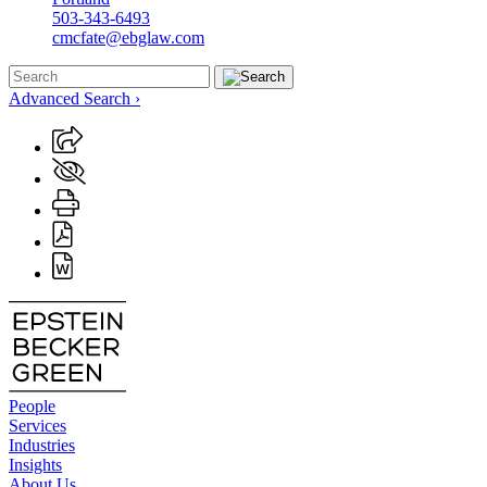
503-343-6493
cmcfate@ebglaw.com
Advanced Search ›
People
Services
Industries
Insights
About Us