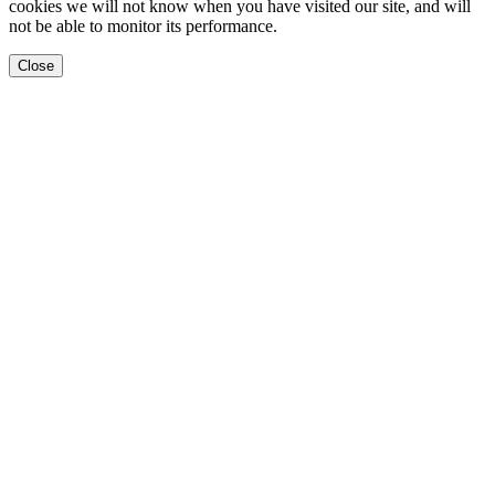
cookies we will not know when you have visited our site, and will
not be able to monitor its performance.
Close