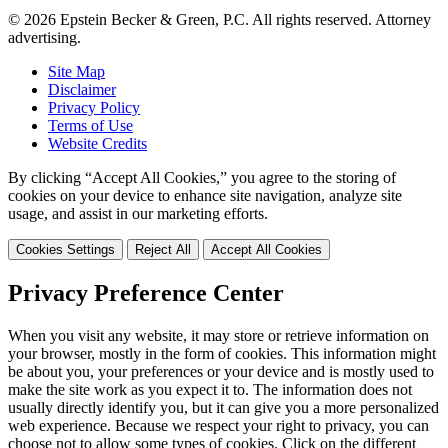
© 2026 Epstein Becker & Green, P.C. All rights reserved. Attorney
advertising.
Site Map
Disclaimer
Privacy Policy
Terms of Use
Website Credits
By clicking “Accept All Cookies,” you agree to the storing of
cookies on your device to enhance site navigation, analyze site
usage, and assist in our marketing efforts.
Cookies Settings
Reject All
Accept All Cookies
Privacy Preference Center
When you visit any website, it may store or retrieve information on
your browser, mostly in the form of cookies. This information might
be about you, your preferences or your device and is mostly used to
make the site work as you expect it to. The information does not
usually directly identify you, but it can give you a more personalized
web experience. Because we respect your right to privacy, you can
choose not to allow some types of cookies. Click on the different