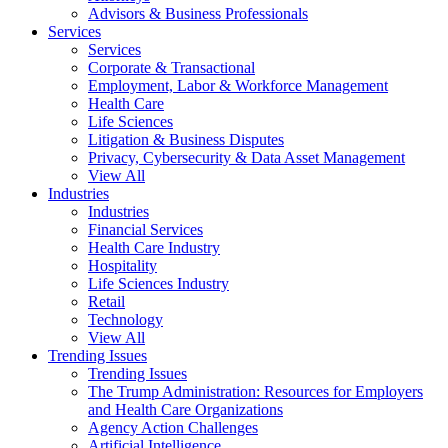
Advisors & Business Professionals
Services
Services
Corporate & Transactional
Employment, Labor & Workforce Management
Health Care
Life Sciences
Litigation & Business Disputes
Privacy, Cybersecurity & Data Asset Management
View All
Industries
Industries
Financial Services
Health Care Industry
Hospitality
Life Sciences Industry
Retail
Technology
View All
Trending Issues
Trending Issues
The Trump Administration: Resources for Employers
and Health Care Organizations
Agency Action Challenges
Artificial Intelligence