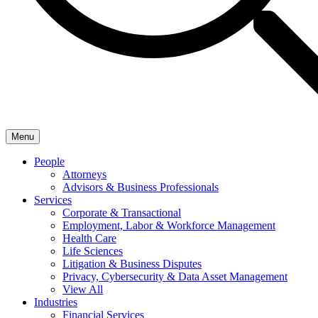
Menu
People
Attorneys
Advisors & Business Professionals
Services
Corporate & Transactional
Employment, Labor & Workforce Management
Health Care
Life Sciences
Litigation & Business Disputes
Privacy, Cybersecurity & Data Asset Management
View All
Industries
Financial Services