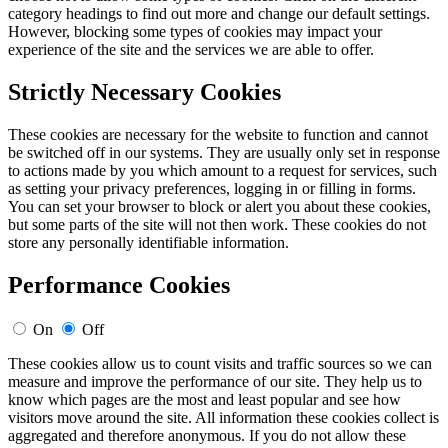
category headings to find out more and change our default settings.
However, blocking some types of cookies may impact your
experience of the site and the services we are able to offer.
Strictly Necessary Cookies
These cookies are necessary for the website to function and cannot
be switched off in our systems. They are usually only set in response
to actions made by you which amount to a request for services, such
as setting your privacy preferences, logging in or filling in forms.
You can set your browser to block or alert you about these cookies,
but some parts of the site will not then work. These cookies do not
store any personally identifiable information.
Performance Cookies
On
Off
These cookies allow us to count visits and traffic sources so we can
measure and improve the performance of our site. They help us to
know which pages are the most and least popular and see how
visitors move around the site. All information these cookies collect is
aggregated and therefore anonymous. If you do not allow these