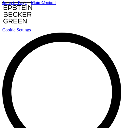
Jump to Page
Main Content
Main Menu
Cookie Settings