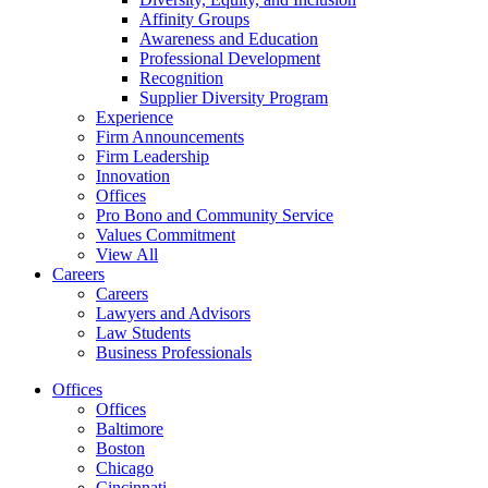
Affinity Groups
Awareness and Education
Professional Development
Recognition
Supplier Diversity Program
Experience
Firm Announcements
Firm Leadership
Innovation
Offices
Pro Bono and Community Service
Values Commitment
View All
Careers
Careers
Lawyers and Advisors
Law Students
Business Professionals
Offices
Offices
Baltimore
Boston
Chicago
Cincinnati