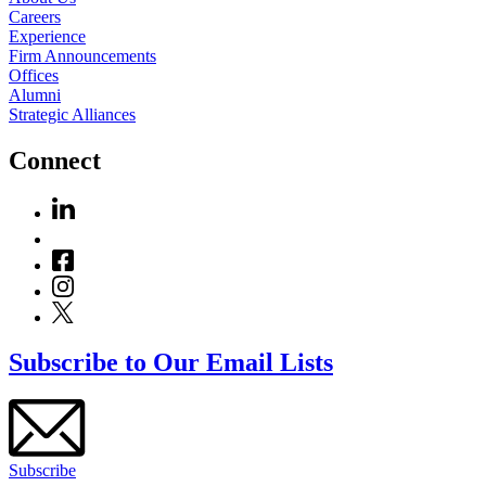
Careers
Experience
Firm Announcements
Offices
Alumni
Strategic Alliances
Connect
Subscribe to Our Email Lists
Subscribe