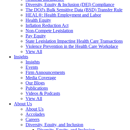
Diversity, Equity & Inclusion (DEI) Compliance
The DOJ's Bulk Sensitive Data (BSD) Transfer Rule
HEAL®: Health Employment and Labor
Health Equity
Inflation Reduction Act
Non-Compete Legislation
Pay Equity
State Legislation Impacting Health Care Transactions
Violence Prevention in the Health Care Workplace
View All
Insights
Insights
Events
Firm Announcements
Media Coverage
Our Blogs
Publications
Videos & Podcasts
View All
About Us
About Us
Accolades
Careers
Diversity, Equity, and Inclusion
Diversity, Equity, and Inclusion