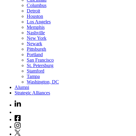
Columbus
Detroit
Houston
Los Angeles
Memphis
Nashville
New York
Newark
Pittsburgh
Portland
San Francisco
St. Petersburg
Stamford
Tampa
Washington, DC
Alumni
Strategic Alliances