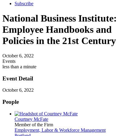
Subscribe
National Business Institute:
Employee Handbooks and
Policies in the 21st Century
October 6, 2022
Events
less than a minute
Event Detail
October 6, 2022
People
Courtney McFate
Member of the Firm
Employment, Labor & Workforce Management
Portland