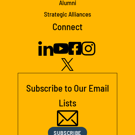
Alumni
Strategic Alliances
Connect
Subscribe to Our Email
Lists
SUBSCRIBE