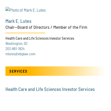
Mark E. Lutes
Chair—Board of Directors / Member of the Firm
Health Care and Life Sciences Investor Services
Washington, DC
202-861-1824
mlutes@ebglaw.com
SERVICES
Health Care and Life Sciences Investor Services