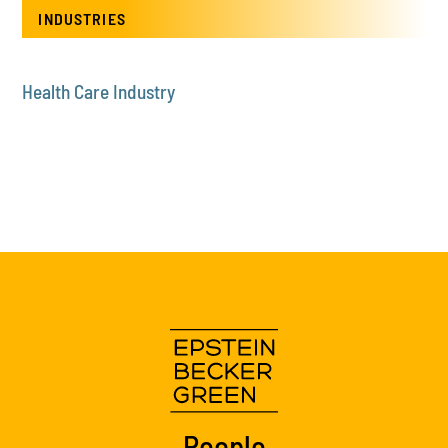
INDUSTRIES
Health Care Industry
People