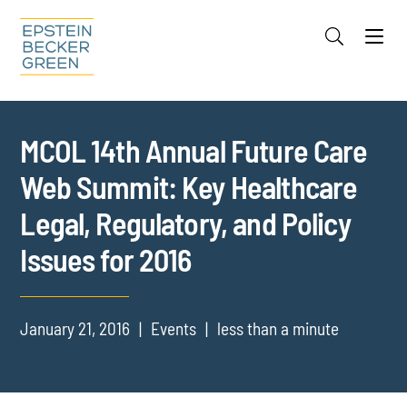
Jump to Page
Main Content
Main Menu
Cookie Settings
MCOL 14th Annual Future Care
Web Summit: Key Healthcare
Legal, Regulatory, and Policy
Issues for 2016
January 21, 2016
Events
less than a minute