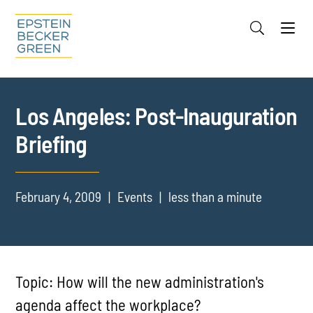
Jump to Page
Main Content
Main Menu
Cookie Settings
Los Angeles: Post-Inauguration
Briefing
February 4, 2009
Events
less than a minute
Topic: How will the new administration's
agenda affect the workplace?