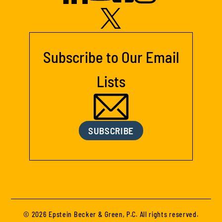
Subscribe to Our Email
Lists
SUBSCRIBE
© 2026 Epstein Becker & Green, P.C. All rights reserved.