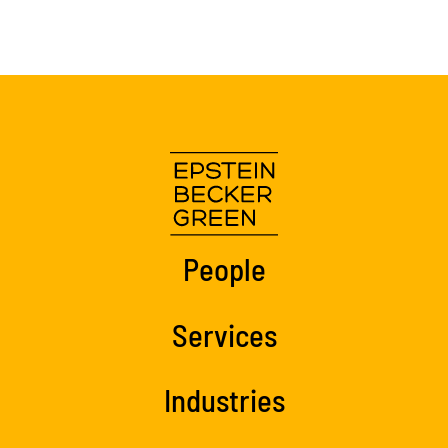
People
Services
Industries