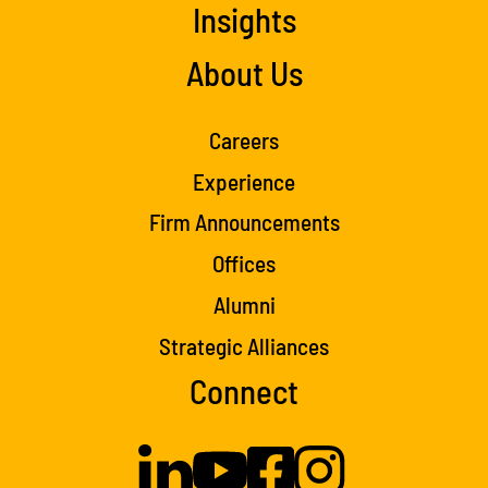
Insights
About Us
Careers
Experience
Firm Announcements
Offices
Alumni
Strategic Alliances
Connect