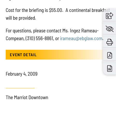
Cost for the briefing is $55.00. A continental breakfast
will be provided.
For questions, please contact Ms. Ingez Rameau-
Compean, (310) 556-8861, or
irameau@ebglaw.com
.
EVENT DETAIL
February 4, 2009
The Marriot Downtown