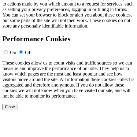
to actions made by you which amount to a request for services, such
as setting your privacy preferences, logging in or filling in forms.
You can set your browser to block or alert you about these cookies,
but some parts of the site will not then work. These cookies do not
store any personally identifiable information.
Performance Cookies
On
Off
These cookies allow us to count visits and traffic sources so we can
measure and improve the performance of our site. They help us to
know which pages are the most and least popular and see how
visitors move around the site. All information these cookies collect is
aggregated and therefore anonymous. If you do not allow these
cookies we will not know when you have visited our site, and will
not be able to monitor its performance.
Close