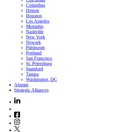
Columbus
Detroit
Houston
Los Angeles
Memphis
Nashville
New York
Newark
Pittsburgh
Portland
San Francisco
St. Petersburg
Stamford
Tampa
Washington, DC
Alumni
Strategic Alliances