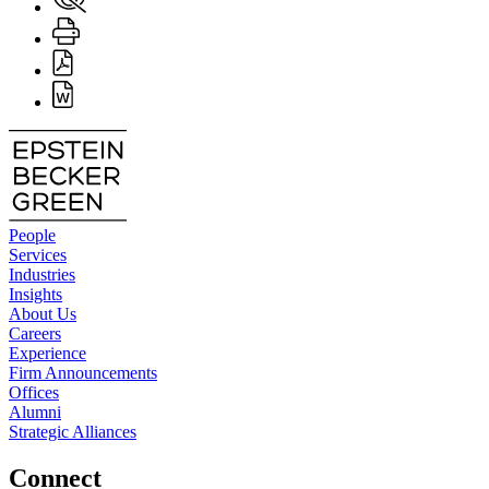
People
Services
Industries
Insights
About Us
Careers
Experience
Firm Announcements
Offices
Alumni
Strategic Alliances
Connect