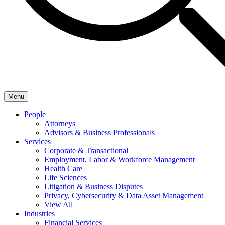
Menu
People
Attorneys
Advisors & Business Professionals
Services
Corporate & Transactional
Employment, Labor & Workforce Management
Health Care
Life Sciences
Litigation & Business Disputes
Privacy, Cybersecurity & Data Asset Management
View All
Industries
Financial Services