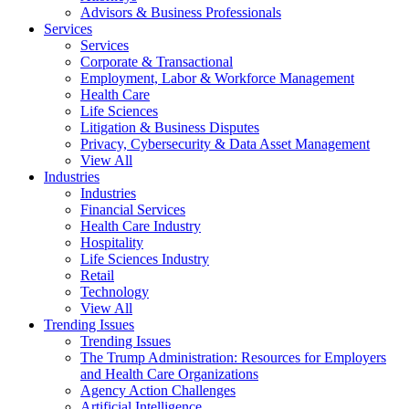
Advisors & Business Professionals
Services
Services
Corporate & Transactional
Employment, Labor & Workforce Management
Health Care
Life Sciences
Litigation & Business Disputes
Privacy, Cybersecurity & Data Asset Management
View All
Industries
Industries
Financial Services
Health Care Industry
Hospitality
Life Sciences Industry
Retail
Technology
View All
Trending Issues
Trending Issues
The Trump Administration: Resources for Employers
and Health Care Organizations
Agency Action Challenges
Artificial Intelligence