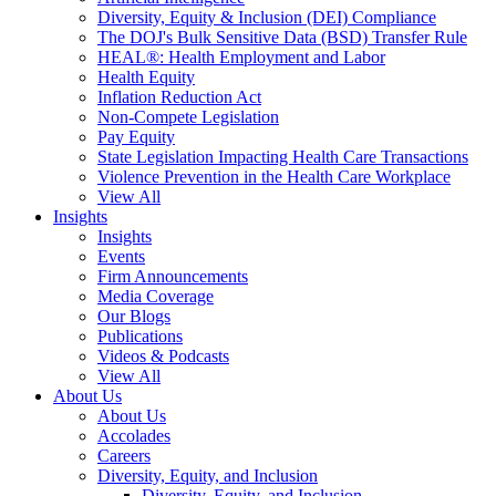
Diversity, Equity & Inclusion (DEI) Compliance
The DOJ's Bulk Sensitive Data (BSD) Transfer Rule
HEAL®: Health Employment and Labor
Health Equity
Inflation Reduction Act
Non-Compete Legislation
Pay Equity
State Legislation Impacting Health Care Transactions
Violence Prevention in the Health Care Workplace
View All
Insights
Insights
Events
Firm Announcements
Media Coverage
Our Blogs
Publications
Videos & Podcasts
View All
About Us
About Us
Accolades
Careers
Diversity, Equity, and Inclusion
Diversity, Equity, and Inclusion