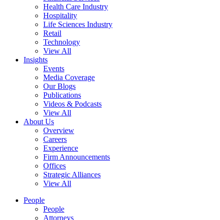
Health Care Industry
Hospitality
Life Sciences Industry
Retail
Technology
View All
Insights
Events
Media Coverage
Our Blogs
Publications
Videos & Podcasts
View All
About Us
Overview
Careers
Experience
Firm Announcements
Offices
Strategic Alliances
View All
People
People
Attorneys