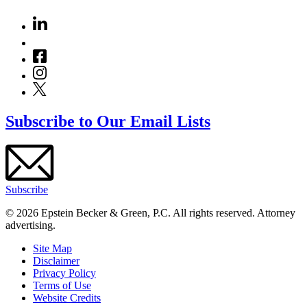
Subscribe to Our Email Lists
Subscribe
© 2026 Epstein Becker & Green, P.C. All rights reserved. Attorney
advertising.
Site Map
Disclaimer
Privacy Policy
Terms of Use
Website Credits