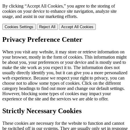
By clicking “Accept All Cookies,” you agree to the storing of
cookies on your device to enhance site navigation, analyze site
usage, and assist in our marketing efforts.
Cookies Settings
Reject All
Accept All Cookies
Privacy Preference Center
When you visit any website, it may store or retrieve information on
your browser, mostly in the form of cookies. This information might
be about you, your preferences or your device and is mostly used to
make the site work as you expect it to. The information does not
usually directly identify you, but it can give you a more personalized
web experience. Because we respect your right to privacy, you can
choose not to allow some types of cookies. Click on the different
category headings to find out more and change our default settings.
However, blocking some types of cookies may impact your
experience of the site and the services we are able to offer.
Strictly Necessary Cookies
These cookies are necessary for the website to function and cannot
be switched off in our systems. They are usually only set in response