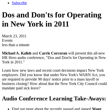
Subscribe
Dos and Don'ts for Operating
in New York in 2011
March 23, 2011
Events
less than a minute
Michael A. Kalish
and
Carrie Corcoran
will present this all-new
HR Hero audio conference, "Dos and Don'ts for Operating in New
York in 2011."
Learn how new laws and recent court decisions impact New York
employers. Did you know that under New York's WARN Act, you
are required to provide 90 days' notice prior to a mass layoff or
business closing? How about that the New York City Council could
mandate paid sick leave?
Audio Conference Learning Take-Aways:
Find out more about the recently passed and signed
Wage