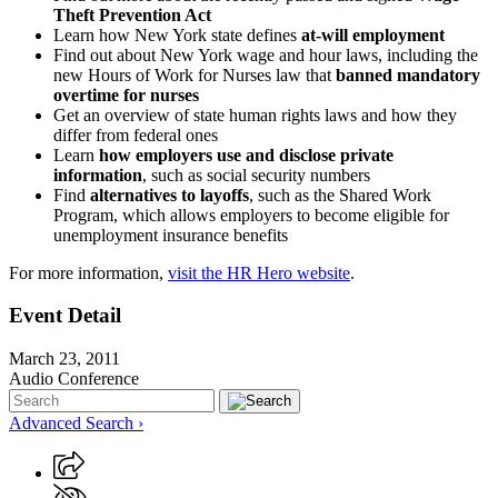
Theft Prevention Act
Learn how New York state defines
at-will employment
Find out about New York wage and hour laws, including the
new Hours of Work for Nurses law that
banned mandatory
overtime for nurses
Get an overview of state human rights laws and how they
differ from federal ones
Learn
how employers use and disclose private
information
, such as social security numbers
Find
alternatives to layoffs
, such as the Shared Work
Program, which allows employers to become eligible for
unemployment insurance benefits
For more information,
visit the HR Hero website
.
Event Detail
March 23, 2011
Audio Conference
Advanced Search ›