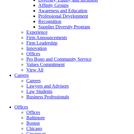
Affinity Groups
Awareness and Education
Professional Development
Recognition
Supplier Diversity Program
Experience
Firm Announcements
Firm Leadership
Innovation
Offices
Pro Bono and Community Service
Values Commitment
View All
Careers
Careers
Lawyers and Advisors
Law Students
Business Professionals
Offices
Offices
Baltimore
Boston
Chicago
Cincinnati