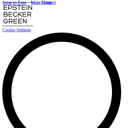
Jump to Page
Main Content
Main Menu
Cookie Settings