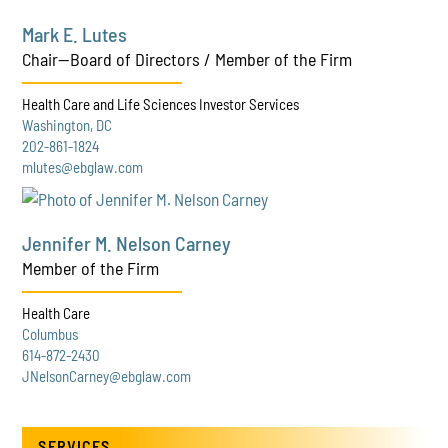
Mark E. Lutes
Chair—Board of Directors / Member of the Firm
Health Care and Life Sciences Investor Services
Washington, DC
202-861-1824
mlutes@ebglaw.com
Jennifer M. Nelson Carney
Member of the Firm
Health Care
Columbus
614-872-2430
JNelsonCarney@ebglaw.com
SERVICES