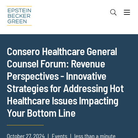
Jump to Page
Main Content
Main Menu
Cookie Settings
Consero Healthcare General
Counsel Forum: Revenue
Perspectives - Innovative
Strategies for Addressing Hot
Healthcare Issues Impacting
Your Bottom Line
October 27, 2024
Events
less than a minute