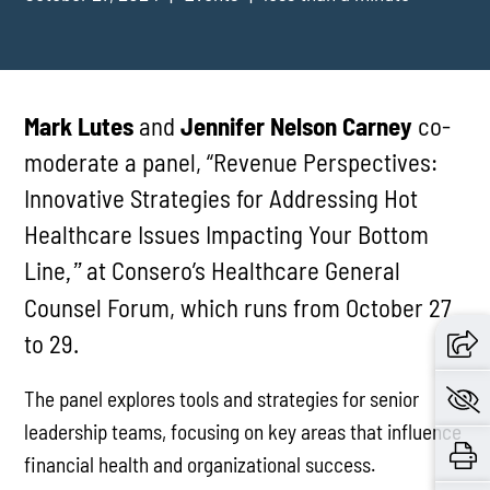
Mark Lutes
and
Jennifer Nelson Carney
co-
moderate a panel, “Revenue Perspectives:
Innovative Strategies for Addressing Hot
Healthcare Issues Impacting Your Bottom
Line
at Consero’s Healthcare General
,”
Counsel Forum, which runs from October 27
to 29.
The panel explores tools and strategies for senior
leadership teams, focusing on key areas that influence
financial health and organizational success.