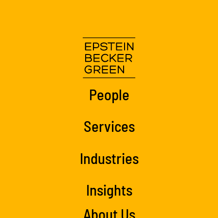
People
Services
Industries
Insights
About Us