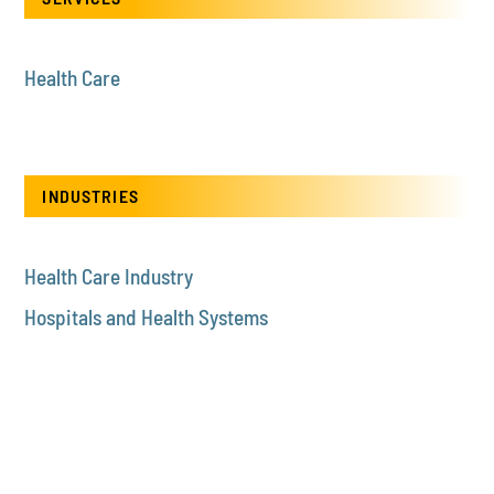
Health Care
INDUSTRIES
Health Care Industry
Hospitals and Health Systems