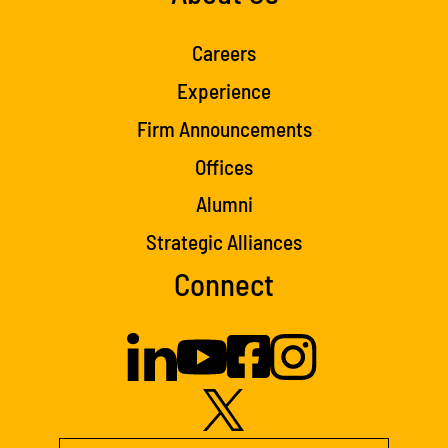
Careers
Experience
Firm Announcements
Offices
Alumni
Strategic Alliances
Connect