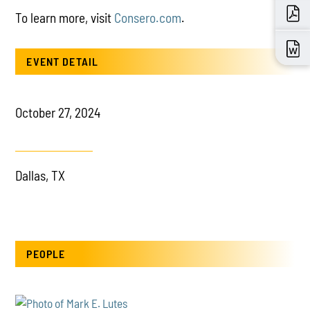
To learn more, visit
Consero.com
.
EVENT DETAIL
October 27, 2024
Dallas, TX
PEOPLE