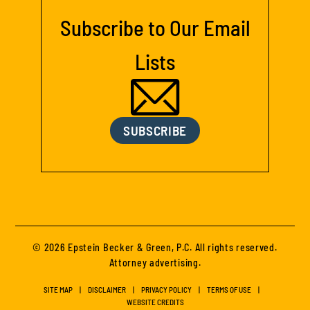
Subscribe to Our Email
Lists
SUBSCRIBE
© 2026 Epstein Becker & Green, P.C. All rights reserved.
Attorney advertising.
SITE MAP
DISCLAIMER
PRIVACY POLICY
TERMS OF USE
WEBSITE CREDITS