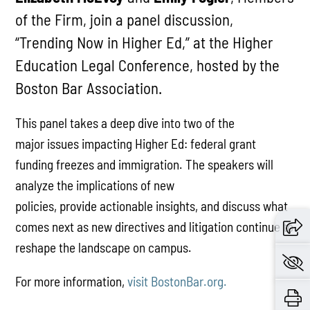
of the Firm, join a panel discussion,
“Trending Now in Higher Ed,” at the Higher
Education Legal Conference, hosted by the
Boston Bar Association.
This panel takes a deep dive into two of the
major
issues
impacting
Higher E
d
: federal grant
funding freezes and immigration. The speakers will
analyze the implications of new
policies,
provide
actionable insights, and discuss what
comes next as new directives and litigation continue to
reshape the landscape on campus.
For more information,
visit BostonBar.org.