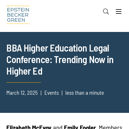
Jump to Page
Main Content
Main Menu
Cookie Settings
BBA Higher Education Legal
Conference: Trending Now in
Higher Ed
March 12, 2025
Events
less than a minute
Elizabeth McEvoy
and
Emily Fogler
, Members