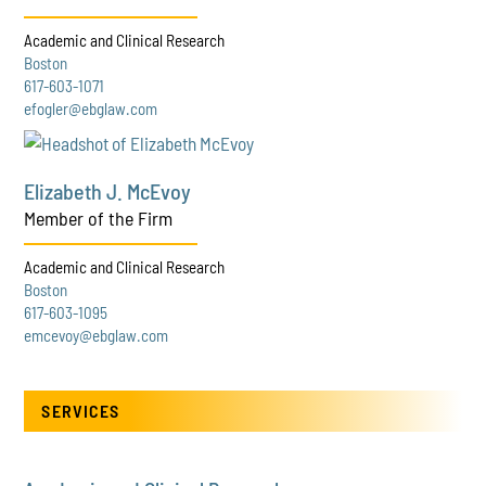
Academic and Clinical Research
Boston
617-603-1071
efogler@ebglaw.com
Elizabeth J. McEvoy
Member of the Firm
Academic and Clinical Research
Boston
617-603-1095
emcevoy@ebglaw.com
SERVICES