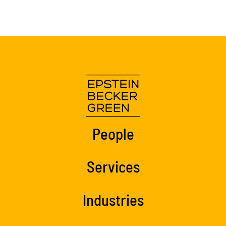
People
Services
Industries