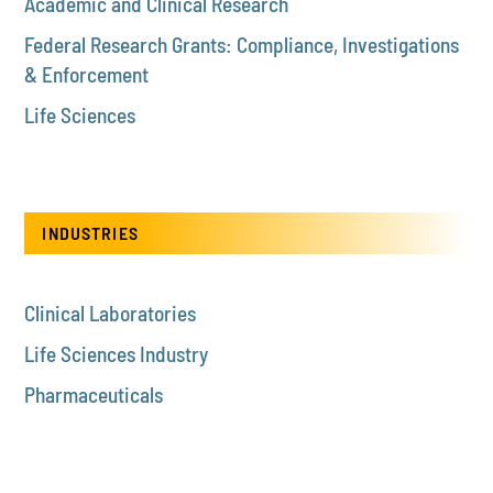
Academic and Clinical Research
Federal Research Grants: Compliance, Investigations
& Enforcement
Life Sciences
INDUSTRIES
Clinical Laboratories
Life Sciences Industry
Pharmaceuticals