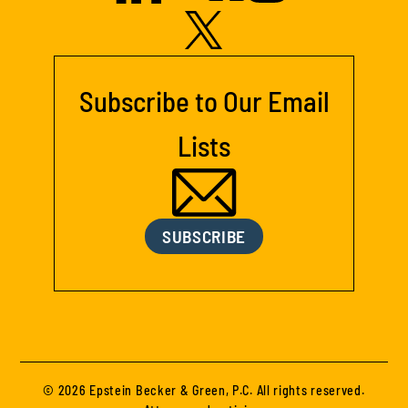
Subscribe to Our Email
Lists
SUBSCRIBE
© 2026 Epstein Becker & Green, P.C. All rights reserved.