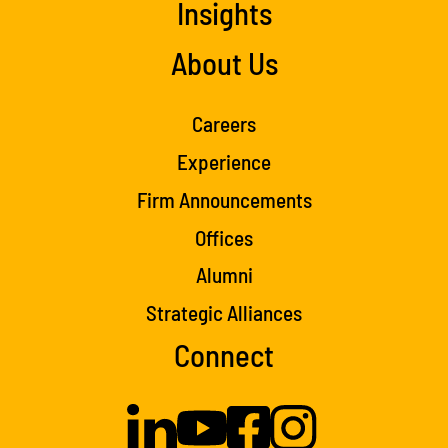
Insights
About Us
Careers
Experience
Firm Announcements
Offices
Alumni
Strategic Alliances
Connect