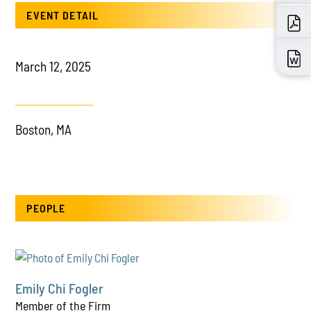
EVENT DETAIL
March 12, 2025
Boston, MA
PEOPLE
Emily Chi Fogler
Member of the Firm