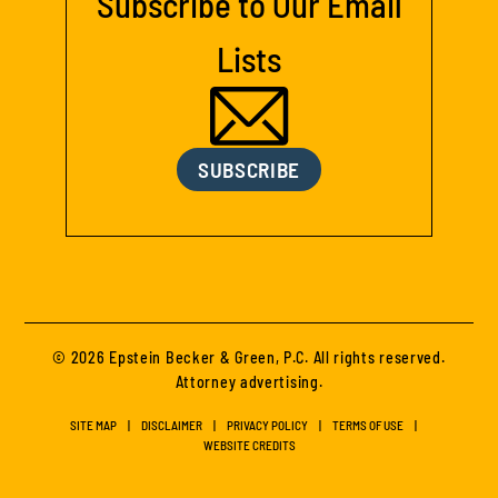
Subscribe to Our Email
Lists
SUBSCRIBE
© 2026 Epstein Becker & Green, P.C. All rights reserved.
Attorney advertising.
SITE MAP
DISCLAIMER
PRIVACY POLICY
TERMS OF USE
WEBSITE CREDITS