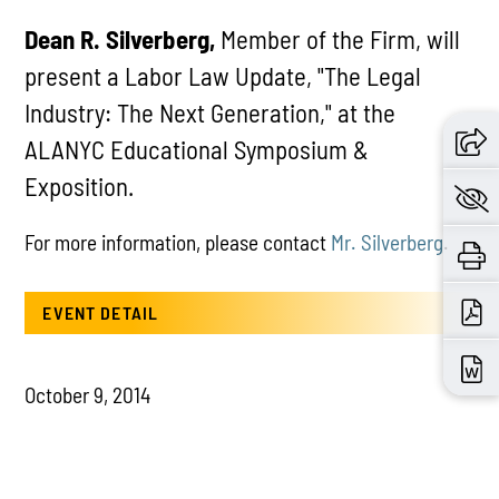
Dean R. Silverberg,
Member of the Firm, will
present a Labor Law Update, "The Legal
Industry: The Next Generation," at the
ALANYC Educational Symposium &
Exposition.
For more information, please contact
Mr. Silverberg
.
EVENT DETAIL
October 9, 2014