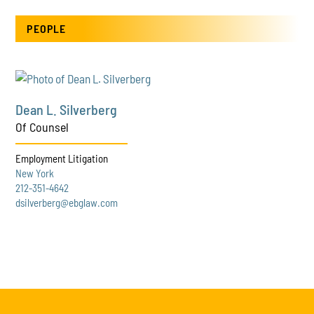
PEOPLE
Dean L. Silverberg
Of Counsel
Employment Litigation
New York
212-351-4642
dsilverberg@ebglaw.com