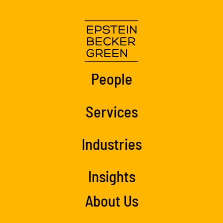
People
Services
Industries
Insights
About Us