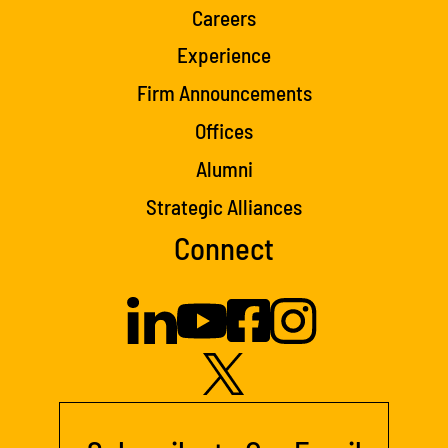
Careers
Experience
Firm Announcements
Offices
Alumni
Strategic Alliances
Connect