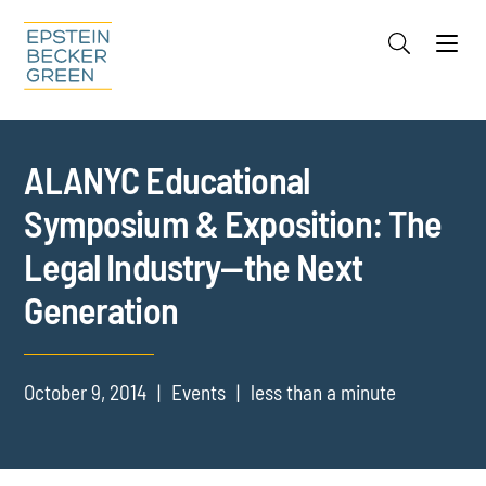
Jump to Page
Main Content
Main Menu
Cookie Settings
ALANYC Educational
Symposium & Exposition: The
Legal Industry—the Next
Generation
October 9, 2014
Events
less than a minute