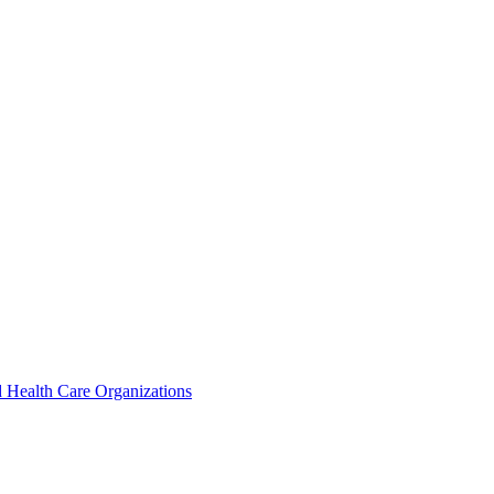
 Health Care Organizations