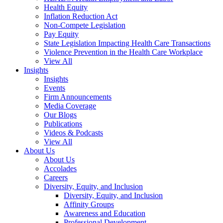
Health Equity
Inflation Reduction Act
Non-Compete Legislation
Pay Equity
State Legislation Impacting Health Care Transactions
Violence Prevention in the Health Care Workplace
View All
Insights
Insights
Events
Firm Announcements
Media Coverage
Our Blogs
Publications
Videos & Podcasts
View All
About Us
About Us
Accolades
Careers
Diversity, Equity, and Inclusion
Diversity, Equity, and Inclusion
Affinity Groups
Awareness and Education
Professional Development