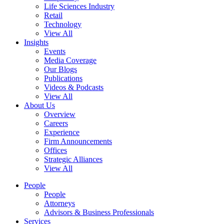
Life Sciences Industry
Retail
Technology
View All
Insights
Events
Media Coverage
Our Blogs
Publications
Videos & Podcasts
View All
About Us
Overview
Careers
Experience
Firm Announcements
Offices
Strategic Alliances
View All
People
People
Attorneys
Advisors & Business Professionals
Services