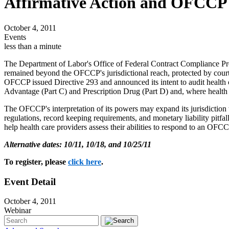
Affirmative Action and OFCCP 
October 4, 2011
Events
less than a minute
The Department of Labor's Office of Federal Contract Compliance Pro
remained beyond the OFCCP's jurisdictional reach, protected by court
OFCCP issued Directive 293 and announced its intent to audit health 
Advantage (Part C) and Prescription Drug (Part D) and, where healt
The OFCCP's interpretation of its powers may expand its jurisdiction to
regulations, record keeping requirements, and monetary liability pit
help health care providers assess their abilities to respond to an OF
Alternative dates: 10/11, 10/18, and 10/25/11
To register, please
click here
.
Event Detail
October 4, 2011
Webinar