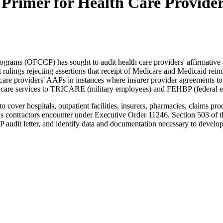
Primer for Health Care Provide
grams (OFCCP) has sought to audit health care providers' affirmative 
 rulings rejecting assertions that receipt of Medicare and Medicaid r
care providers' AAPs in instances where insurer provider agreements to
h care services to TRICARE (military employees) and FEHBP (federal e
 cover hospitals, outpatient facilities, insurers, pharmacies, claims pro
falls contractors encounter under Executive Order 11246, Section 503 o
CCP audit letter, and identify data and documentation necessary to dev