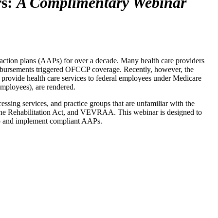
rs:
A Complimentary Webinar
action plans (AAPs) for over a decade. Many health care providers
eimbursements triggered OFCCP coverage. Recently, however, the
 provide health care services to federal employees under Medicare
mployees), are rendered.
cessing services, and practice groups that are unfamiliar with the
f the Rehabilitation Act, and VEVRAA. This webinar is designed to
elop and implement compliant AAPs.