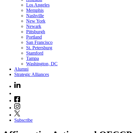
Los Angeles
Memphis
Nashville
New York
Newark
Pittsburgh
Portland
San Francisco
St. Petersburg
Stamford
Tampa
Washington, DC
Alumni
Strategic Alliances
Subscribe