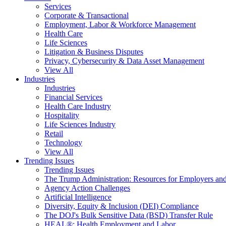
Services
Corporate & Transactional
Employment, Labor & Workforce Management
Health Care
Life Sciences
Litigation & Business Disputes
Privacy, Cybersecurity & Data Asset Management
View All
Industries
Industries
Financial Services
Health Care Industry
Hospitality
Life Sciences Industry
Retail
Technology
View All
Trending Issues
Trending Issues
The Trump Administration: Resources for Employers and
Agency Action Challenges
Artificial Intelligence
Diversity, Equity & Inclusion (DEI) Compliance
The DOJ's Bulk Sensitive Data (BSD) Transfer Rule
HEAL®: Health Employment and Labor