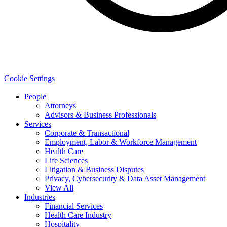
Cookie Settings
People
Attorneys
Advisors & Business Professionals
Services
Corporate & Transactional
Employment, Labor & Workforce Management
Health Care
Life Sciences
Litigation & Business Disputes
Privacy, Cybersecurity & Data Asset Management
View All
Industries
Financial Services
Health Care Industry
Hospitality