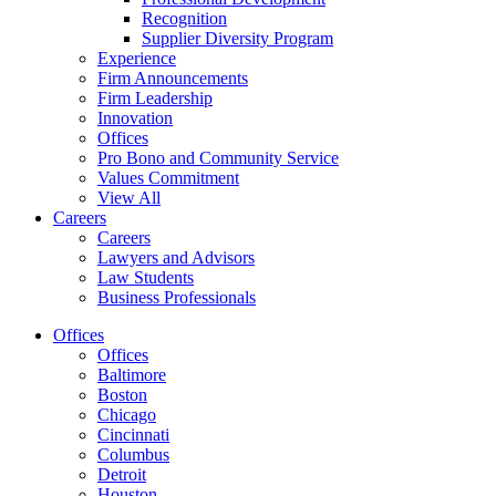
Recognition
Supplier Diversity Program
Experience
Firm Announcements
Firm Leadership
Innovation
Offices
Pro Bono and Community Service
Values Commitment
View All
Careers
Careers
Lawyers and Advisors
Law Students
Business Professionals
Offices
Offices
Baltimore
Boston
Chicago
Cincinnati
Columbus
Detroit
Houston