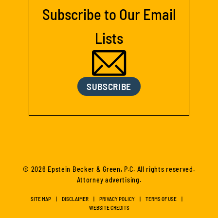
Subscribe to Our Email
Lists
SUBSCRIBE
© 2026 Epstein Becker & Green, P.C. All rights reserved.
Attorney advertising.
SITE MAP
DISCLAIMER
PRIVACY POLICY
TERMS OF USE
WEBSITE CREDITS