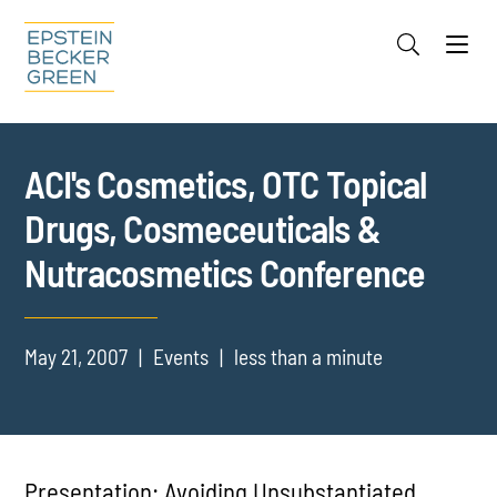
Jump to Page
Main Content
Main Menu
Cookie Settings
ACI's Cosmetics, OTC Topical
Drugs, Cosmeceuticals &
Nutracosmetics Conference
May 21, 2007
Events
less than a minute
Presentation: Avoiding Unsubstantiated