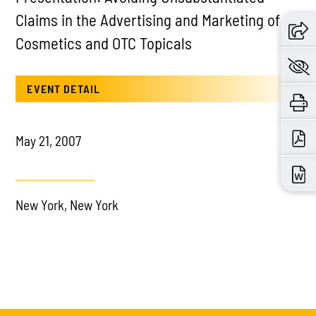
Claims in the Advertising and Marketing of
Cosmetics and OTC Topicals
EVENT DETAIL
May 21, 2007
New York, New York