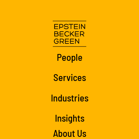
People
Services
Industries
Insights
About Us