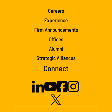
Careers
Experience
Firm Announcements
Offices
Alumni
Strategic Alliances
Connect