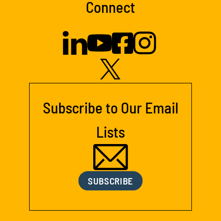
Connect
Subscribe to Our Email
Lists
SUBSCRIBE