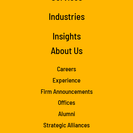
Industries
Insights
About Us
Careers
Experience
Firm Announcements
Offices
Alumni
Strategic Alliances