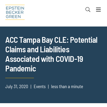
Jump to Page
Main Content
Main Menu
Cookie Settings
ACC Tampa Bay CLE: Potential
Claims and Liabilities
Associated with COVID-19
Pandemic
July 31, 2020
Events
less than a minute