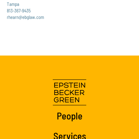
Tampa
813-367-9435
rhearn@ebglaw.com
People
Services