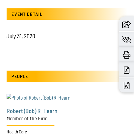
EVENT DETAIL
July 31, 2020
PEOPLE
Robert (Bob) R. Hearn
Member of the Firm
Health Care