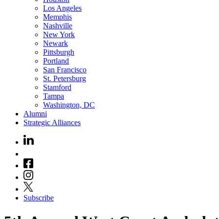
Los Angeles
Memphis
Nashville
New York
Newark
Pittsburgh
Portland
San Francisco
St. Petersburg
Stamford
Tampa
Washington, DC
Alumni
Strategic Alliances
Subscribe