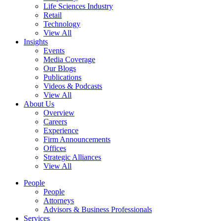
Life Sciences Industry
Retail
Technology
View All
Insights
Events
Media Coverage
Our Blogs
Publications
Videos & Podcasts
View All
About Us
Overview
Careers
Experience
Firm Announcements
Offices
Strategic Alliances
View All
People
People
Attorneys
Advisors & Business Professionals
Services