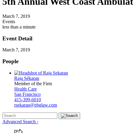
5th Annual West Coast Ambulat
March 7, 2019
Events
less than a minute
Event Detail
March 7, 2019
People
Raja Sékaran
Member of the Firm
Health Care
San Francisco
415-399-6010
rsekaran@ebglaw.com
Advanced Search ›