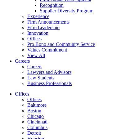
Recognition
Supplier Diversity Program
Experience
Firm Announcements
Firm Leadership
Innovation
Offices
Pro Bono and Community Service
Values Commitment
View All
Careers
Careers
Lawyers and Advisors
Law Students
Business Professionals
Offices
Offices
Baltimore
Boston
Chicago
Cincinnati
Columbus
Detroit
Houston