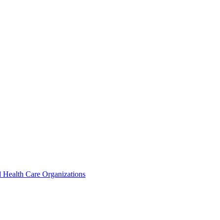
 Health Care Organizations