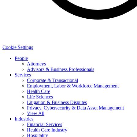
Cookie Settings
People
Attorneys
Advisors & Business Professionals
Services
Corporate & Transactional
Employment, Labor & Workforce Management
Health Care
Life Sciences
Litigation & Business Disputes
Privacy, Cybersecurity & Data Asset Management
View All
Industries
Financial Services
Health Care Industry
Hospitality