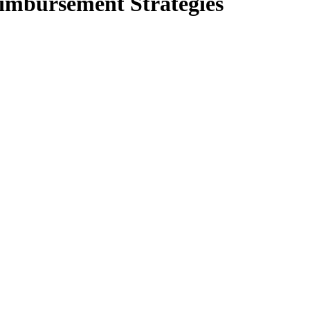
imbursement Strategies