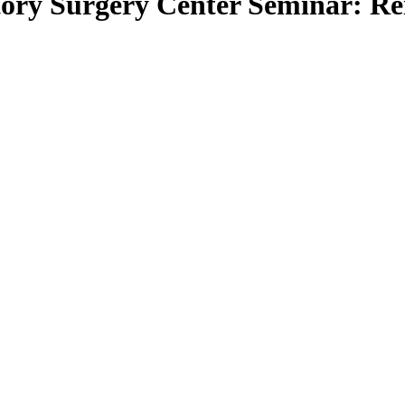
ory Surgery Center Seminar: Re