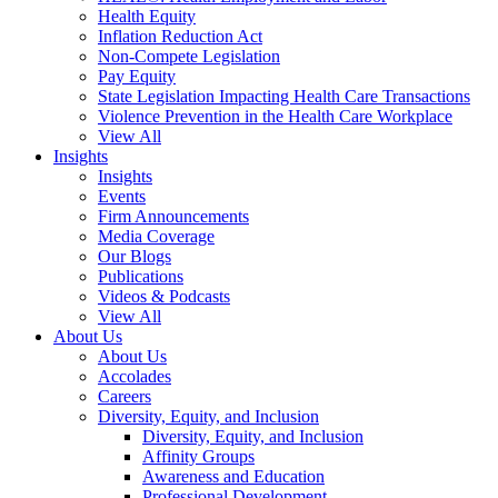
Health Equity
Inflation Reduction Act
Non-Compete Legislation
Pay Equity
State Legislation Impacting Health Care Transactions
Violence Prevention in the Health Care Workplace
View All
Insights
Insights
Events
Firm Announcements
Media Coverage
Our Blogs
Publications
Videos & Podcasts
View All
About Us
About Us
Accolades
Careers
Diversity, Equity, and Inclusion
Diversity, Equity, and Inclusion
Affinity Groups
Awareness and Education
Professional Development