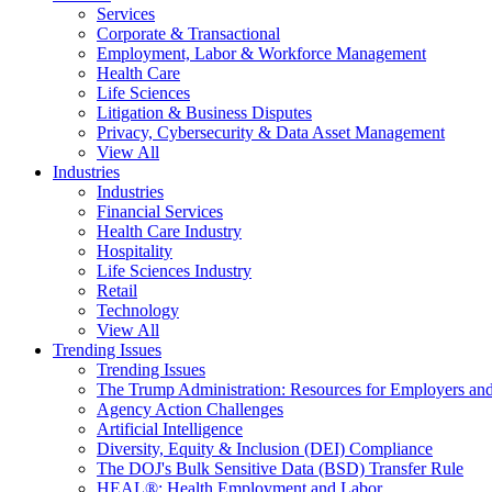
Services
Corporate & Transactional
Employment, Labor & Workforce Management
Health Care
Life Sciences
Litigation & Business Disputes
Privacy, Cybersecurity & Data Asset Management
View All
Industries
Industries
Financial Services
Health Care Industry
Hospitality
Life Sciences Industry
Retail
Technology
View All
Trending Issues
Trending Issues
The Trump Administration: Resources for Employers and
Agency Action Challenges
Artificial Intelligence
Diversity, Equity & Inclusion (DEI) Compliance
The DOJ's Bulk Sensitive Data (BSD) Transfer Rule
HEAL®: Health Employment and Labor