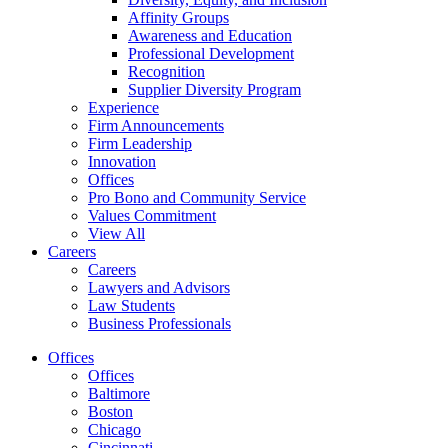
Affinity Groups
Awareness and Education
Professional Development
Recognition
Supplier Diversity Program
Experience
Firm Announcements
Firm Leadership
Innovation
Offices
Pro Bono and Community Service
Values Commitment
View All
Careers
Careers
Lawyers and Advisors
Law Students
Business Professionals
Offices
Offices
Baltimore
Boston
Chicago
Cincinnati