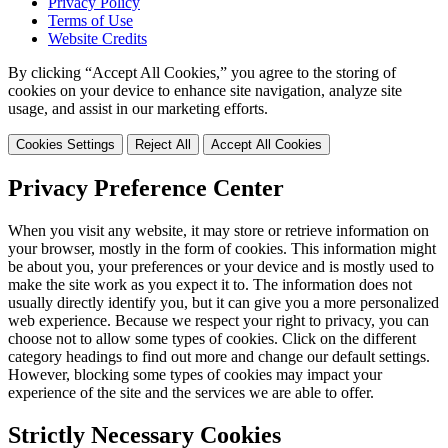
Privacy Policy
Terms of Use
Website Credits
By clicking “Accept All Cookies,” you agree to the storing of
cookies on your device to enhance site navigation, analyze site
usage, and assist in our marketing efforts.
Cookies Settings
Reject All
Accept All Cookies
Privacy Preference Center
When you visit any website, it may store or retrieve information on
your browser, mostly in the form of cookies. This information might
be about you, your preferences or your device and is mostly used to
make the site work as you expect it to. The information does not
usually directly identify you, but it can give you a more personalized
web experience. Because we respect your right to privacy, you can
choose not to allow some types of cookies. Click on the different
category headings to find out more and change our default settings.
However, blocking some types of cookies may impact your
experience of the site and the services we are able to offer.
Strictly Necessary Cookies