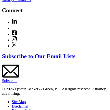
Connect
Subscribe to Our Email Lists
Subscribe
© 2026 Epstein Becker & Green, P.C. All rights reserved. Attorney
advertising.
Site Map
Disclaimer