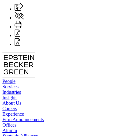
People
Services
Industries
Insights
About Us
Careers
Experience
Firm Announcements
Offices
Alumni
Strategic Alliances