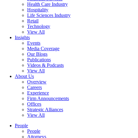
Health Care Industry
Hospitality
Life Sciences Industry
Retail
Technology
View All
Insights
Events
Media Coverage
Our Blogs
Publications
Videos & Podcasts
View All
About Us
Overview
Careers
Experience
Firm Announcements
Offices
Strategic Alliances
View All
People
People
Attorneys