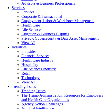
Advisors & Business Professionals
Services
Services
Corporate & Transactional
Employment, Labor & Workforce Management
Health Care
Life Sciences
Litigation & Business Disputes
Privacy, Cybersecurity & Data Asset Management
View All
Industries
Industries
Financial Services
Health Care Industry
Hospitality
Life Sciences Industry
Retail
Technology
View All
Trending Issues
Trending Issues
The Trump Administration: Resources for Employers
and Health Care Organizations
Agency Action Challenges
Artificial Intelligence