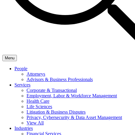
Menu
People
Attorneys
Advisors & Business Professionals
Services
Corporate & Transactional
Employment, Labor & Workforce Management
Health Care
Life Sciences
Litigation & Business Disputes
Privacy, Cybersecurity & Data Asset Management
View All
Industries
Financial Services