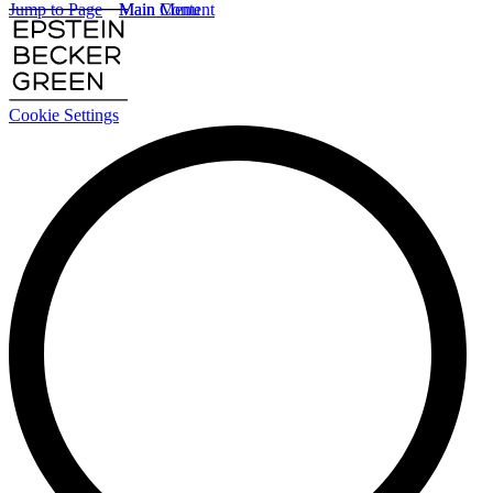
Jump to Page
Main Content
Main Menu
Cookie Settings