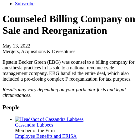
Subscribe
Counseled Billing Company on
Sale and Reorganization
May 13, 2022
Mergers, Acquisitions & Divestitures
Epstein Becker Green (EBG) was counsel to a billing company for
anesthesia practices in its sale to a national revenue cycle
management company. EBG handled the entire deal, which also
included a pre-closing complex F reorganization for tax purposes.
Results may vary depending on your particular facts and legal
circumstances.
People
Cassandra Labbees
Member of the Firm
Employee Benefits and ERISA