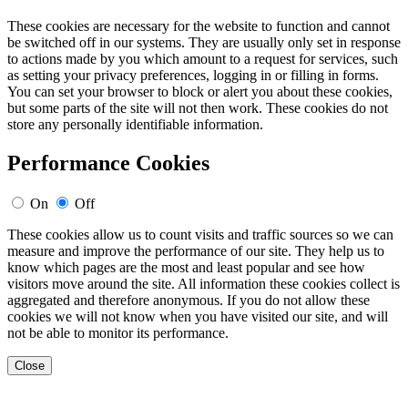
These cookies are necessary for the website to function and cannot
be switched off in our systems. They are usually only set in response
to actions made by you which amount to a request for services, such
as setting your privacy preferences, logging in or filling in forms.
You can set your browser to block or alert you about these cookies,
but some parts of the site will not then work. These cookies do not
store any personally identifiable information.
Performance Cookies
On
Off
These cookies allow us to count visits and traffic sources so we can
measure and improve the performance of our site. They help us to
know which pages are the most and least popular and see how
visitors move around the site. All information these cookies collect is
aggregated and therefore anonymous. If you do not allow these
cookies we will not know when you have visited our site, and will
not be able to monitor its performance.
Close