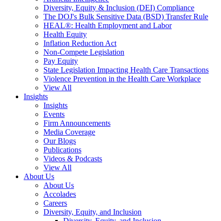
Diversity, Equity & Inclusion (DEI) Compliance
The DOJ's Bulk Sensitive Data (BSD) Transfer Rule
HEAL®: Health Employment and Labor
Health Equity
Inflation Reduction Act
Non-Compete Legislation
Pay Equity
State Legislation Impacting Health Care Transactions
Violence Prevention in the Health Care Workplace
View All
Insights
Insights
Events
Firm Announcements
Media Coverage
Our Blogs
Publications
Videos & Podcasts
View All
About Us
About Us
Accolades
Careers
Diversity, Equity, and Inclusion
Diversity, Equity, and Inclusion