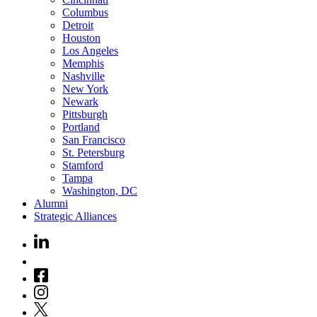
Columbus
Detroit
Houston
Los Angeles
Memphis
Nashville
New York
Newark
Pittsburgh
Portland
San Francisco
St. Petersburg
Stamford
Tampa
Washington, DC
Alumni
Strategic Alliances