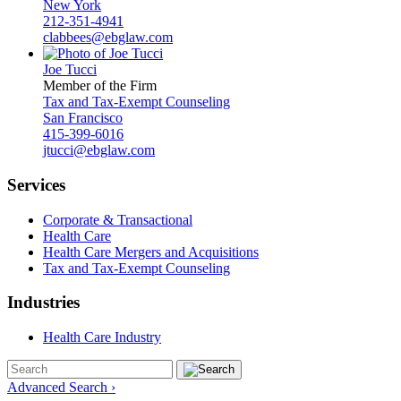
New York
212-351-4941
clabbees@ebglaw.com
Joe Tucci
Member of the Firm
Tax and Tax-Exempt Counseling
San Francisco
415-399-6016
jtucci@ebglaw.com
Services
Corporate & Transactional
Health Care
Health Care Mergers and Acquisitions
Tax and Tax-Exempt Counseling
Industries
Health Care Industry
Advanced Search ›