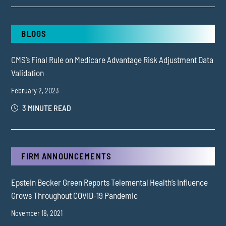
BLOGS
CMS’s Final Rule on Medicare Advantage Risk Adjustment Data
Validation
February 2, 2023
3 MINUTE READ
FIRM ANNOUNCEMENTS
Epstein Becker Green Reports Telemental Health’s Influence
Grows Throughout COVID-19 Pandemic
November 18, 2021