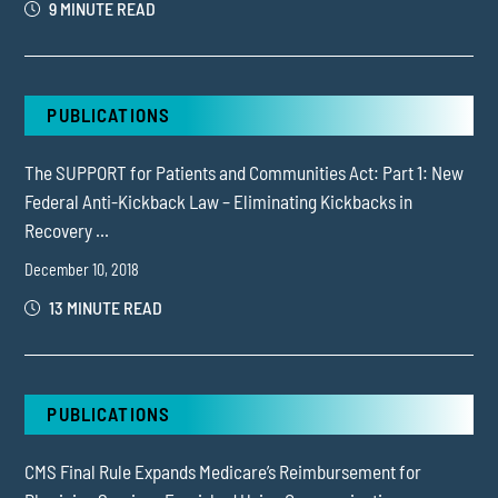
9 MINUTE READ
PUBLICATIONS
The SUPPORT for Patients and Communities Act: Part 1: New
Federal Anti-Kickback Law – Eliminating Kickbacks in
Recovery ...
December 10, 2018
13 MINUTE READ
PUBLICATIONS
CMS Final Rule Expands Medicare’s Reimbursement for