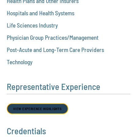
Health Plans and Other Insurers
Hospitals and Health Systems
Life Sciences Industry
Physician Group Practices/Management
Post-Acute and Long-Term Care Providers
Technology
Representative Experience
VIEW EXPERIENCE HIGHLIGHTS
Credentials