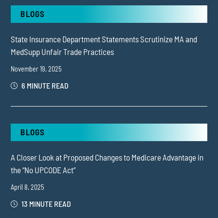
BLOGS
State Insurance Department Statements Scrutinize MA and
MedSupp Unfair Trade Practices
November 19, 2025
6 MINUTE READ
BLOGS
A Closer Look at Proposed Changes to Medicare Advantage in
the “No UPCODE Act”
April 8, 2025
13 MINUTE READ