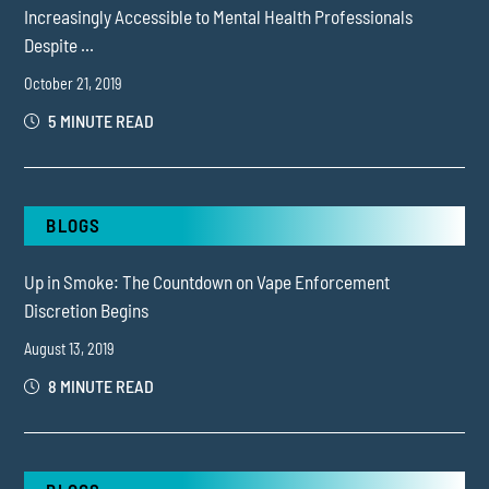
Increasingly Accessible to Mental Health Professionals
Despite ...
October 21, 2019
5 MINUTE READ
BLOGS
Up in Smoke: The Countdown on Vape Enforcement
Discretion Begins
August 13, 2019
8 MINUTE READ