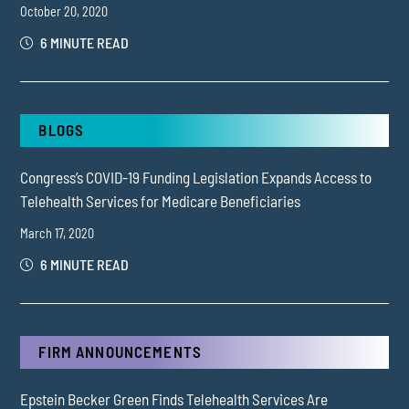
October 20, 2020
6 MINUTE READ
BLOGS
Congress’s COVID-19 Funding Legislation Expands Access to
Telehealth Services for Medicare Beneficiaries
March 17, 2020
6 MINUTE READ
FIRM ANNOUNCEMENTS
Epstein Becker Green Finds Telehealth Services Are