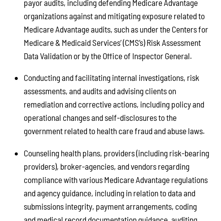
payor audits, including defending Medicare Advantage
organizations against and mitigating exposure related to
Medicare Advantage audits, such as under the Centers for
Medicare & Medicaid Services’ (CMS’s) Risk Assessment
Data Validation or by the Office of Inspector General.
Conducting and facilitating internal investigations, risk
assessments, and audits and advising clients on
remediation and corrective actions, including policy and
operational changes and self-disclosures to the
government related to health care fraud and abuse laws.
Counseling health plans, providers (including risk-bearing
providers), broker-agencies, and vendors regarding
compliance with various Medicare Advantage regulations
and agency guidance, including in relation to data and
submissions integrity, payment arrangements, coding
and medical record documentation guidance, auditing