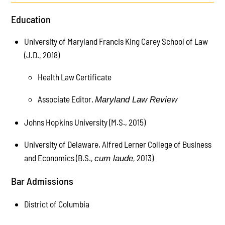
Education
University of Maryland Francis King Carey School of Law
(J.D., 2018)
Health Law Certificate
Associate Editor,
Maryland Law Review
Johns Hopkins University (M.S., 2015)
University of Delaware, Alfred Lerner College of Business
and Economics (B.S.,
, 2013)
cum laude
Bar Admissions
District of Columbia