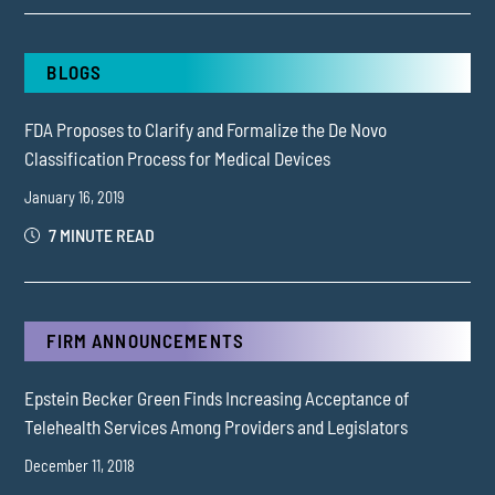
BLOGS
FDA Proposes to Clarify and Formalize the De Novo
Classification Process for Medical Devices
January 16, 2019
7 MINUTE READ
FIRM ANNOUNCEMENTS
Epstein Becker Green Finds Increasing Acceptance of
Telehealth Services Among Providers and Legislators
December 11, 2018