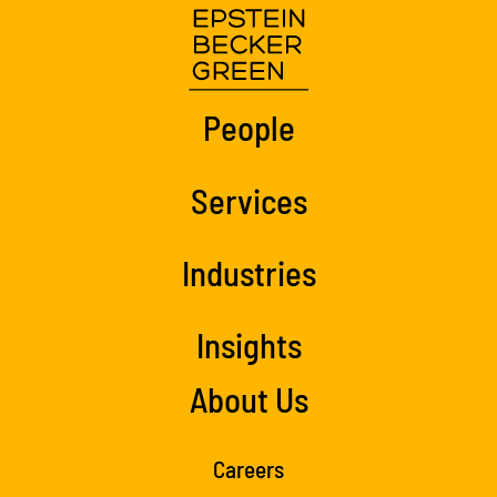
People
Services
Industries
Insights
About Us
Careers