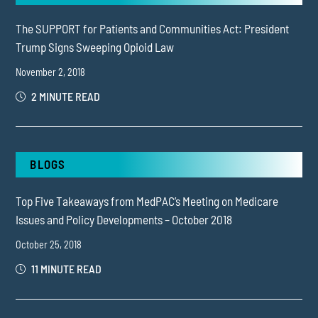
The SUPPORT for Patients and Communities Act: President
Trump Signs Sweeping Opioid Law
November 2, 2018
2 MINUTE READ
BLOGS
Top Five Takeaways from MedPAC’s Meeting on Medicare
Issues and Policy Developments – October 2018
October 25, 2018
11 MINUTE READ