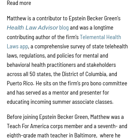
Read more
Matthew is a contributor to Epstein Becker Green's
blog
and was a longtime
Health Law Advisor
contributing author of the firm’s
Telemental Health
Laws app
, a comprehensive survey of state telehealth
laws, regulations, and policies for mental and
behavioral health practitioners and stakeholders
across all 50 states, the District of Columbia, and
Puerto Rico. He sits on the firm’s pro bono committee
and has served as a mentor and presenter for
educating incoming summer associate classes.
Before joining Epstein Becker Green, Matthew was a
Teach For America corps member and a seventh- and
eighth-grade math teacher in Baltimore, where he