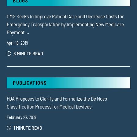
BLOGS
CMS Seeks to Improve Patient Care and Decrease Costs for
Emergency Transportation by Implementing New Medicare
Payment ...
April 18, 2019
6 MINUTE READ
PUBLICATIONS
FDA Proposes to Clarify and Formalize the De Novo
Classification Process for Medical Devices
February 27, 2019
1 MINUTE READ