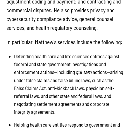
adjustment coding and payment; and contracting and
commercial disputes. He also provides privacy and
cybersecurity compliance advice, general counsel
services, and health regulatory counseling.
In particular, Matthew’s services include the following:
Defending health care and life sciences entities against
federal and state government investigations and
enforcement actions—including
actions—arising
qui tam
under false claims and false billing laws, such as the
False Claims Act, anti-kickback laws, physician self-
referral laws, and other state and federal laws, and
negotiating settlement agreements and corporate
integrity agreements.
Helping health care entities respond to government and