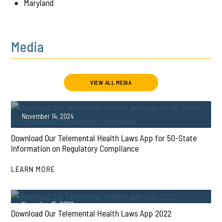
Maryland
Media
VIEW ALL MEDIA
November 14, 2024
Download Our Telemental Health Laws App for 50-State
Information on Regulatory Compliance
LEARN MORE
PLAY
November 15, 2022
Download Our Telemental Health Laws App 2022