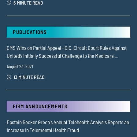
6 MINUTE READ
PUBLICATIONS
CMS Wins on Partial Appeal—D.C. Circuit Court Rules Against
United’s Initially Successful Challenge to the Medicare ...
August 23, 2021
13 MINUTE READ
FIRM ANNOUNCEMENTS
Epstein Becker Green's Annual Telehealth Analysis Reports an
Increase in Telemental Health Fraud