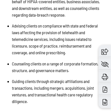
behalf of HIPAA-covered entities, business associates,
and downstream entities, as well as counseling clients
regarding data-breach response.
Advising clients on compliance with state and federal
laws affecting the provision of telehealth and
telemedicine services, including issues related to
licensure, scope of practice, reimbursement and
coverage, and online prescribing.
Counseling clients on a range of corporate formation,
structure, and governance matters.
Guiding clients through strategic affiliations and
transactions, including mergers, acquisitions, joint
ventures, and transactional health care regulatory
diligence.