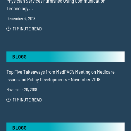
Physician Services Furnished Using Communication
Technology ...
December 4, 2018
11 MINUTE READ
BLOGS
Top Five Takeaways from MedPAC’s Meeting on Medicare
Issues and Policy Developments – November 2018
November 20, 2018
11 MINUTE READ
BLOGS