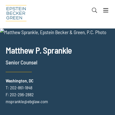
Jump to Page
Main Content
Main Menu
Cookie Settings
OVERVIEW
FOCUS AREAS
REPRESENTATIVE EXPERIENCE
Matthew
P.
Sprankle
CREDENTIALS
MEDIA
Senior Counsel
EVENTS
INSIGHTS
Washington, DC
T:
202-861-1848
F:
202-296-2882
msprankle@ebglaw.com