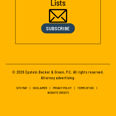
Lists
SUBSCRIBE
© 2026 Epstein Becker & Green, P.C. All rights reserved.
Attorney advertising.
SITE MAP
DISCLAIMER
PRIVACY POLICY
TERMS OF USE
WEBSITE CREDITS