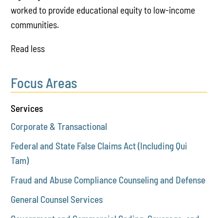
worked to provide educational equity to low-income
communities.
Read less
Focus Areas
Services
Corporate & Transactional
Federal and State False Claims Act (Including Qui
Tam)
Fraud and Abuse Compliance Counseling and Defense
General Counsel Services