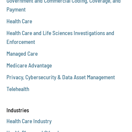
Government and Commercial Coding, Coverage, and
Payment
Health Care
Health Care and Life Sciences Investigations and
Enforcement
Managed Care
Medicare Advantage
Privacy, Cybersecurity & Data Asset Management
Telehealth
Industries
Health Care Industry