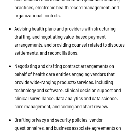
practices, electronic health record management, and
organizational controls.
Advising health plans and providers with structuring,
drafting, and negotiating value-based payment
arrangements, and providing counsel related to disputes,
settlements, and reconciliations.
Negotiating and drafting contract arrangements on
behalf of health care entities engaging vendors that
provide wide-ranging products/services, including
technology and software, clinical decision support and
clinical surveillance, data analytics and data science,
care management, and coding and chart review.
Drafting privacy and security policies, vendor
questionnaires, and business associate agreements on