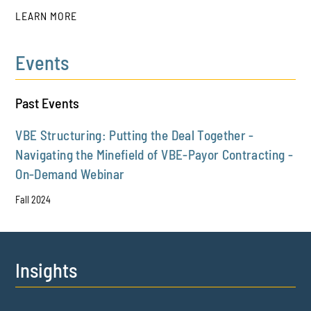
LEARN MORE
Events
PLAY
Past Events
VBE Structuring: Putting the Deal Together -
Navigating the Minefield of VBE-Payor Contracting -
On-Demand Webinar
Fall 2024
Insights