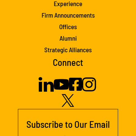
Experience
Firm Announcements
Offices
Alumni
Strategic Alliances
Connect
Subscribe to Our Email