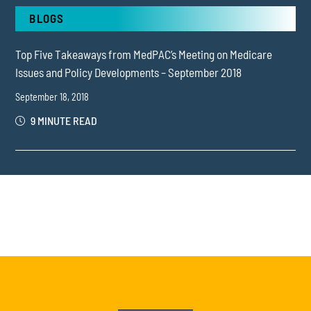
BLOGS
Top Five Takeaways from MedPAC’s Meeting on Medicare
Issues and Policy Developments – September 2018
September 18, 2018
9 MINUTE READ