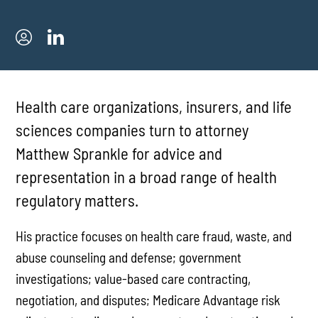
Health care organizations, insurers, and life
sciences companies turn to attorney
Matthew Sprankle for advice and
representation in a broad range of health
regulatory matters.
His practice focuses on health care fraud, waste, and
abuse counseling and defense; government
investigations; value-based care contracting,
negotiation, and disputes; Medicare Advantage risk