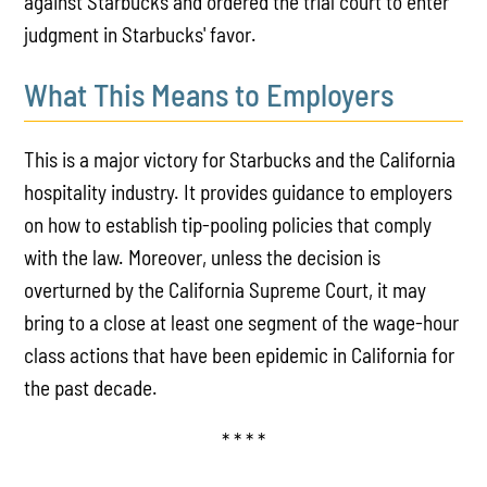
against Starbucks and ordered the trial court to enter
judgment in Starbucks' favor.
What This Means to Employers
This is a major victory for Starbucks and the California
hospitality industry. It provides guidance to employers
on how to establish tip-pooling policies that comply
with the law. Moreover, unless the decision is
overturned by the California Supreme Court, it may
bring to a close at least one segment of the wage-hour
class actions that have been epidemic in California for
the past decade.
* * * *