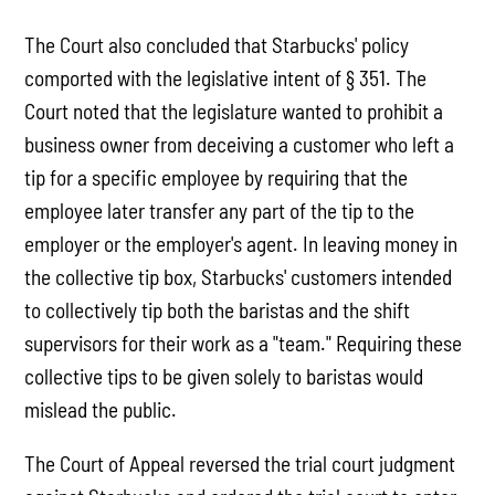
The Court also concluded that Starbucks' policy
comported with the legislative intent of § 351. The
Court noted that the legislature wanted to prohibit a
business owner from deceiving a customer who left a
tip for a specific employee by requiring that the
employee later transfer any part of the tip to the
employer or the employer's agent. In leaving money in
the collective tip box, Starbucks' customers intended
to collectively tip both the baristas and the shift
supervisors for their work as a "team." Requiring these
collective tips to be given solely to baristas would
mislead the public.
The Court of Appeal reversed the trial court judgment