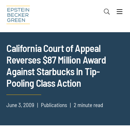
Jump to Page
Main Content
Main Menu
Cookie Settings
California Court of Appeal
Reverses $87 Million Award
Against Starbucks In Tip-
Pooling Class Action
June 3, 2009
Publications
2 minute read