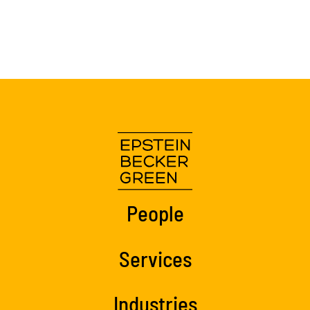
People
Services
Industries