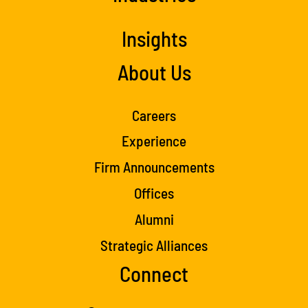
Insights
About Us
Careers
Experience
Firm Announcements
Offices
Alumni
Strategic Alliances
Connect