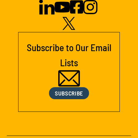
Subscribe to Our Email
Lists
SUBSCRIBE