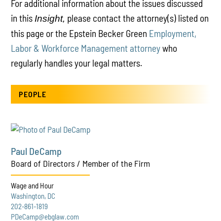
For additional information about the issues discussed
in this
please contact the attorney(s) listed on
Insight,
this page or the Epstein Becker Green
Employment,
Labor & Workforce Management attorney
who
regularly handles your legal matters.
PEOPLE
Paul DeCamp
Board of Directors / Member of the Firm
Wage and Hour
Washington, DC
202-861-1819
PDeCamp@ebglaw.com