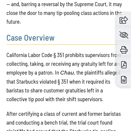
— and, barring a reversal by the Supreme Court, it may
close the door to many tip-pooling class actions in the
future.
Case Overview
California Labor Code § 351 prohibits supervisors from
collecting, taking, or receiving any gratuity left for an
employee by a patron. In
, the plaintiffs alleged
Chau
that Starbucks violated § 351 when it required its
baristas to share customer gratuities left in a
collective tip pool with their shift supervisors.
After certifying a class of current and former baristas
and conducting a bench trial, the trial court found