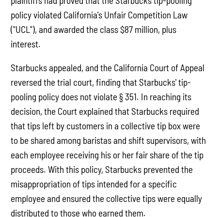
plaintiffs had proved that the Starbucks tip-pooling
policy violated California's Unfair Competition Law
("UCL"), and awarded the class $87 million, plus
interest.
Starbucks appealed, and the California Court of Appeal
reversed the trial court, finding that Starbucks' tip-
pooling policy does not violate § 351. In reaching its
decision, the Court explained that Starbucks required
that tips left by customers in a collective tip box were
to be shared among baristas and shift supervisors, with
each employee receiving his or her fair share of the tip
proceeds. With this policy, Starbucks prevented the
misappropriation of tips intended for a specific
employee and ensured the collective tips were equally
distributed to those who earned them.