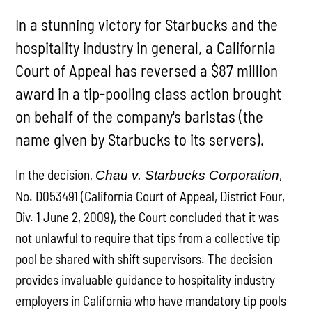
In a stunning victory for Starbucks and the
hospitality industry in general, a California
Court of Appeal has reversed a $87 million
award in a tip-pooling class action brought
on behalf of the company's baristas (the
name given by Starbucks to its servers).
In the decision,
,
Chau v. Starbucks Corporation
No. D053491 (California Court of Appeal, District Four,
Div. 1 June 2, 2009), the Court concluded that it was
not unlawful to require that tips from a collective tip
pool be shared with shift supervisors. The decision
provides invaluable guidance to hospitality industry
employers in California who have mandatory tip pools