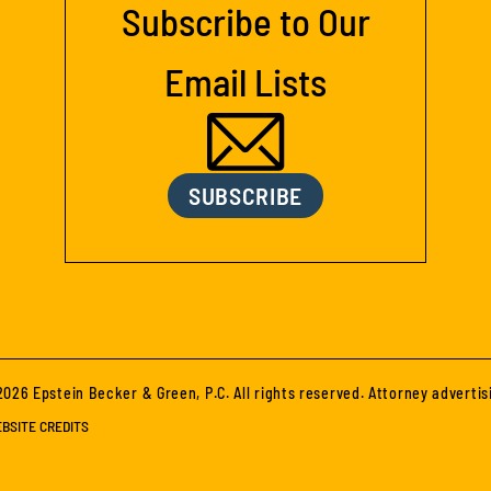
Subscribe to Our
Email Lists
SUBSCRIBE
026 Epstein Becker & Green, P.C. All rights reserved. Attorney advertis
BSITE CREDITS