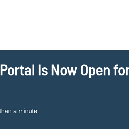
Jump to Page
Main Content
Main Menu
Cookie Settings
Portal Is Now Open for
 than a minute