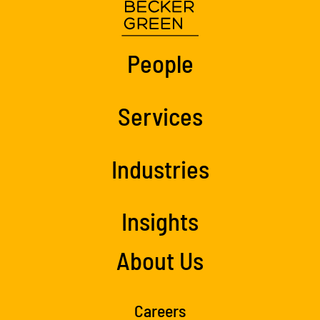
People
Services
Industries
Insights
About Us
Careers