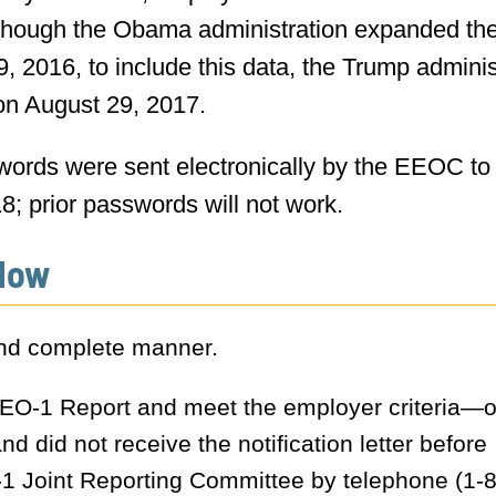
though the Obama administration expanded th
 2016, to include this data, the Trump adminis
on August 29, 2017.
swords were sent electronically by the EEOC to
; prior passwords will not work.
Now
and complete manner.
 EEO-1 Report and meet the employer criteria—or
d did not receive the notification letter before
 Joint Reporting Committee by telephone (1-