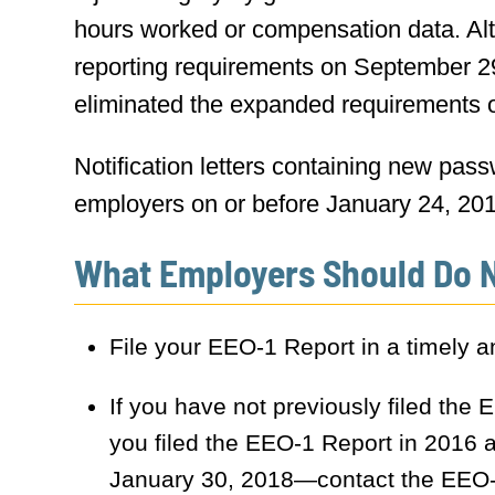
hours worked or compensation data. Al
reporting requirements on September 29,
eliminated the expanded requirements 
Notification letters containing new pas
employers on or before January 24, 2018
What Employers Should Do 
File your EEO-1 Report in a timely 
If you have not previously filed the
you filed the EEO-1 Report in 2016 an
January 30, 2018—contact the EEO-1