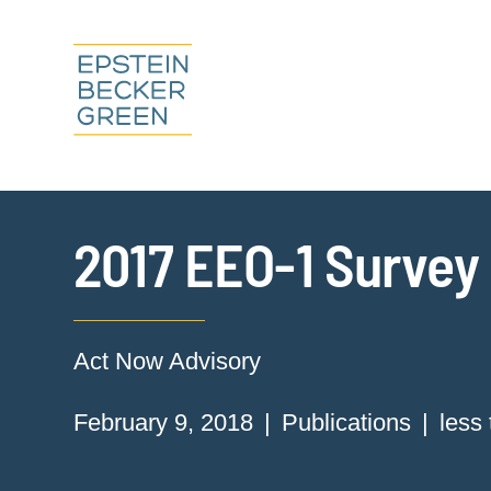
2017 EEO-1 Survey 
Act Now Advisory
February 9, 2018
Publications
less