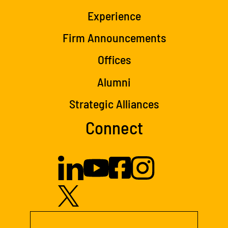
Experience
Firm Announcements
Offices
Alumni
Strategic Alliances
Connect