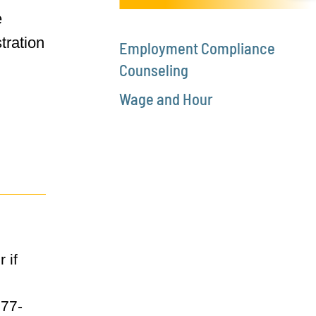
e
tration
Employment Compliance
Counseling
Wage and Hour
 if
877-