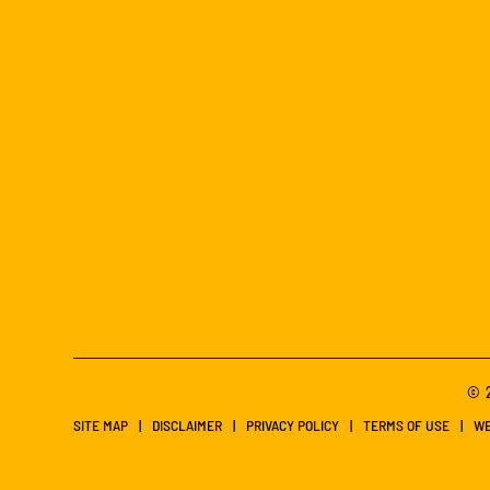
© 2
SITE MAP
DISCLAIMER
PRIVACY POLICY
TERMS OF USE
WE