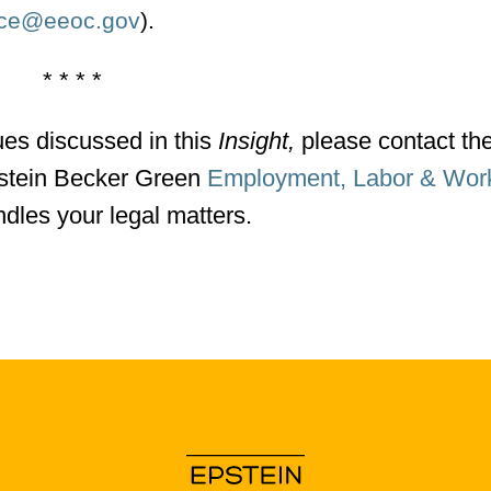
nce@eeoc.gov
).
* * * *
ues discussed in this
Insight,
please contact th
Epstein Becker Green
Employment, Labor & Wor
dles your legal matters.