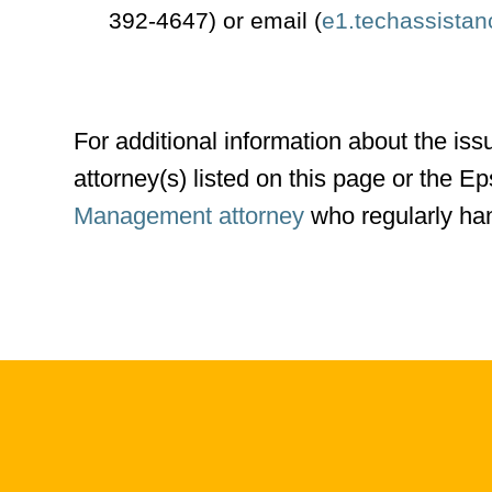
392-4647) or email (
e1.techassista
For additional information about the iss
attorney(s) listed on this page or the 
Management attorney
who regularly han