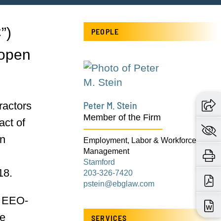
”)
PEOPLE
 open
Peter M. Stein
ractors
Member of the Firm
act of
on
Employment, Labor & Workforce
Management
Stamford
18.
203-326-7420
pstein@ebglaw.com
h EEO-
de
SERVICES