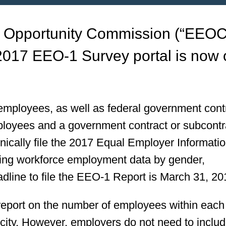
 Opportunity Commission (“EEOC
 2017 EEO-1 Survey portal is now
 employees, as well as federal government cont
loyees and a government contract or subcontr
onically file the 2017 Equal Employer Informati
ing workforce employment data by gender,
adline to file the EEO-1 Report is March 31, 20
 report on the number of employees within eac
icity. However, employers do not need to inclu