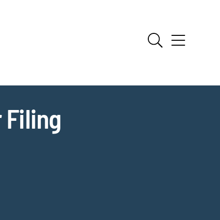
 Filing