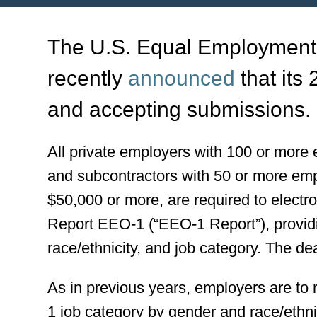
The U.S. Equal Employment
recently
announced
that its
and accepting submissions.
All private employers with 100 or more
and subcontractors with 50 or more emp
$50,000 or more, are required to electr
Report EEO-1 (“EEO-1 Report”), provid
race/ethnicity, and job category. The de
As in previous years, employers are to
1 job category by gender and race/ethn