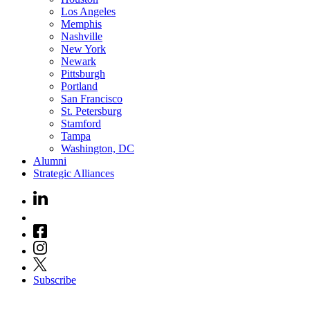
Los Angeles
Memphis
Nashville
New York
Newark
Pittsburgh
Portland
San Francisco
St. Petersburg
Stamford
Tampa
Washington, DC
Alumni
Strategic Alliances
Subscribe