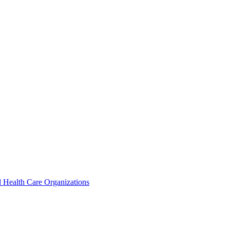
 Health Care Organizations