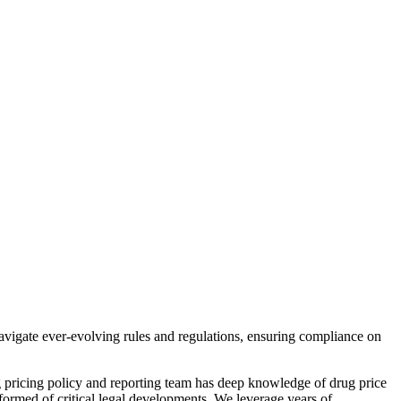
avigate ever-evolving rules and regulations, ensuring compliance on
g pricing policy and reporting team has deep knowledge of drug price
ormed of critical legal developments. We leverage years of