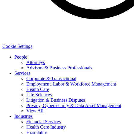
Cookie Settings
People
Attorneys
Advisors & Business Professionals
Services
Corporate & Transactional
Employment, Labor & Workforce Management
Health Care
Life Sciences
Litigation & Business Disputes
Privacy, Cybersecurity & Data Asset Management
View All
Industries
Financial Services
Health Care Industry
Hospitality