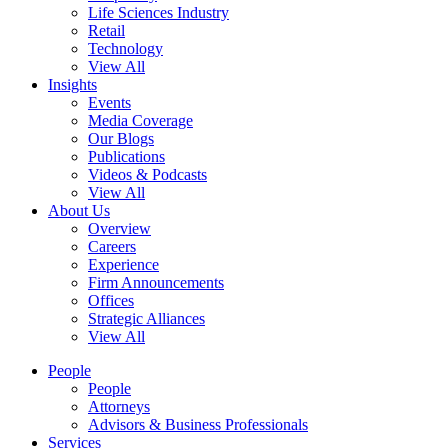
Life Sciences Industry
Retail
Technology
View All
Insights
Events
Media Coverage
Our Blogs
Publications
Videos & Podcasts
View All
About Us
Overview
Careers
Experience
Firm Announcements
Offices
Strategic Alliances
View All
People
People
Attorneys
Advisors & Business Professionals
Services