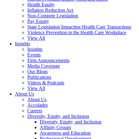
Health Equity
Inflation Reduction Act
Non-Compete Legislation
Pay Equity
State Legislation Impacting Health Care Transactions
Violence Prevention in the Health Care Workplace
View All
Insights
Insights
Events
Firm Announcements
Media Coverage
Our Blogs
Publications
Videos & Podcasts
View All
About Us
About Us
Accolades
Careers
Diversity, Equity, and Inclusion
Diversity, Equity, and Inclusion
Affinity Groups
Awareness and Education
Professional Development