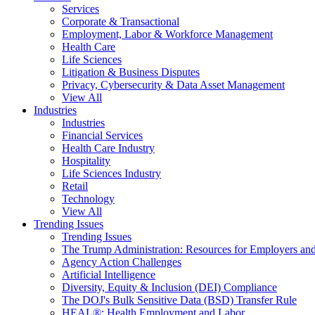
Services
Corporate & Transactional
Employment, Labor & Workforce Management
Health Care
Life Sciences
Litigation & Business Disputes
Privacy, Cybersecurity & Data Asset Management
View All
Industries
Industries
Financial Services
Health Care Industry
Hospitality
Life Sciences Industry
Retail
Technology
View All
Trending Issues
Trending Issues
The Trump Administration: Resources for Employers and
Agency Action Challenges
Artificial Intelligence
Diversity, Equity & Inclusion (DEI) Compliance
The DOJ's Bulk Sensitive Data (BSD) Transfer Rule
HEAL®: Health Employment and Labor