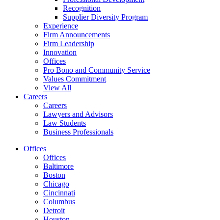
Recognition
Supplier Diversity Program
Experience
Firm Announcements
Firm Leadership
Innovation
Offices
Pro Bono and Community Service
Values Commitment
View All
Careers
Careers
Lawyers and Advisors
Law Students
Business Professionals
Offices
Offices
Baltimore
Boston
Chicago
Cincinnati
Columbus
Detroit
Houston