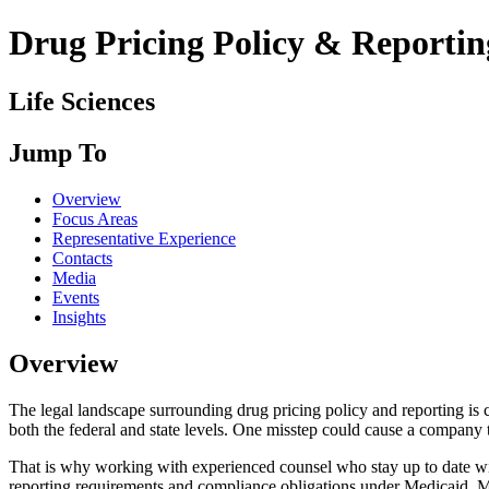
Drug Pricing Policy & Reportin
Life Sciences
Jump To
Overview
Focus Areas
Representative Experience
Contacts
Media
Events
Insights
Overview
The legal landscape surrounding drug pricing policy and reporting is
both the federal and state levels. One misstep could cause a company t
That is why working with experienced counsel who stay up to date wit
reporting requirements and compliance obligations under Medicaid, M