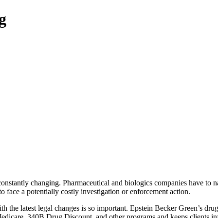
g
 constantly changing. Pharmaceutical and biologics companies have to n
o face a potentially costly investigation or enforcement action.
h the latest legal changes is so important. Epstein Becker Green’s dru
edicare, 340B Drug Discount, and other programs and keeps clients inf