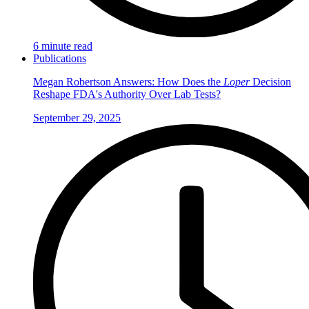
6 minute read
Publications
Megan Robertson Answers: How Does the
Loper
Decision
Reshape FDA's Authority Over Lab Tests?
September 29, 2025