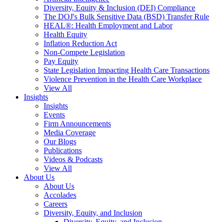
Diversity, Equity & Inclusion (DEI) Compliance
The DOJ's Bulk Sensitive Data (BSD) Transfer Rule
HEAL®: Health Employment and Labor
Health Equity
Inflation Reduction Act
Non-Compete Legislation
Pay Equity
State Legislation Impacting Health Care Transactions
Violence Prevention in the Health Care Workplace
View All
Insights
Insights
Events
Firm Announcements
Media Coverage
Our Blogs
Publications
Videos & Podcasts
View All
About Us
About Us
Accolades
Careers
Diversity, Equity, and Inclusion
Diversity, Equity, and Inclusion