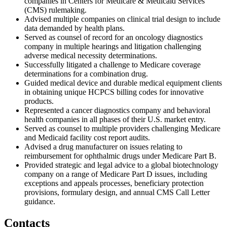
companies in Centers for Medicare & Medicaid Services
(CMS) rulemaking.
Advised multiple companies on clinical trial design to include
data demanded by health plans.
Served as counsel of record for an oncology diagnostics
company in multiple hearings and litigation challenging
adverse medical necessity determinations.
Successfully litigated a challenge to Medicare coverage
determinations for a combination drug.
Guided medical device and durable medical equipment clients
in obtaining unique HCPCS billing codes for innovative
products.
Represented a cancer diagnostics company and behavioral
health companies in all phases of their U.S. market entry.
Served as counsel to multiple providers challenging Medicare
and Medicaid facility cost report audits.
Advised a drug manufacturer on issues relating to
reimbursement for ophthalmic drugs under Medicare Part B.
Provided strategic and legal advice to a global biotechnology
company on a range of Medicare Part D issues, including
exceptions and appeals processes, beneficiary protection
provisions, formulary design, and annual CMS Call Letter
guidance.
Contacts