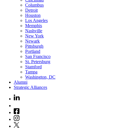
Columbus
Detroit
Houston
Los Angeles
Memphis
Nashville
New York
Newark
Pittsburgh
Portland
San Francisco
St. Petersburg
Stamford
Tampa
Washington, DC
Alumni
Strategic Alliances