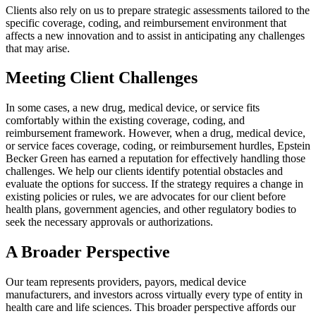
Clients also rely on us to prepare strategic assessments tailored to the
specific coverage, coding, and reimbursement environment that
affects a new innovation and to assist in anticipating any challenges
that may arise.
Meeting Client Challenges
In some cases, a new drug, medical device, or service fits
comfortably within the existing coverage, coding, and
reimbursement framework. However, when a drug, medical device,
or service faces coverage, coding, or reimbursement hurdles, Epstein
Becker Green has earned a reputation for effectively handling those
challenges. We help our clients identify potential obstacles and
evaluate the options for success. If the strategy requires a change in
existing policies or rules, we are advocates for our client before
health plans, government agencies, and other regulatory bodies to
seek the necessary approvals or authorizations.
A Broader Perspective
Our team represents providers, payors, medical device
manufacturers, and investors across virtually every type of entity in
health care and life sciences. This broader perspective affords our