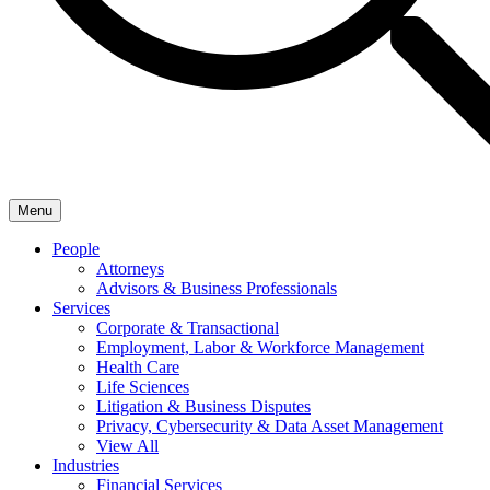
Menu
People
Attorneys
Advisors & Business Professionals
Services
Corporate & Transactional
Employment, Labor & Workforce Management
Health Care
Life Sciences
Litigation & Business Disputes
Privacy, Cybersecurity & Data Asset Management
View All
Industries
Financial Services