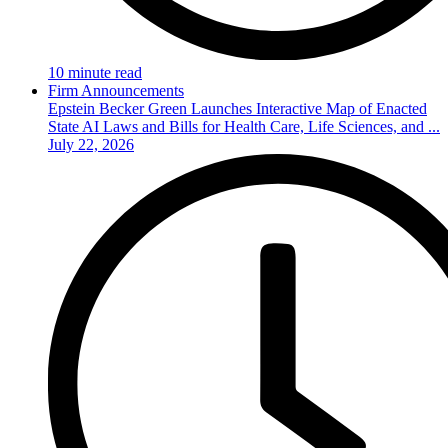
10 minute read
Firm Announcements
Epstein Becker Green Launches Interactive Map of Enacted
State AI Laws and Bills for Health Care, Life Sciences, and ...
July 22, 2026