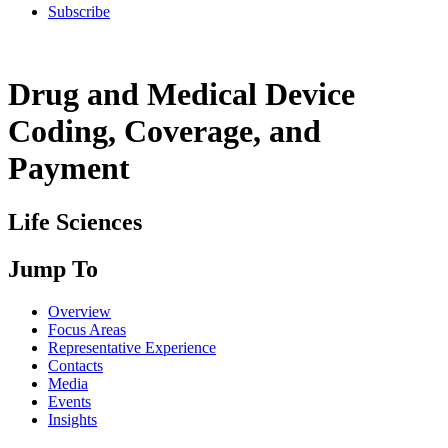
Subscribe
Drug and Medical Device
Coding, Coverage, and
Payment
Life Sciences
Jump To
Overview
Focus Areas
Representative Experience
Contacts
Media
Events
Insights