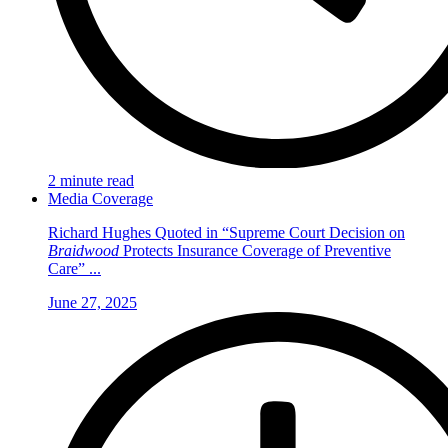
2 minute read
Media Coverage
Richard Hughes Quoted in “Supreme Court Decision on
Braidwood
Protects Insurance Coverage of Preventive
Care” ...
June 27, 2025