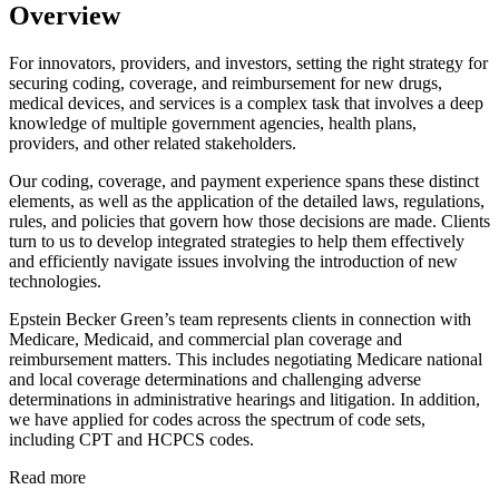
Overview
For innovators, providers, and investors, setting the right strategy for
securing coding, coverage, and reimbursement for new drugs,
medical devices, and services is a complex task that involves a deep
knowledge of multiple government agencies, health plans,
providers, and other related stakeholders.
Our coding, coverage, and payment experience spans these distinct
elements, as well as the application of the detailed laws, regulations,
rules, and policies that govern how those decisions are made. Clients
turn to us to develop integrated strategies to help them effectively
and efficiently navigate issues involving the introduction of new
technologies.
Epstein Becker Green’s team represents clients in connection with
Medicare, Medicaid, and commercial plan coverage and
reimbursement matters. This includes negotiating Medicare national
and local coverage determinations and challenging adverse
determinations in administrative hearings and litigation. In addition,
we have applied for codes across the spectrum of code sets,
including CPT and HCPCS codes.
Read more