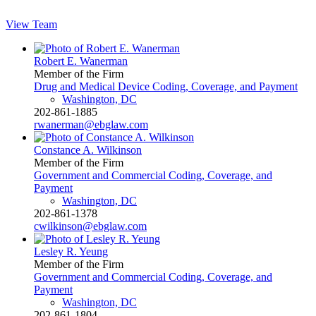
View Team
Robert E. Wanerman
Member of the Firm
Drug and Medical Device Coding, Coverage, and Payment
Washington, DC
202-861-1885
rwanerman@ebglaw.com
Constance A. Wilkinson
Member of the Firm
Government and Commercial Coding, Coverage, and
Payment
Washington, DC
202-861-1378
cwilkinson@ebglaw.com
Lesley R. Yeung
Member of the Firm
Government and Commercial Coding, Coverage, and
Payment
Washington, DC
202-861-1804