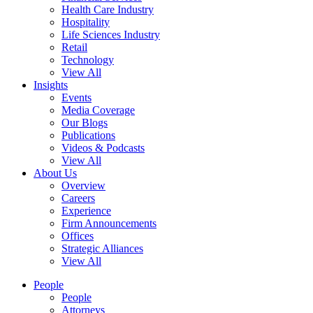
Health Care Industry
Hospitality
Life Sciences Industry
Retail
Technology
View All
Insights
Events
Media Coverage
Our Blogs
Publications
Videos & Podcasts
View All
About Us
Overview
Careers
Experience
Firm Announcements
Offices
Strategic Alliances
View All
People
People
Attorneys