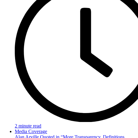
2 minute read
Media Coverage
Alan Arville Quoted in “More Transparency, Definitions