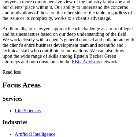
lawyers a more comprehensive view of the industry landscape and
our clients’ place within it. Our ability to understand the concerns
and motivations of those on the other side of the table, regardless of
the issue or its complexity, works to a client’s advantage.
Additionally, our lawyers approach each challenge as a mix of legal
and business issues based on our deep understanding of the field.
We work closely with a client’s general counsel and collaborate with
the client’s entire business development team and scientific and
technical staff who contribute to innovations. We can also draw
upon the wide range of skills among Epstein Becker Green
attorneys and our consultants in the
EBG Advisors
network.
Read less
Focus Areas
Services
Life Sciences
Industries
Artificial Intelligence