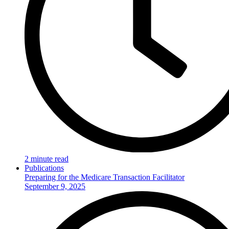
2 minute read
Publications
Preparing for the Medicare Transaction Facilitator
September 9, 2025