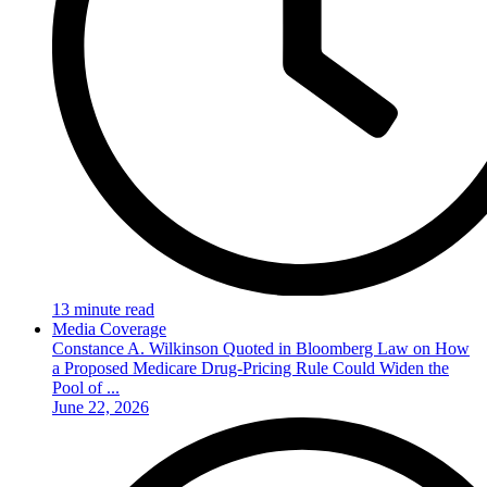
13 minute read
Media Coverage
Constance A. Wilkinson Quoted in Bloomberg Law on How
a Proposed Medicare Drug-Pricing Rule Could Widen the
Pool of ...
June 22, 2026