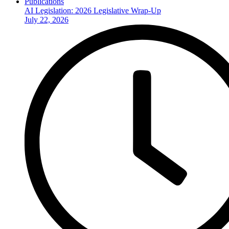
Publications
AI Legislation: 2026 Legislative Wrap-Up
July 22, 2026