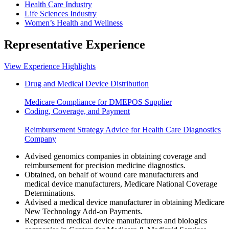
Health Care Industry
Life Sciences Industry
Women’s Health and Wellness
Representative Experience
View Experience Highlights
Drug and Medical Device Distribution
Medicare Compliance for DMEPOS Supplier
Coding, Coverage, and Payment
Reimbursement Strategy Advice for Health Care Diagnostics
Company
Advised genomics companies in obtaining coverage and
reimbursement for precision medicine diagnostics.
Obtained, on behalf of wound care manufacturers and
medical device manufacturers, Medicare National Coverage
Determinations.
Advised a medical device manufacturer in obtaining Medicare
New Technology Add-on Payments.
Represented medical device manufacturers and biologics