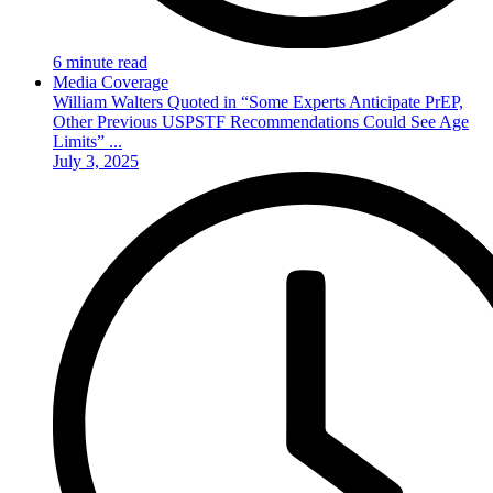
6 minute read
Media Coverage
William Walters Quoted in “Some Experts Anticipate PrEP,
Other Previous USPSTF Recommendations Could See Age
Limits” ...
July 3, 2025