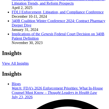
Litigation Trends, and Reform Prospects
April 2, 2025
FDLI Enforcement, Litigation, and Compliance Conference
December 10-11, 2024
340B Coalition Winter Conference 2024: Contract Pharmacy
Deeper Dive
January 31, 2024
Implications of the
Genesis
Federal Court Decision on 340B
Patient Definition
November 30, 2023
Insights
View All Insights
Insights
Blogs
Watch:
FDA’s 2026 Enforcement Priorities: What In-House
Counsel Must Know –
Thought Leaders in Health Law
July 23, 2026