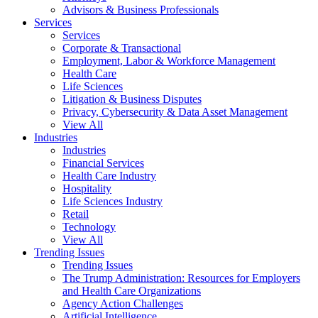
Advisors & Business Professionals
Services
Services
Corporate & Transactional
Employment, Labor & Workforce Management
Health Care
Life Sciences
Litigation & Business Disputes
Privacy, Cybersecurity & Data Asset Management
View All
Industries
Industries
Financial Services
Health Care Industry
Hospitality
Life Sciences Industry
Retail
Technology
View All
Trending Issues
Trending Issues
The Trump Administration: Resources for Employers
and Health Care Organizations
Agency Action Challenges
Artificial Intelligence