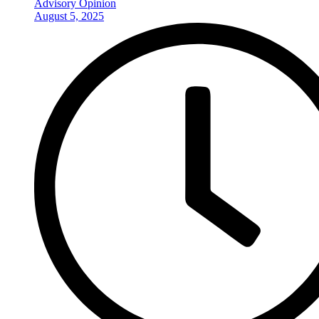
Advisory Opinion
August 5, 2025