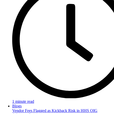
1 minute read
Blogs
Vendor Fees Flagged as Kickback Risk in HHS OIG