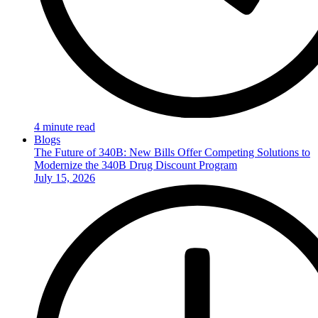
4 minute read
Blogs
The Future of 340B: New Bills Offer Competing Solutions to
Modernize the 340B Drug Discount Program
July 15, 2026