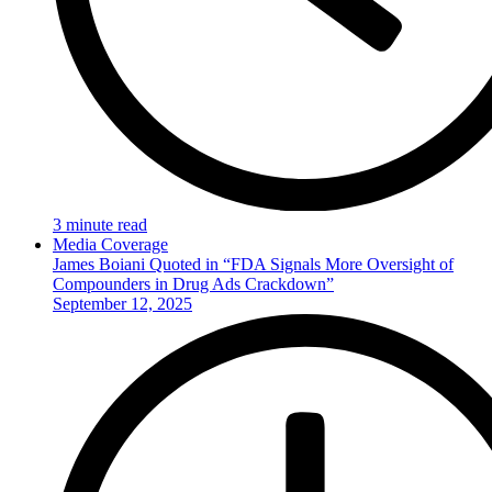
3 minute read
Media Coverage
James Boiani Quoted in “FDA Signals More Oversight of
Compounders in Drug Ads Crackdown”
September 12, 2025