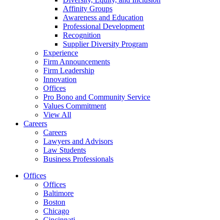
Affinity Groups
Awareness and Education
Professional Development
Recognition
Supplier Diversity Program
Experience
Firm Announcements
Firm Leadership
Innovation
Offices
Pro Bono and Community Service
Values Commitment
View All
Careers
Careers
Lawyers and Advisors
Law Students
Business Professionals
Offices
Offices
Baltimore
Boston
Chicago
Cincinnati