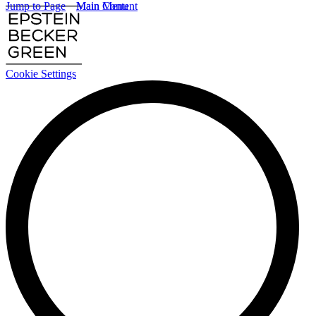
Jump to Page
Main Content
Main Menu
Cookie Settings