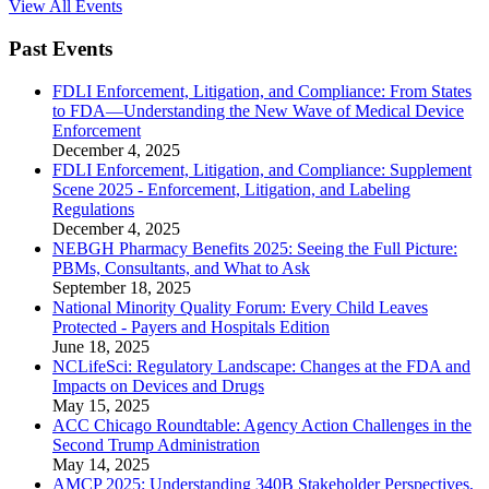
View All Events
Past Events
FDLI Enforcement, Litigation, and Compliance: From States
to FDA—Understanding the New Wave of Medical Device
Enforcement
December 4, 2025
FDLI Enforcement, Litigation, and Compliance: Supplement
Scene 2025 - Enforcement, Litigation, and Labeling
Regulations
December 4, 2025
NEBGH Pharmacy Benefits 2025: Seeing the Full Picture:
PBMs, Consultants, and What to Ask
September 18, 2025
National Minority Quality Forum: Every Child Leaves
Protected - Payers and Hospitals Edition
June 18, 2025
NCLifeSci: Regulatory Landscape: Changes at the FDA and
Impacts on Devices and Drugs
May 15, 2025
ACC Chicago Roundtable: Agency Action Challenges in the
Second Trump Administration
May 14, 2025
AMCP 2025: Understanding 340B Stakeholder Perspectives,