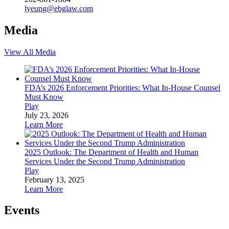
lyeung@ebglaw.com
Media
View All Media
FDA’s 2026 Enforcement Priorities: What In-House Counsel
Must Know
Play
July 23, 2026
Learn More
2025 Outlook: The Department of Health and Human
Services Under the Second Trump Administration
Play
February 13, 2025
Learn More
Events