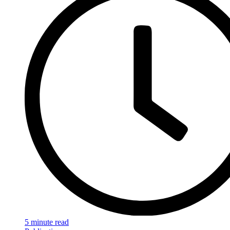
5 minute read