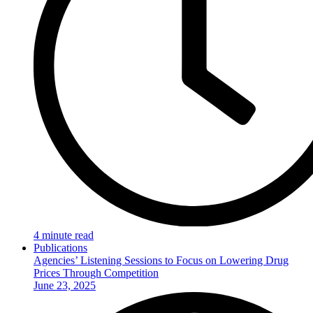
4 minute read
Publications
Agencies’ Listening Sessions to Focus on Lowering Drug
Prices Through Competition
June 23, 2025