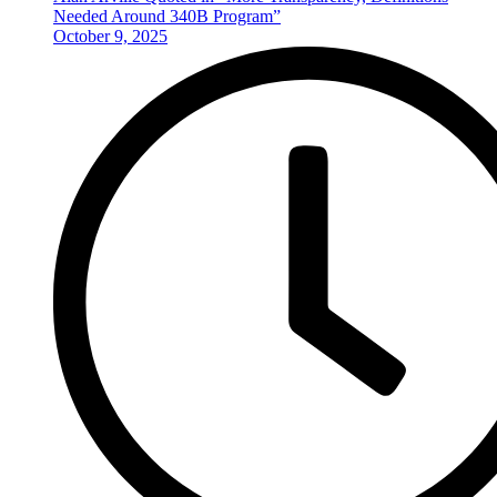
Needed Around 340B Program”
October 9, 2025