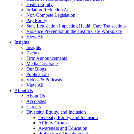
Health Equity
Inflation Reduction Act
Non-Compete Legislation
Pay Equity
State Legislation Impacting Health Care Transactions
Violence Prevention in the Health Care Workplace
View All
Insights
Insights
Events
Firm Announcements
Media Coverage
Our Blogs
Publications
Videos & Podcasts
View All
About Us
About Us
Accolades
Careers
Diversity, Equity, and Inclusion
Diversity, Equity, and Inclusion
Affinity Groups
Awareness and Education
Professional Development