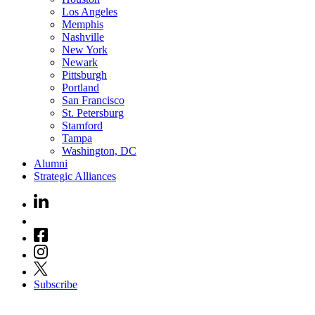
Los Angeles
Memphis
Nashville
New York
Newark
Pittsburgh
Portland
San Francisco
St. Petersburg
Stamford
Tampa
Washington, DC
Alumni
Strategic Alliances
Subscribe