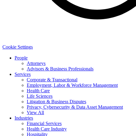
Cookie Settings
People
Attorneys
Advisors & Business Professionals
Services
Corporate & Transactional
Employment, Labor & Workforce Management
Health Care
Life Sciences
Litigation & Business Disputes
Privacy, Cybersecurity & Data Asset Management
View All
Industries
Financial Services
Health Care Industry
Hospitality