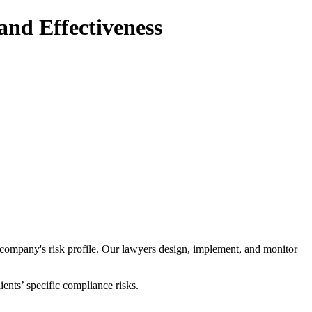
nd Effectiveness
a company's risk profile. Our lawyers design, implement, and monitor
ents’ specific compliance risks.