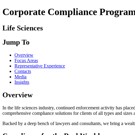
Corporate Compliance Program 
Life Sciences
Jump To
Overview
Focus Areas
Representative Experience
Contacts
Media
Insights
Overview
In the life sciences industry, continued enforcement activity has pla
comprehensive compliance solutions for clients of all types and sizes ac
Backed by a deep bench of lawyers and consultants, we bring a wealth