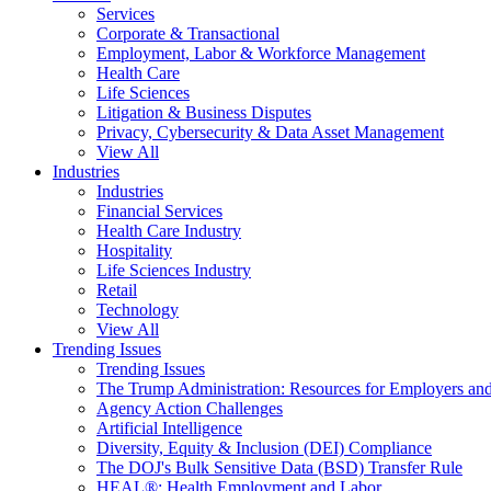
Services
Corporate & Transactional
Employment, Labor & Workforce Management
Health Care
Life Sciences
Litigation & Business Disputes
Privacy, Cybersecurity & Data Asset Management
View All
Industries
Industries
Financial Services
Health Care Industry
Hospitality
Life Sciences Industry
Retail
Technology
View All
Trending Issues
Trending Issues
The Trump Administration: Resources for Employers and
Agency Action Challenges
Artificial Intelligence
Diversity, Equity & Inclusion (DEI) Compliance
The DOJ's Bulk Sensitive Data (BSD) Transfer Rule
HEAL®: Health Employment and Labor