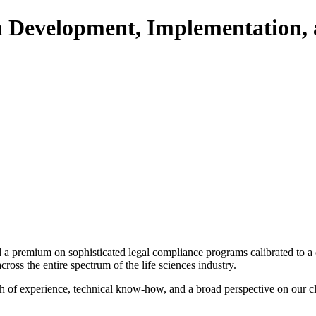
Development, Implementation, a
ced a premium on sophisticated legal compliance programs calibrated to 
ross the entire spectrum of the life sciences industry.
 of experience, technical know-how, and a broad perspective on our cli