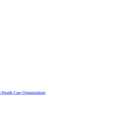
 Health Care Organizations