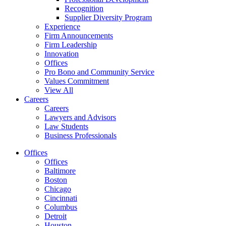
Recognition
Supplier Diversity Program
Experience
Firm Announcements
Firm Leadership
Innovation
Offices
Pro Bono and Community Service
Values Commitment
View All
Careers
Careers
Lawyers and Advisors
Law Students
Business Professionals
Offices
Offices
Baltimore
Boston
Chicago
Cincinnati
Columbus
Detroit
Houston