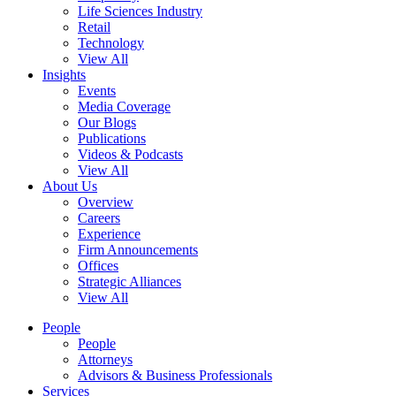
Life Sciences Industry
Retail
Technology
View All
Insights
Events
Media Coverage
Our Blogs
Publications
Videos & Podcasts
View All
About Us
Overview
Careers
Experience
Firm Announcements
Offices
Strategic Alliances
View All
People
People
Attorneys
Advisors & Business Professionals
Services