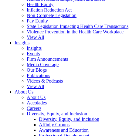
Health Equity
Inflation Reduction Act
Non-Compete Legislation
Pay Equity
State Legislation Impacting Health Care Transactions
Violence Prevention in the Health Care Workplace
View All
Insights
Insights
Events
Firm Announcements
Media Coverage
Our Blogs
Publications
Videos & Podcasts
View All
About Us
About Us
Accolades
Careers
Diversity, Equity, and Inclusion
Diversity, Equity, and Inclusion
Affinity Groups
Awareness and Education
Professional Development