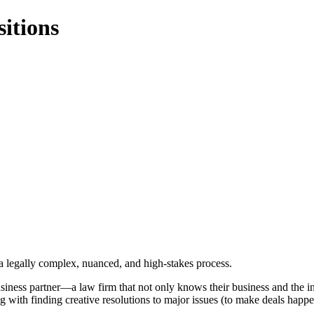
itions
 a legally complex, nuanced, and high-stakes process.
siness partner—a law firm that not only knows their business and the intr
ng with finding creative resolutions to major issues (to make deals happe