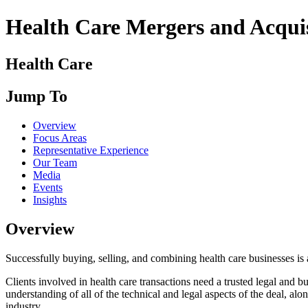
Health Care Mergers and Acquis
Health Care
Jump To
Overview
Focus Areas
Representative Experience
Our Team
Media
Events
Insights
Overview
Successfully buying, selling, and combining health care businesses is
Clients involved in health care transactions need a trusted legal and bu
understanding of all of the technical and legal aspects of the deal, alo
industry.