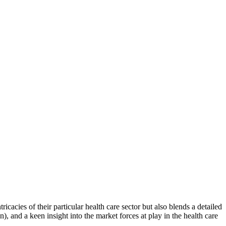
icacies of their particular health care sector but also blends a detailed
n), and a keen insight into the market forces at play in the health care