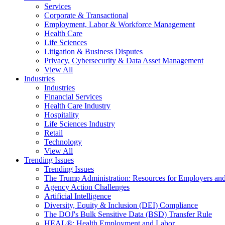
Services
Corporate & Transactional
Employment, Labor & Workforce Management
Health Care
Life Sciences
Litigation & Business Disputes
Privacy, Cybersecurity & Data Asset Management
View All
Industries
Industries
Financial Services
Health Care Industry
Hospitality
Life Sciences Industry
Retail
Technology
View All
Trending Issues
Trending Issues
The Trump Administration: Resources for Employers and
Agency Action Challenges
Artificial Intelligence
Diversity, Equity & Inclusion (DEI) Compliance
The DOJ's Bulk Sensitive Data (BSD) Transfer Rule
HEAL®: Health Employment and Labor