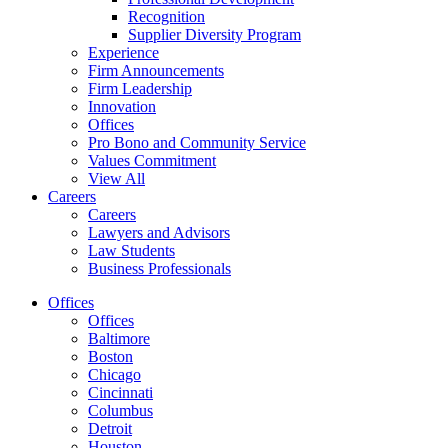
Recognition
Supplier Diversity Program
Experience
Firm Announcements
Firm Leadership
Innovation
Offices
Pro Bono and Community Service
Values Commitment
View All
Careers
Careers
Lawyers and Advisors
Law Students
Business Professionals
Offices
Offices
Baltimore
Boston
Chicago
Cincinnati
Columbus
Detroit
Houston