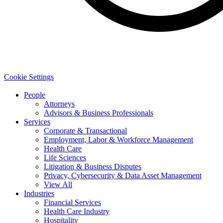
Cookie Settings
People
Attorneys
Advisors & Business Professionals
Services
Corporate & Transactional
Employment, Labor & Workforce Management
Health Care
Life Sciences
Litigation & Business Disputes
Privacy, Cybersecurity & Data Asset Management
View All
Industries
Financial Services
Health Care Industry
Hospitality