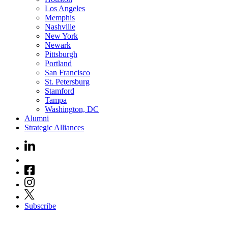
Los Angeles
Memphis
Nashville
New York
Newark
Pittsburgh
Portland
San Francisco
St. Petersburg
Stamford
Tampa
Washington, DC
Alumni
Strategic Alliances
Subscribe