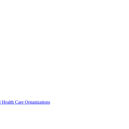
 Health Care Organizations