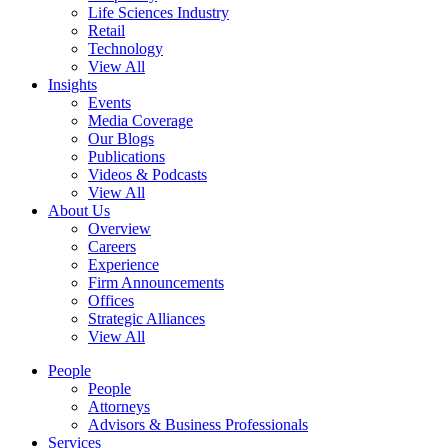
Life Sciences Industry
Retail
Technology
View All
Insights
Events
Media Coverage
Our Blogs
Publications
Videos & Podcasts
View All
About Us
Overview
Careers
Experience
Firm Announcements
Offices
Strategic Alliances
View All
People
People
Attorneys
Advisors & Business Professionals
Services