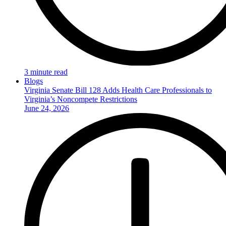
3 minute read
Blogs
Virginia Senate Bill 128 Adds Health Care Professionals to
Virginia’s Noncompete Restrictions
June 24, 2026