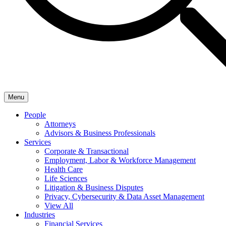
Menu
People
Attorneys
Advisors & Business Professionals
Services
Corporate & Transactional
Employment, Labor & Workforce Management
Health Care
Life Sciences
Litigation & Business Disputes
Privacy, Cybersecurity & Data Asset Management
View All
Industries
Financial Services