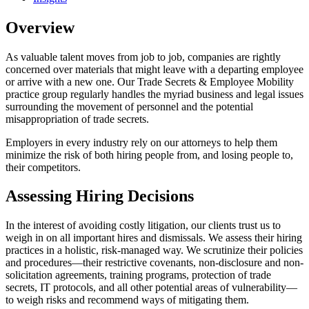
Overview
As valuable talent moves from job to job, companies are rightly
concerned over materials that might leave with a departing employee
or arrive with a new one. Our Trade Secrets & Employee Mobility
practice group regularly handles the myriad business and legal issues
surrounding the movement of personnel and the potential
misappropriation of trade secrets.
Employers in every industry rely on our attorneys to help them
minimize the risk of both hiring people from, and losing people to,
their competitors.
Assessing Hiring Decisions
In the interest of avoiding costly litigation, our clients trust us to
weigh in on all important hires and dismissals. We assess their hiring
practices in a holistic, risk-managed way. We scrutinize their policies
and procedures—their restrictive covenants, non-disclosure and non-
solicitation agreements, training programs, protection of trade
secrets, IT protocols, and all other potential areas of vulnerability—
to weigh risks and recommend ways of mitigating them.