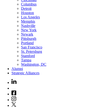
Columbus
Detroit
Houston
Los Angeles
Memphis
Nashville
New York
Newark
Pittsburgh
Portland
San Francisco
St. Petersburg
Stamford
Tampa
Washington, DC
Alumni
Strategic Alliances