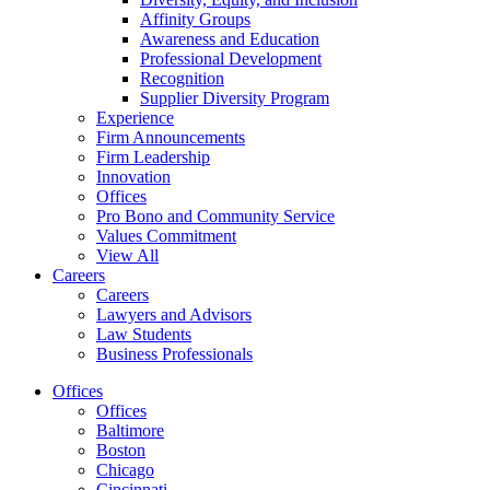
Affinity Groups
Awareness and Education
Professional Development
Recognition
Supplier Diversity Program
Experience
Firm Announcements
Firm Leadership
Innovation
Offices
Pro Bono and Community Service
Values Commitment
View All
Careers
Careers
Lawyers and Advisors
Law Students
Business Professionals
Offices
Offices
Baltimore
Boston
Chicago
Cincinnati