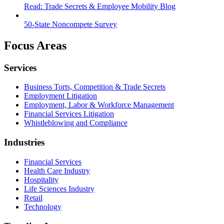
Read: Trade Secrets & Employee Mobility Blog
50-State Noncompete Survey
Focus Areas
Services
Business Torts, Competition & Trade Secrets
Employment Litigation
Employment, Labor & Workforce Management
Financial Services Litigation
Whistleblowing and Compliance
Industries
Financial Services
Health Care Industry
Hospitality
Life Sciences Industry
Retail
Technology