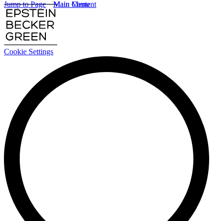
Jump to Page
Main Content
Main Menu
Cookie Settings