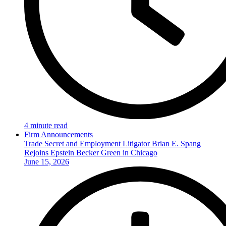
4 minute read
Firm Announcements
Trade Secret and Employment Litigator Brian E. Spang
Rejoins Epstein Becker Green in Chicago
June 15, 2026