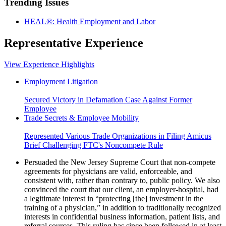
Trending Issues
HEAL®: Health Employment and Labor
Representative Experience
View Experience Highlights
Employment Litigation
Secured Victory in Defamation Case Against Former
Employee
Trade Secrets & Employee Mobility
Represented Various Trade Organizations in Filing Amicus
Brief Challenging FTC's Noncompete Rule
Persuaded the New Jersey Supreme Court that non-compete
agreements for physicians are valid, enforceable, and
consistent with, rather than contrary to, public policy. We also
convinced the court that our client, an employer-hospital, had
a legitimate interest in “protecting [the] investment in the
training of a physician,” in addition to traditionally recognized
interests in confidential business information, patient lists, and
referral sources. This ruling has since been followed in at least