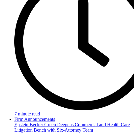
7 minute read
Firm Announcements
Epstein Becker Green Deepens Commercial and Health Care
Litigation Bench with Six-Attorney Team