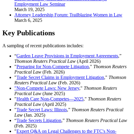
Employment Law Seminar
March 19, 2025
Attorney Leadership Forum: Trailblazing Women in Law
March 6, 2025
Key Publications
A sampling of recent publications includes:
“
Garden Leave Provisions in Employment Agreements
,”
Thomson Reuters Practical Law
(April 2026)
"
Preparing for Non-Compete Litigation
,"
Thomson Reuters
Practical Law
(Feb. 2026)
"
Trade Secret Claims in Employment Litigation
,"
Thomson
Reuters Practical Law
(Feb. 2026)
"Non-Compete Laws: New Jersey
,"
Thomson Reuters
Practical Law
(June 2025)
"
Health Care Non-Competes—2025
,"
Thomson Reuters
Practical Law
(April 2025)
"
Trade Secret Laws: Illinois
,”
Thomson Reuters Practical
Law
(Jan. 2025)
“
Trade Secrets Litigation
,”
Thomson Reuters Practical Law
(Feb. 2025)
"
Expert Q&A on Legal Challenges to the FTC's Non-