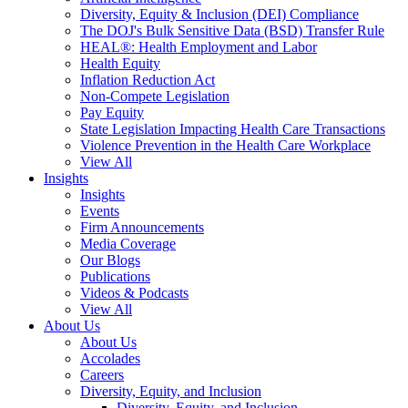
Diversity, Equity & Inclusion (DEI) Compliance
The DOJ's Bulk Sensitive Data (BSD) Transfer Rule
HEAL®: Health Employment and Labor
Health Equity
Inflation Reduction Act
Non-Compete Legislation
Pay Equity
State Legislation Impacting Health Care Transactions
Violence Prevention in the Health Care Workplace
View All
Insights
Insights
Events
Firm Announcements
Media Coverage
Our Blogs
Publications
Videos & Podcasts
View All
About Us
About Us
Accolades
Careers
Diversity, Equity, and Inclusion
Diversity, Equity, and Inclusion