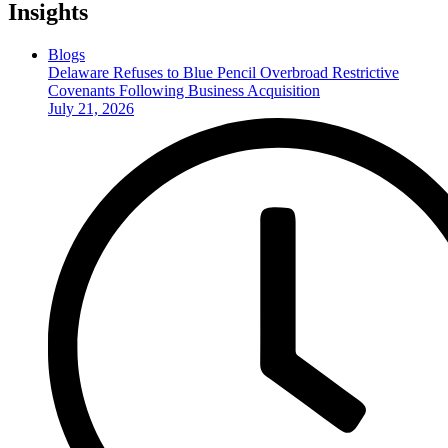
Insights
Blogs
Delaware Refuses to Blue Pencil Overbroad Restrictive
Covenants Following Business Acquisition
July 21, 2026