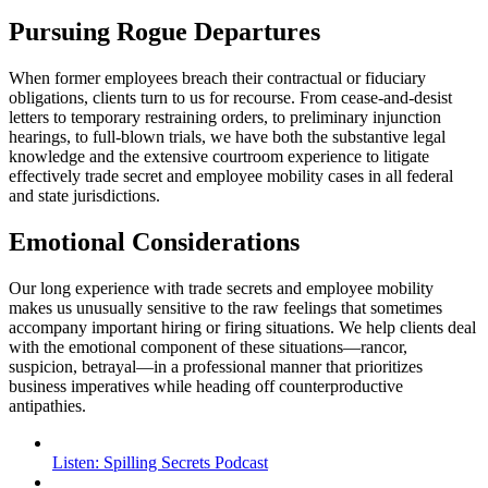
Pursuing Rogue Departures
When former employees breach their contractual or fiduciary
obligations, clients turn to us for recourse. From cease-and-desist
letters to temporary restraining orders, to preliminary injunction
hearings, to full-blown trials, we have both the substantive legal
knowledge and the extensive courtroom experience to litigate
effectively trade secret and employee mobility cases in all federal
and state jurisdictions.
Emotional Considerations
Our long experience with trade secrets and employee mobility
makes us unusually sensitive to the raw feelings that sometimes
accompany important hiring or firing situations. We help clients deal
with the emotional component of these situations—rancor,
suspicion, betrayal—in a professional manner that prioritizes
business imperatives while heading off counterproductive
antipathies.
Listen: Spilling Secrets Podcast