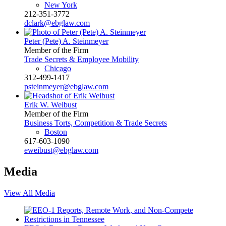
New York
212-351-3772
dclark@ebglaw.com
Peter (Pete) A. Steinmeyer
Member of the Firm
Trade Secrets & Employee Mobility
Chicago
312-499-1417
psteinmeyer@ebglaw.com
Erik W. Weibust
Member of the Firm
Business Torts, Competition & Trade Secrets
Boston
617-603-1090
eweibust@ebglaw.com
Media
View All Media