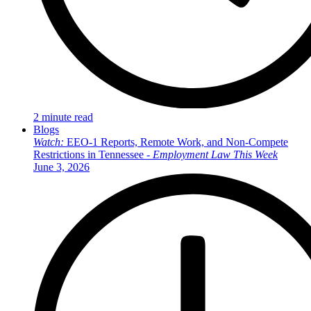
2 minute read
Blogs
Watch:
EEO-1 Reports, Remote Work, and Non-Compete
Restrictions in Tennessee -
Employment Law This Week
June 3, 2026