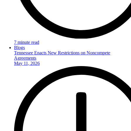
7 minute read
Blogs
Tennessee Enacts New Restrictions on Noncompete
Agreements
May 11, 2026