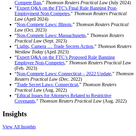
Compete Ban
,"
Thomson Reuters Practical Law
(July 2024)
"
Expert Q&A on the FTC's Final Rule Banning Post-
Employment Non-Competes
,"
Thomson Reuters Practical
Law
(April 2024)
“
Non-Compete Laws: Illinois
,”
Thomson Reuters Practical
Law
(Oct. 2023)
“
Non-Compete Laws: Massachusetts
,”
Thomson Reuters
Practical Law
(Sept. 2023)
“
Lights, Camera … Trade Secrets Action
,”
Thomson Reuters
Westlaw Today
(April 2023)
“
Expert Q&A on the FTC’s Proposed Rule Banning
Employee Non-Competes
,”
Thomson Reuters Practical Law
(Feb. 2023)
“
Non-Compete Laws: Connecticut – 2022 Update
,”
Thomson
Reuters Practical Law
(Dec. 2022)
“
Trade Secret Laws: Connecticut
,”
Thomson Reuters
Practical Law
(Aug. 2022)
“
Ethical Issues for Attorneys Related to Restrictive
Covenants
,”
Thomson Reuters Practical Law
(Aug. 2022)
Insights
View All Insights