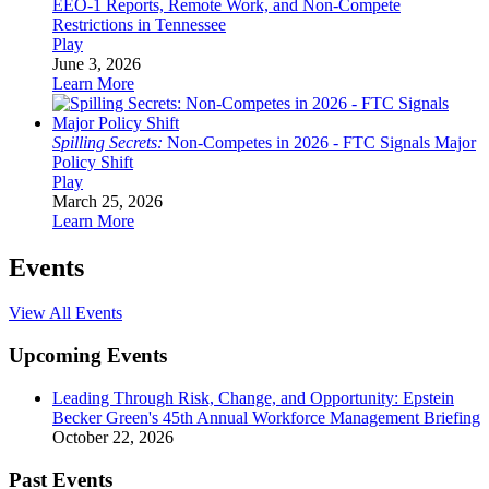
EEO-1 Reports, Remote Work, and Non-Compete
Restrictions in Tennessee
Play
June 3, 2026
Learn More
Spilling Secrets:
Non-Competes in 2026 - FTC Signals Major
Policy Shift
Play
March 25, 2026
Learn More
Events
View All Events
Upcoming Events
Leading Through Risk, Change, and Opportunity: Epstein
Becker Green's 45th Annual Workforce Management Briefing
October 22, 2026
Past Events