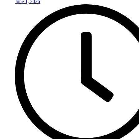
June 1, 2026