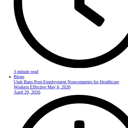
3 minute read
Blogs
Utah Bans Post-Employment Noncompetes for Healthcare
Workers Effective May 6, 2026
April 29, 2026