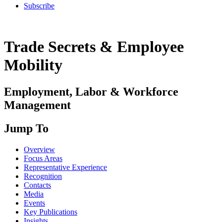
Subscribe
Trade Secrets & Employee
Mobility
Employment, Labor & Workforce
Management
Jump To
Overview
Focus Areas
Representative Experience
Recognition
Contacts
Media
Events
Key Publications
Insights