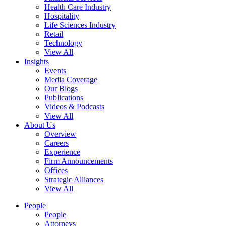
Health Care Industry
Hospitality
Life Sciences Industry
Retail
Technology
View All
Insights
Events
Media Coverage
Our Blogs
Publications
Videos & Podcasts
View All
About Us
Overview
Careers
Experience
Firm Announcements
Offices
Strategic Alliances
View All
People
People
Attorneys