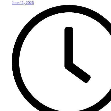
June 11, 2026