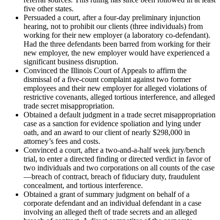
five other states.
Persuaded a court, after a four-day preliminary injunction
hearing, not to prohibit our clients (three individuals) from
working for their new employer (a laboratory co-defendant).
Had the three defendants been barred from working for their
new employer, the new employer would have experienced a
significant business disruption.
Convinced the Illinois Court of Appeals to affirm the
dismissal of a five-count complaint against two former
employees and their new employer for alleged violations of
restrictive covenants, alleged tortious interference, and alleged
trade secret misappropriation.
Obtained a default judgment in a trade secret misappropriation
case as a sanction for evidence spoliation and lying under
oath, and an award to our client of nearly $298,000 in
attorney’s fees and costs.
Convinced a court, after a two-and-a-half week jury/bench
trial, to enter a directed finding or directed verdict in favor of
two individuals and two corporations on all counts of the case
—breach of contract, breach of fiduciary duty, fraudulent
concealment, and tortious interference.
Obtained a grant of summary judgment on behalf of a
corporate defendant and an individual defendant in a case
involving an alleged theft of trade secrets and an alleged