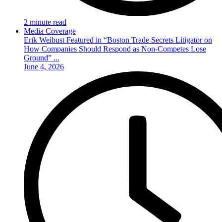
2 minute read
Media Coverage
Erik Weibust Featured in “Boston Trade Secrets Litigator on
How Companies Should Respond as Non-Competes Lose
Ground” ...
June 4, 2026