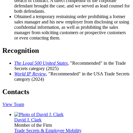
breach of contract. A direct competitor of the corporate
defendant brought the case, and we served as lead counsel for
both defendants.
Obtained a temporary restraining order prohibiting a former
sales manager and his new employer from disclosing or using
confidential information, as well as prohibiting the sales
manager from soliciting customers or prospective customers
or even contacting them.
Recognition
The Legal 500 United States
, "Recommended" in the Trade
Secrets category (2025)
World IP Review
, "Recommended" in the USA Trade Secrets
category (2024)
Contacts
View Team
David J. Clark
Member of the Firm
Trade Secrets & Employee Mobility