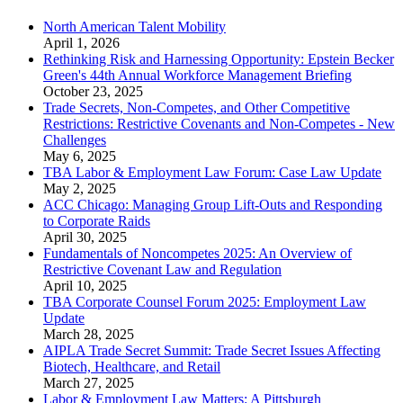
North American Talent Mobility
April 1, 2026
Rethinking Risk and Harnessing Opportunity: Epstein Becker
Green's 44th Annual Workforce Management Briefing
October 23, 2025
Trade Secrets, Non-Competes, and Other Competitive
Restrictions: Restrictive Covenants and Non-Competes - New
Challenges
May 6, 2025
TBA Labor & Employment Law Forum: Case Law Update
May 2, 2025
ACC Chicago: Managing Group Lift-Outs and Responding
to Corporate Raids
April 30, 2025
Fundamentals of Noncompetes 2025: An Overview of
Restrictive Covenant Law and Regulation
April 10, 2025
TBA Corporate Counsel Forum 2025: Employment Law
Update
March 28, 2025
AIPLA Trade Secret Summit: Trade Secret Issues Affecting
Biotech, Healthcare, and Retail
March 27, 2025
Labor & Employment Law Matters: A Pittsburgh