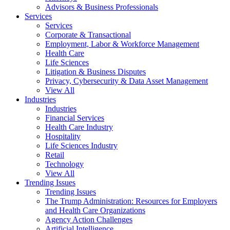
Advisors & Business Professionals
Services
Services
Corporate & Transactional
Employment, Labor & Workforce Management
Health Care
Life Sciences
Litigation & Business Disputes
Privacy, Cybersecurity & Data Asset Management
View All
Industries
Industries
Financial Services
Health Care Industry
Hospitality
Life Sciences Industry
Retail
Technology
View All
Trending Issues
Trending Issues
The Trump Administration: Resources for Employers
and Health Care Organizations
Agency Action Challenges
Artificial Intelligence