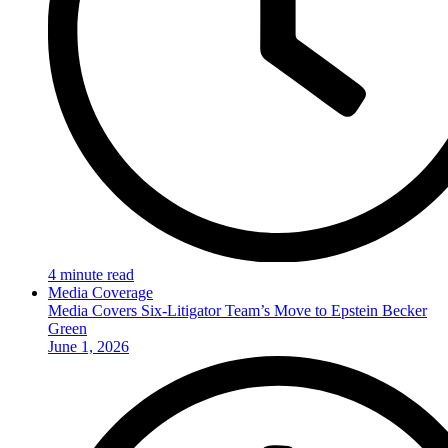
4 minute read
Media Coverage
Media Covers Six-Litigator Team’s Move to Epstein Becker
Green
June 1, 2026