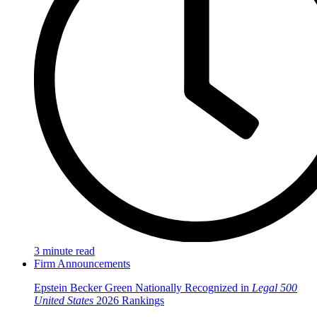
3 minute read
Firm Announcements
Epstein Becker Green Nationally Recognized in
Legal 500
United States
2026 Rankings