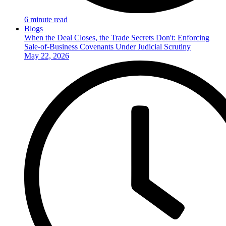
6 minute read
Blogs
When the Deal Closes, the Trade Secrets Don't: Enforcing
Sale-of-Business Covenants Under Judicial Scrutiny
May 22, 2026