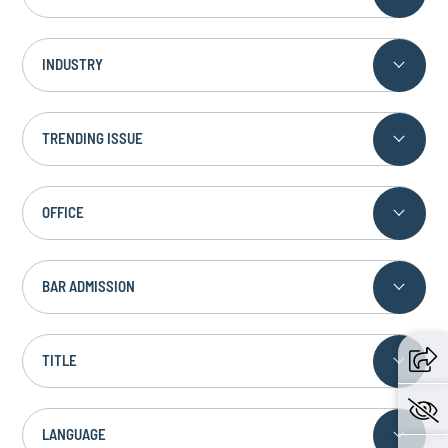
INDUSTRY
TRENDING ISSUE
OFFICE
BAR ADMISSION
TITLE
LANGUAGE