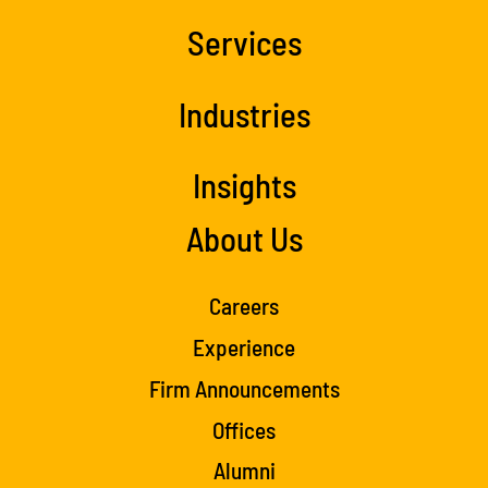
Services
Industries
Insights
About Us
Careers
Experience
Firm Announcements
Offices
Alumni