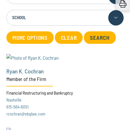
SCHOOL
MORE OPTIONS
CLEAR
Ryan K. Cochran
Member of the Firm
Financial Restructuring and Bankruptcy
Nashville
615-564-6051
rcochran@ebglaw.com