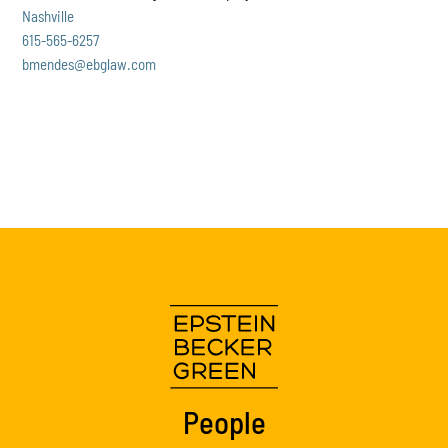
Nashville
615-565-6257
bmendes@ebglaw.com
People