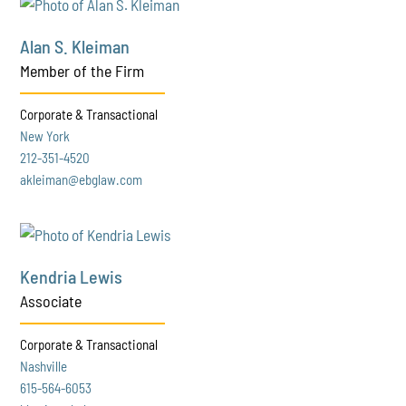
Alan S. Kleiman
Member of the Firm
Corporate & Transactional
New York
212-351-4520
akleiman@ebglaw.com
Kendria Lewis
Associate
Corporate & Transactional
Nashville
615-564-6053