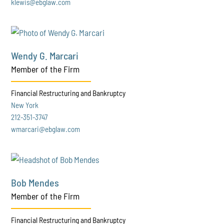
klewis@ebglaw.com
Wendy G. Marcari
Member of the Firm
Financial Restructuring and Bankruptcy
New York
212-351-3747
wmarcari@ebglaw.com
Bob Mendes
Member of the Firm
Financial Restructuring and Bankruptcy