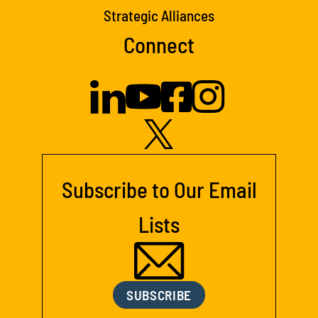
Strategic Alliances
Connect
Subscribe to Our Email
Lists
SUBSCRIBE