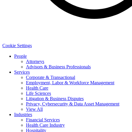
Cookie Settings
People
Attorneys
Advisors & Business Professionals
Services
Corporate & Transactional
Employment, Labor & Workforce Management
Health Care
Life Sciences
Litigation & Business Disputes
Privacy, Cybersecurity & Data Asset Management
View All
Industries
Financial Services
Health Care Industry
Hospitality