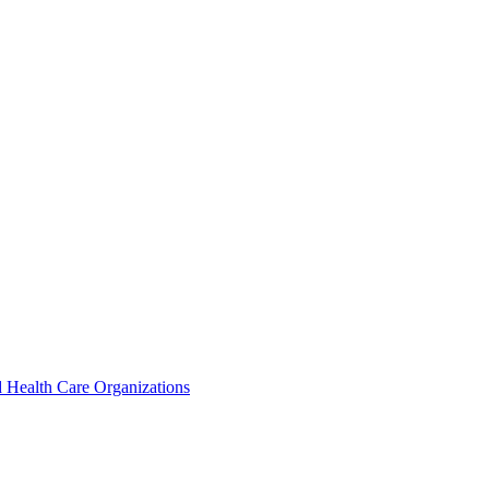
 Health Care Organizations