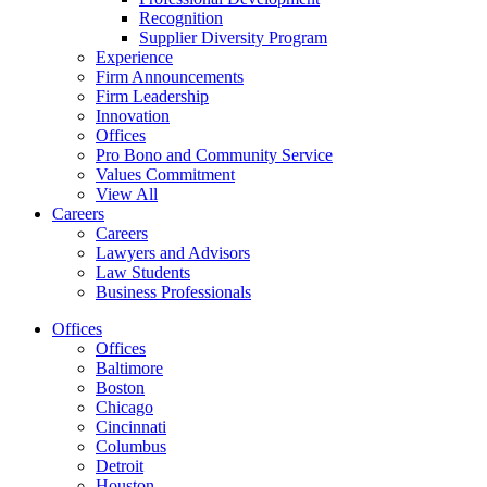
Recognition
Supplier Diversity Program
Experience
Firm Announcements
Firm Leadership
Innovation
Offices
Pro Bono and Community Service
Values Commitment
View All
Careers
Careers
Lawyers and Advisors
Law Students
Business Professionals
Offices
Offices
Baltimore
Boston
Chicago
Cincinnati
Columbus
Detroit
Houston