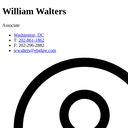
William
Walters
Associate
Washington, DC
T:
202-861-1862
F:
202-296-2882
wwalters@ebglaw.com