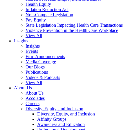
Health Equity
Inflation Reduction Act
Non-Compete Legislation
Pay Equity
State Legislation Impacting Health Care Transactions
Violence Prevention in the Health Care Workplace
View All
Insights
Insights
Events
Firm Announcements
Media Coverage
Our Blogs
Publications
Videos & Podcasts
View All
About Us
About Us
Accolades
Careers
Diversity, Equity, and Inclusion
Diversity, Equity, and Inclusion
Affinity Groups
Awareness and Education
Professional Development