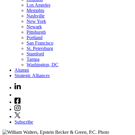
Los Angeles
Memphis
Nashville
New York
Newark
Pittsburgh
Portland
San Francisco
St. Petersburg
Stamford
Tampa
Washington, DC
Alumni
Strategic Alliances
Subscribe