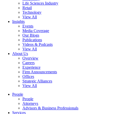
Life Sciences Industry
Retail
Technology
View All
Insights
Events
Media Coverage
Our Blogs
Publications
Videos & Podcasts
View All
About Us
Overview
Careers
Experience
Firm Announcements
Offices
Strategic Alliances
View All
People
People
Attorneys
Advisors & Business Professionals
Services