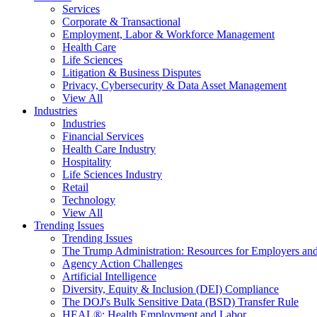
Services
Corporate & Transactional
Employment, Labor & Workforce Management
Health Care
Life Sciences
Litigation & Business Disputes
Privacy, Cybersecurity & Data Asset Management
View All
Industries
Industries
Financial Services
Health Care Industry
Hospitality
Life Sciences Industry
Retail
Technology
View All
Trending Issues
Trending Issues
The Trump Administration: Resources for Employers and
Agency Action Challenges
Artificial Intelligence
Diversity, Equity & Inclusion (DEI) Compliance
The DOJ's Bulk Sensitive Data (BSD) Transfer Rule
HEAL®: Health Employment and Labor