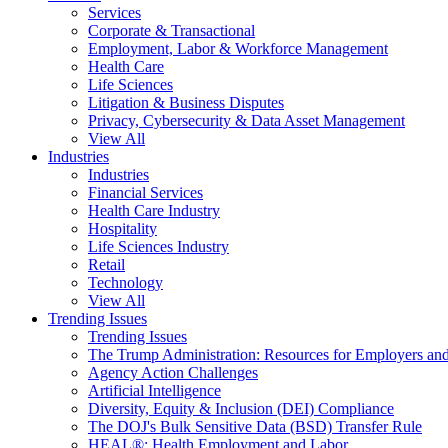
Services
Corporate & Transactional
Employment, Labor & Workforce Management
Health Care
Life Sciences
Litigation & Business Disputes
Privacy, Cybersecurity & Data Asset Management
View All
Industries
Industries
Financial Services
Health Care Industry
Hospitality
Life Sciences Industry
Retail
Technology
View All
Trending Issues
Trending Issues
The Trump Administration: Resources for Employers and
Agency Action Challenges
Artificial Intelligence
Diversity, Equity & Inclusion (DEI) Compliance
The DOJ's Bulk Sensitive Data (BSD) Transfer Rule
HEAL®: Health Employment and Labor