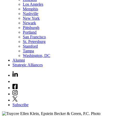
Los Angeles
Memphis
Nashville
New York
Newark
Pittsburgh
Portland
San Francisco
St. Petersburg
Stamford
Tampa
Washington, DC
Alumni
Strategic Alliances
Subscribe