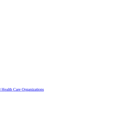
 Health Care Organizations