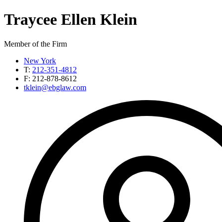
Traycee Ellen
Klein
Member of the Firm
New York
T:
212-351-4812
F:
212-878-8612
tklein@ebglaw.com