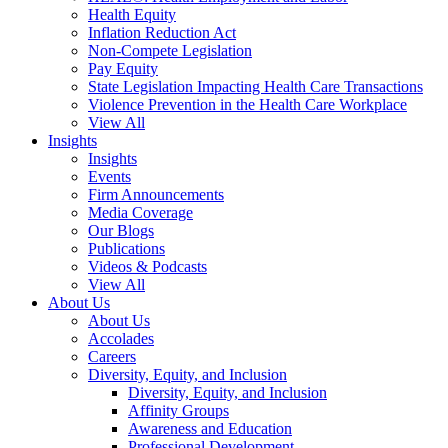
Health Equity
Inflation Reduction Act
Non-Compete Legislation
Pay Equity
State Legislation Impacting Health Care Transactions
Violence Prevention in the Health Care Workplace
View All
Insights
Insights
Events
Firm Announcements
Media Coverage
Our Blogs
Publications
Videos & Podcasts
View All
About Us
About Us
Accolades
Careers
Diversity, Equity, and Inclusion
Diversity, Equity, and Inclusion
Affinity Groups
Awareness and Education
Professional Development