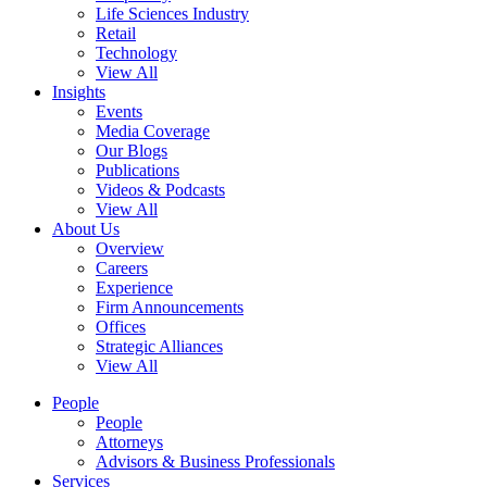
Life Sciences Industry
Retail
Technology
View All
Insights
Events
Media Coverage
Our Blogs
Publications
Videos & Podcasts
View All
About Us
Overview
Careers
Experience
Firm Announcements
Offices
Strategic Alliances
View All
People
People
Attorneys
Advisors & Business Professionals
Services