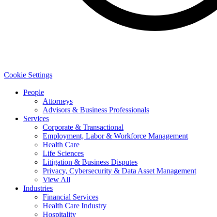
Cookie Settings
People
Attorneys
Advisors & Business Professionals
Services
Corporate & Transactional
Employment, Labor & Workforce Management
Health Care
Life Sciences
Litigation & Business Disputes
Privacy, Cybersecurity & Data Asset Management
View All
Industries
Financial Services
Health Care Industry
Hospitality