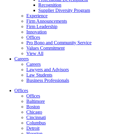
Recognition
Supplier Diversity Program
Experience
Firm Announcements
Firm Leadership
Innovation
Offices
Pro Bono and Community Service
Values Commitment
View All
Careers
Careers
Lawyers and Advisors
Law Students
Business Professionals
Offices
Offices
Baltimore
Boston
Chicago
Cincinnati
Columbus
Detroit
Houston