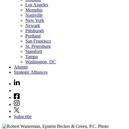
Los Angeles
Memphis
Nashville
New York
Newark
Pittsburgh
Portland
San Francisco
St. Petersburg
Stamford
Tampa
Washington, DC
Alumni
Strategic Alliances
Subscribe