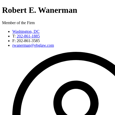
Robert
E.
Wanerman
Member of the Firm
Washington, DC
T:
202-861-1885
F:
202-861-3585
rwanerman@ebglaw.com