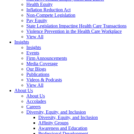
Health Equity
Inflation Reduction Act
Non-Compete Legislation
Pay Equity
State Legislation Impacting Health Care Transactions
Violence Prevention in the Health Care Workplace
View All
Insights
Insights
Events
Firm Announcements
Media Coverage
Our Blogs
Publications
Videos & Podcasts
View All
About Us
About Us
Accolades
Careers
Diversity, Equity, and Inclusion
Diversity, Equity, and Inclusion
Affinity Groups
Awareness and Education
Professional Development