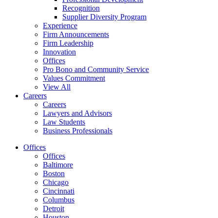
Recognition
Supplier Diversity Program
Experience
Firm Announcements
Firm Leadership
Innovation
Offices
Pro Bono and Community Service
Values Commitment
View All
Careers
Careers
Lawyers and Advisors
Law Students
Business Professionals
Offices
Offices
Baltimore
Boston
Chicago
Cincinnati
Columbus
Detroit
Houston