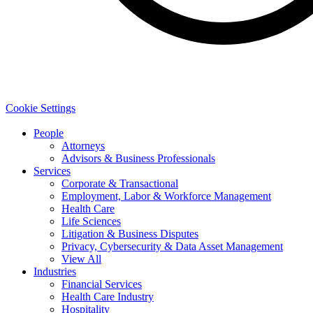
Cookie Settings
People
Attorneys
Advisors & Business Professionals
Services
Corporate & Transactional
Employment, Labor & Workforce Management
Health Care
Life Sciences
Litigation & Business Disputes
Privacy, Cybersecurity & Data Asset Management
View All
Industries
Financial Services
Health Care Industry
Hospitality