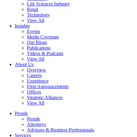
Life Sciences Industry
Retail
Technology
View All
Insights
Events
Media Coverage
Our Blogs
Publications
Videos & Podcasts
View All
About Us
Overview
Careers
Experience
Firm Announcements
Offices
Strategic Alliances
View All
People
People
Attorneys
Advisors & Business Professionals
Services