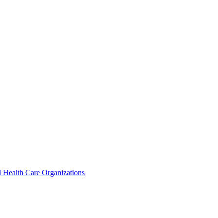
 Health Care Organizations