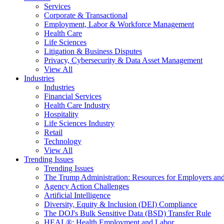
Services
Corporate & Transactional
Employment, Labor & Workforce Management
Health Care
Life Sciences
Litigation & Business Disputes
Privacy, Cybersecurity & Data Asset Management
View All
Industries
Industries
Financial Services
Health Care Industry
Hospitality
Life Sciences Industry
Retail
Technology
View All
Trending Issues
Trending Issues
The Trump Administration: Resources for Employers and
Agency Action Challenges
Artificial Intelligence
Diversity, Equity & Inclusion (DEI) Compliance
The DOJ's Bulk Sensitive Data (BSD) Transfer Rule
HEAL®: Health Employment and Labor