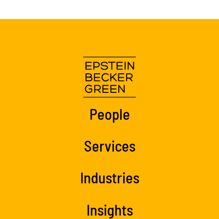
People
Services
Industries
Insights