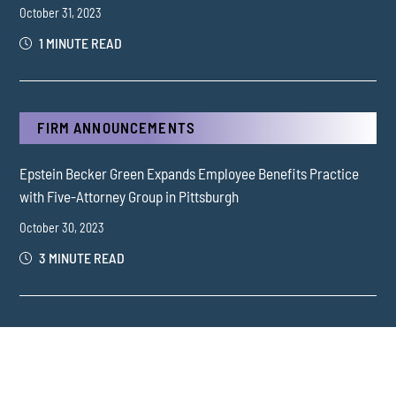
October 31, 2023
1 MINUTE READ
FIRM ANNOUNCEMENTS
Epstein Becker Green Expands Employee Benefits Practice
with Five-Attorney Group in Pittsburgh
October 30, 2023
3 MINUTE READ