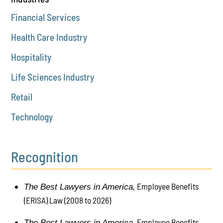
Financial Services
Health Care Industry
Hospitality
Life Sciences Industry
Retail
Technology
Recognition
Employee Benefits
The Best Lawyers in America,
(ERISA) Law (2008 to 2026)
Employee Benefits
The Best Lawyers in America,