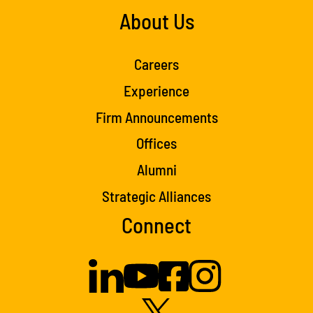
About Us
Careers
Experience
Firm Announcements
Offices
Alumni
Strategic Alliances
Connect