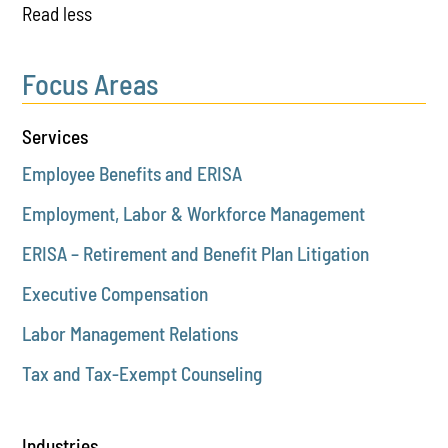
Read less
Focus Areas
Services
Employee Benefits and ERISA
Employment, Labor & Workforce Management
ERISA – Retirement and Benefit Plan Litigation
Executive Compensation
Labor Management Relations
Tax and Tax-Exempt Counseling
Industries