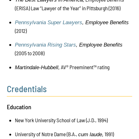
(ERISA) Law “Lawyer of the Year” in Pittsburgh (2016)
Pennsylvania Super Lawyers
,
Employee Benefits
(2012)
Pennsylvania Rising Stars
,
Employee Benefits
(
2005 to 2008
)
AV® Preeminent™ rating
Martindale-Hubbell,
Credentials
Education
New York University School of Law (J.D., 1994)
University of Notre Dame (B.A.,
1991)
cum laude,