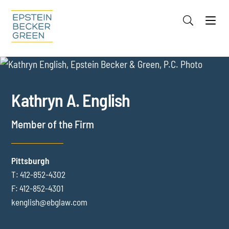
Jump to Page
Main Content
Main Menu
Cookie Settings
OVERVIEW
FOCUS AREAS
RECOGNITION
Kathryn
A.
English
CREDENTIALS
EVENTS
Member of the Firm
INSIGHTS
Pittsburgh
T:
412-852-4302
F:
412-852-4301
kenglish@ebglaw.com