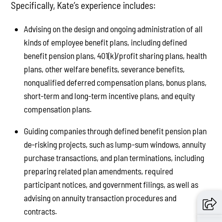
Specifically, Kate’s experience includes:
Advising on the design and ongoing administration of all
kinds of employee benefit plans, including defined
benefit pension plans, 401(k)/profit sharing plans, health
plans, other welfare benefits, severance benefits,
nonqualified deferred compensation plans, bonus plans,
short-term and long-term incentive plans, and equity
compensation plans.
Guiding companies through defined benefit pension plan
de-risking projects, such as lump-sum windows, annuity
purchase transactions, and plan terminations, including
preparing related plan amendments, required
participant notices, and government filings, as well as
advising on annuity transaction procedures and
contracts.