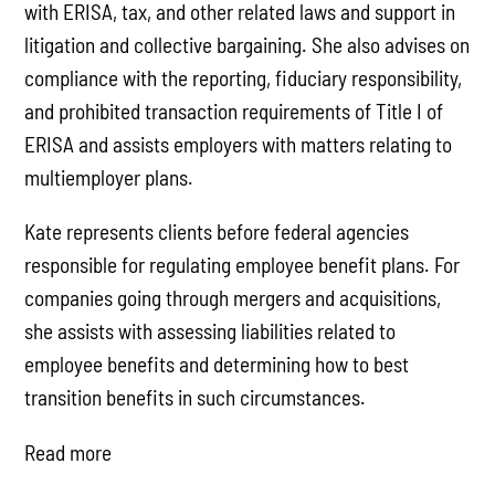
with ERISA, tax, and other related laws and support in
litigation and collective bargaining. She also advises on
compliance with the reporting, fiduciary responsibility,
and prohibited transaction requirements of Title I of
ERISA and assists employers with matters relating to
multiemployer plans.
Kate represents clients before federal agencies
responsible for regulating employee benefit plans. For
companies going through mergers and acquisitions,
she assists with assessing liabilities related to
employee benefits and determining how to best
transition benefits in such circumstances.
Read more