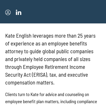
Kate English leverages more than 25 years
of experience as an employee benefits
attorney to guide global public companies
and privately held companies of all sizes
through Employee Retirement Income
Security Act (ERISA), tax, and executive
compensation matters.
Clients turn to Kate for advice and counseling on
employee benefit plan matters, including compliance