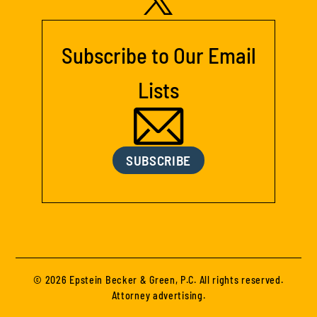
Subscribe to Our Email
Lists
SUBSCRIBE
© 2026 Epstein Becker & Green, P.C. All rights reserved.
Attorney advertising.