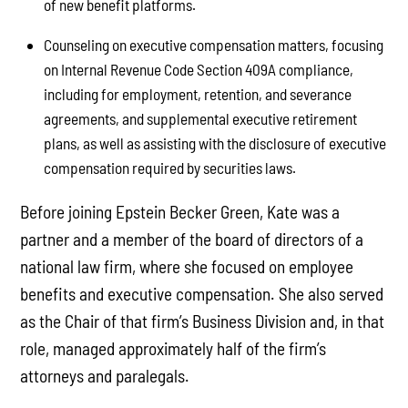
of new benefit platforms.
Counseling on executive compensation matters, focusing
on Internal Revenue Code Section 409A compliance,
including for employment, retention, and severance
agreements, and supplemental executive retirement
plans, as well as assisting with the disclosure of executive
compensation required by securities laws.
Before joining Epstein Becker Green, Kate was a
partner and a member of the board of directors of a
national law firm, where she focused on employee
benefits and executive compensation. She also served
as the Chair of that firm’s Business Division and, in that
role, managed approximately half of the firm’s
attorneys and paralegals.