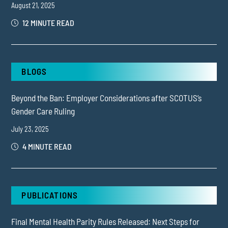
August 21, 2025
12 MINUTE READ
BLOGS
Beyond the Ban: Employer Considerations after SCOTUS’s
Gender Care Ruling
July 23, 2025
4 MINUTE READ
PUBLICATIONS
Final Mental Health Parity Rules Released: Next Steps for