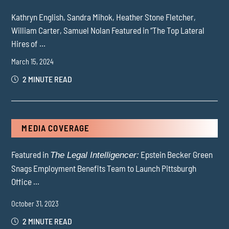
Kathryn English, Sandra Mihok, Heather Stone Fletcher,
William Carter, Samuel Nolan Featured in “The Top Lateral
Hires of ...
March 15, 2024
2 MINUTE READ
MEDIA COVERAGE
Featured in
Epstein Becker Green
The Legal Intelligencer:
Snags Employment Benefits Team to Launch Pittsburgh
Office ...
October 31, 2023
2 MINUTE READ