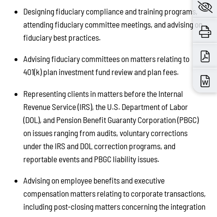
Designing fiduciary compliance and training programs,
attending fiduciary committee meetings, and advising on
fiduciary best practices.
Advising fiduciary committees on matters relating to
401(k) plan investment fund review and plan fees.
Representing clients in matters before the Internal
Revenue Service (IRS), the U.S. Department of Labor
(DOL), and Pension Benefit Guaranty Corporation (PBGC)
on issues ranging from audits, voluntary corrections
under the IRS and DOL correction programs, and
reportable events and PBGC liability issues.
Advising on employee benefits and executive
compensation matters relating to corporate transactions,
including post-closing matters concerning the integration