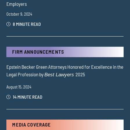
Employers
October 9, 2024
8 MINUTE READ
FIRM ANNOUNCEMENTS
Epstein Becker Green Attorneys Honored for Excellence in the
Legal Profession by
2025
Best Lawyers
August 15, 2024
14 MINUTE READ
MEDIA COVERAGE