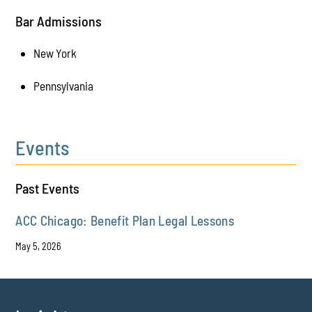
Bar Admissions
New York
Pennsylvania
Events
Past Events
ACC Chicago: Benefit Plan Legal Lessons
May 5, 2026