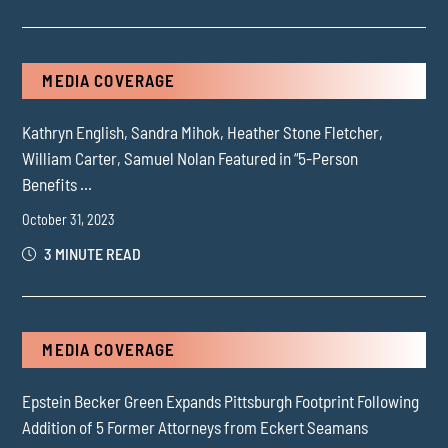
MEDIA COVERAGE
Kathryn English, Sandra Mihok, Heather Stone Fletcher,
William Carter, Samuel Nolan Featured in “5-Person
Benefits ...
October 31, 2023
3 MINUTE READ
MEDIA COVERAGE
Epstein Becker Green Expands Pittsburgh Footprint Following
Addition of 5 Former Attorneys from Eckert Seamans