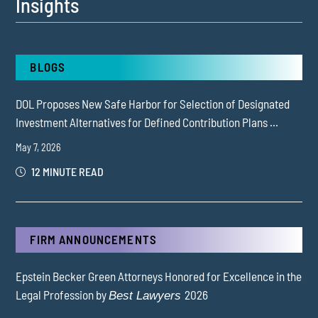
Insights
BLOGS
DOL Proposes New Safe Harbor for Selection of Designated
Investment Alternatives for Defined Contribution Plans ...
May 7, 2026
12 MINUTE READ
FIRM ANNOUNCEMENTS
Epstein Becker Green Attorneys Honored for Excellence in the
Legal Profession by
2026
Best Lawyers