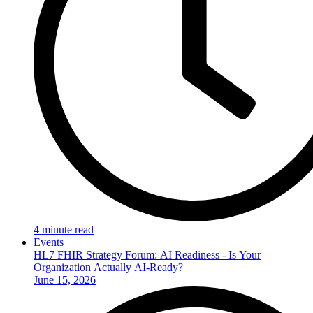
4 minute read
Events
HL7 FHIR Strategy Forum: AI Readiness - Is Your
Organization Actually AI-Ready?
June 15, 2026