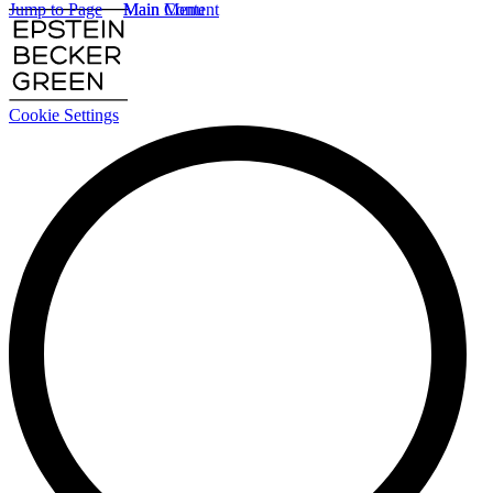
Jump to Page
Main Content
Main Menu
Cookie Settings