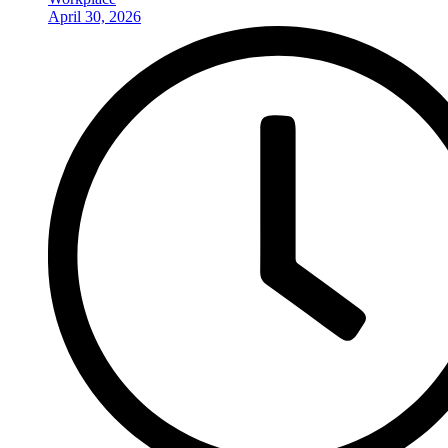
April 30, 2026