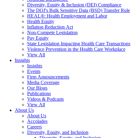
Diversity, Equity & Inclusion (DEI) Compliance
The DOJ's Bulk Sensitive Data (BSD) Transfer Rule
HEAL®: Health Employment and Labor
Health Equity
Inflation Reduction Act
Non-Compete Legislation
Pay Equity
State Legislation Impacting Health Care Transactions
Violence Prevention in the Health Care Workplace
View All
Insights
Insights
Events
Firm Announcements
Media Coverage
Our Blogs
Publications
Videos & Podcasts
View All
About Us
About Us
Accolades
Careers
Diversity, Equity, and Inclusion
Diversity, Equity, and Inclusion