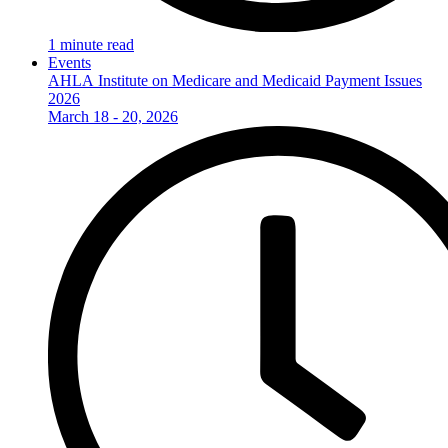
1 minute read
Events
AHLA Institute on Medicare and Medicaid Payment Issues
2026
March 18 - 20, 2026