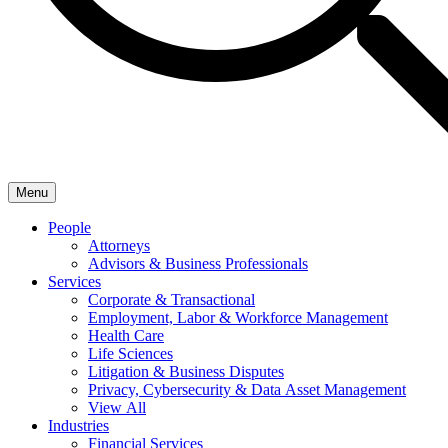
Menu
People
Attorneys
Advisors & Business Professionals
Services
Corporate & Transactional
Employment, Labor & Workforce Management
Health Care
Life Sciences
Litigation & Business Disputes
Privacy, Cybersecurity & Data Asset Management
View All
Industries
Financial Services