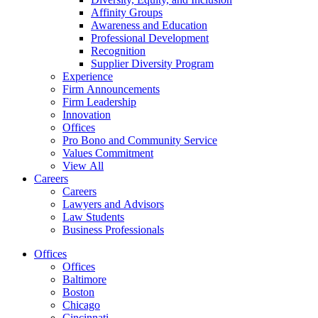
Affinity Groups
Awareness and Education
Professional Development
Recognition
Supplier Diversity Program
Experience
Firm Announcements
Firm Leadership
Innovation
Offices
Pro Bono and Community Service
Values Commitment
View All
Careers
Careers
Lawyers and Advisors
Law Students
Business Professionals
Offices
Offices
Baltimore
Boston
Chicago
Cincinnati