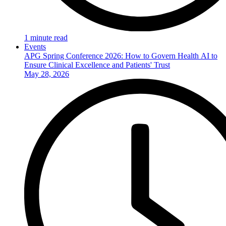
1 minute read
Events
APG Spring Conference 2026: How to Govern Health AI to
Ensure Clinical Excellence and Patients' Trust
May 28, 2026