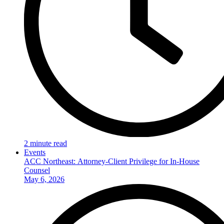
2 minute read
Events
ACC Northeast: Attorney-Client Privilege for In-House
Counsel
May 6, 2026