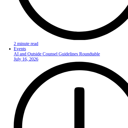
2 minute read
Events
AI and Outside Counsel Guidelines Roundtable
July 16, 2026