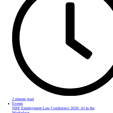
2 minute read
Events
NRF Employment Law Conference 2026: AI in the
Workplace