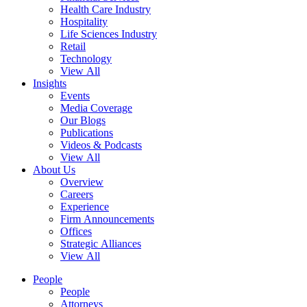
Health Care Industry
Hospitality
Life Sciences Industry
Retail
Technology
View All
Insights
Events
Media Coverage
Our Blogs
Publications
Videos & Podcasts
View All
About Us
Overview
Careers
Experience
Firm Announcements
Offices
Strategic Alliances
View All
People
People
Attorneys