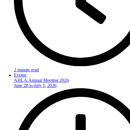
2 minute read
Events
AHLA Annual Meeting 2026
June 28 to July 1, 2026