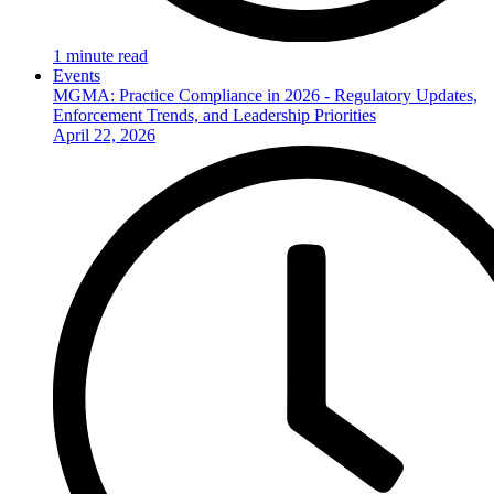
1 minute read
Events
MGMA: Practice Compliance in 2026 - Regulatory Updates,
Enforcement Trends, and Leadership Priorities
April 22, 2026