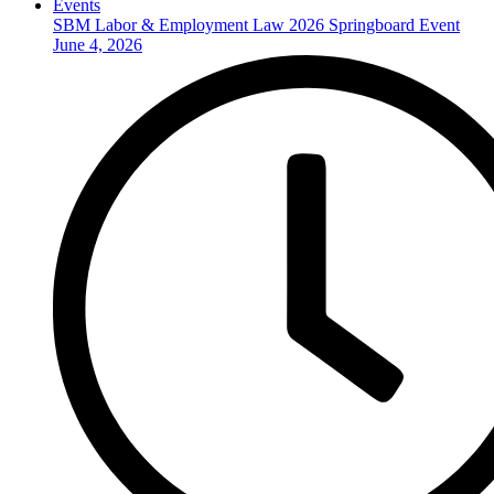
Events
SBM Labor & Employment Law 2026 Springboard Event
June 4, 2026