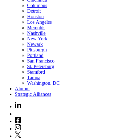
Columbus
Detroit
Houston
Los Angeles
Memphis
Nashville
New York
Newark
Pittsburgh
Portland
San Francisco
St. Petersburg
Stamford
Tampa
Washington, DC
Alumni
Strategic Alliances