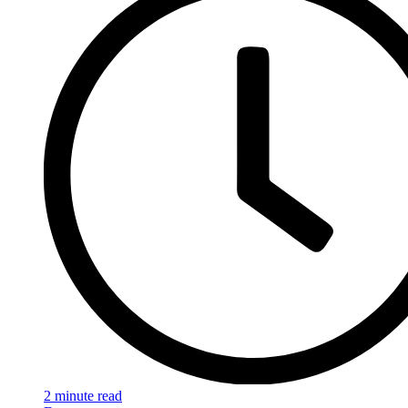
2 minute read