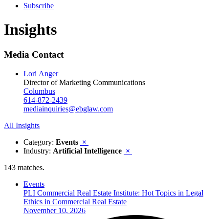
Subscribe
Insights
Media Contact
Lori Anger
Director of Marketing Communications
Columbus
614-872-2439
mediainquiries@ebglaw.com
All Insights
Category:
Events
×
Industry:
Artificial Intelligence
×
143 matches.
Events
PLI Commercial Real Estate Institute: Hot Topics in Legal
Ethics in Commercial Real Estate
November 10, 2026