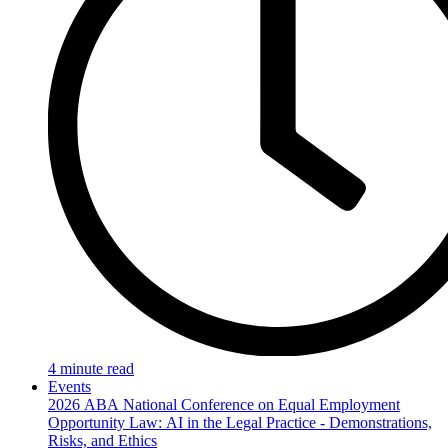
4 minute read
Events
2026 ABA National Conference on Equal Employment
Opportunity Law: AI in the Legal Practice - Demonstrations,
Risks, and Ethics