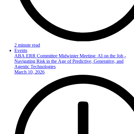
2 minute read
Events
ABA ERR Committee Midwinter Meeting: AI on the Job -
Navigating Risk in the Age of Predictive, Generative, and
Agentic Technologies
March 10, 2026