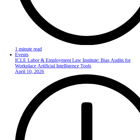
1 minute read
Events
ICLE Labor & Employment Law Institute: Bias Audits for
Workplace Artificial Intelligence Tools
April 10, 2026