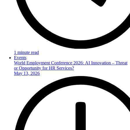
1 minute read
Events
World Employment Conference 2026: AI Innovation – Threat
or Opportunity for HR Services?
May 13, 2026