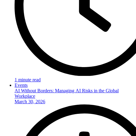
1 minute read
Events
AI Without Borders: Managing AI Risks in the Global
Workplace
March 30, 2026