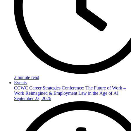
2 minute read
Events
CCWC Career Strategies Conference: The Future of Work –
Work Reimagined & Employment Law in the Age of AI
September 23, 2026