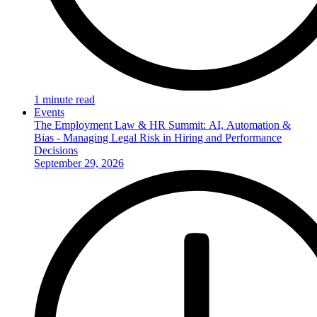
1 minute read
Events
The Employment Law & HR Summit: AI, Automation &
Bias - Managing Legal Risk in Hiring and Performance
Decisions
September 29, 2026