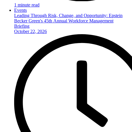
1 minute read
Events
Leading Through Risk, Change, and Opportunity: Epstein
Becker Green's 45th Annual Workforce Management
Briefing
October 22, 2026