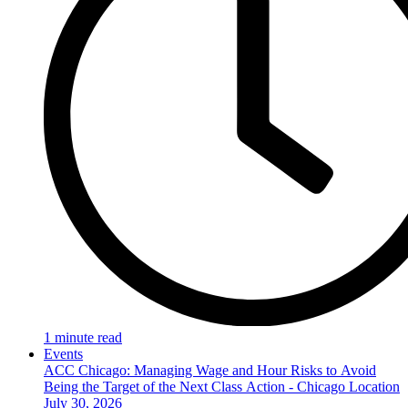
1 minute read
Events
ACC Chicago: Managing Wage and Hour Risks to Avoid
Being the Target of the Next Class Action - Chicago Location
July 30, 2026