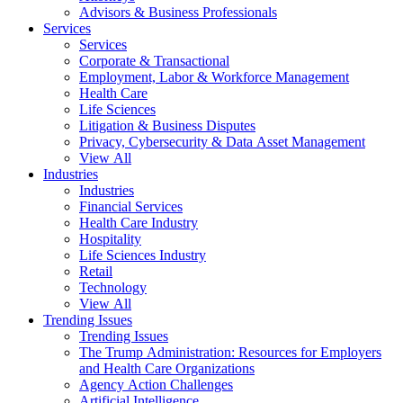
Advisors & Business Professionals
Services
Services
Corporate & Transactional
Employment, Labor & Workforce Management
Health Care
Life Sciences
Litigation & Business Disputes
Privacy, Cybersecurity & Data Asset Management
View All
Industries
Industries
Financial Services
Health Care Industry
Hospitality
Life Sciences Industry
Retail
Technology
View All
Trending Issues
Trending Issues
The Trump Administration: Resources for Employers
and Health Care Organizations
Agency Action Challenges
Artificial Intelligence