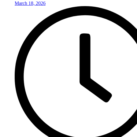
March 18, 2026