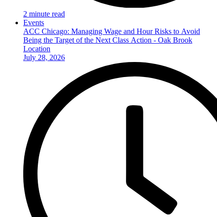
2 minute read
Events
ACC Chicago: Managing Wage and Hour Risks to Avoid
Being the Target of the Next Class Action - Oak Brook
Location
July 28, 2026