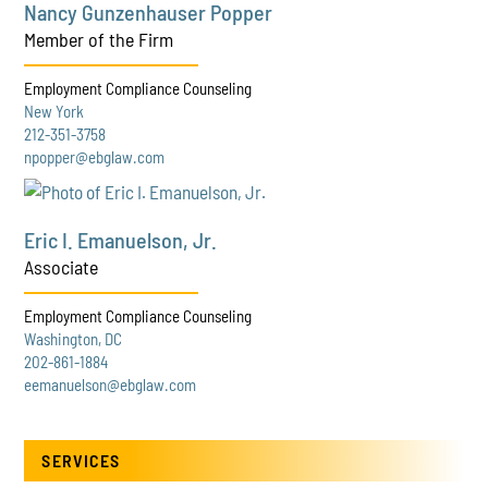
Nancy Gunzenhauser Popper
Member of the Firm
Employment Compliance Counseling
New York
212-351-3758
npopper@ebglaw.com
Eric I. Emanuelson, Jr.
Associate
Employment Compliance Counseling
Washington, DC
202-861-1884
eemanuelson@ebglaw.com
SERVICES