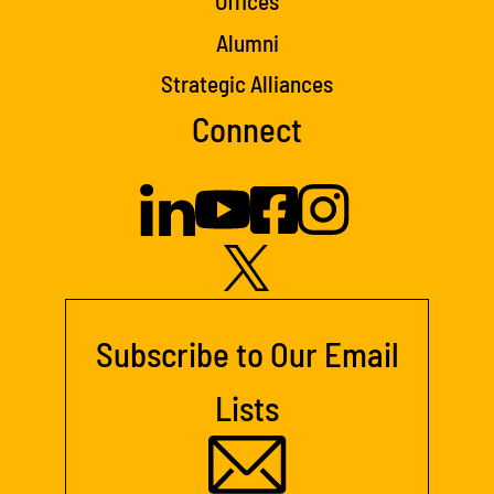
Offices
Alumni
Strategic Alliances
Connect
Subscribe to Our Email
Lists