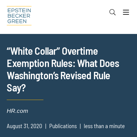
Jump to Page
Main Content
Main Menu
Cookie Settings
“White Collar” Overtime
Exemption Rules: What Does
Washington’s Revised Rule
Say?
HR.com
August 31, 2020
Publications
less than a minute