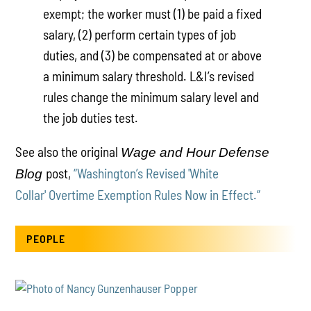
exempt; the worker must (1) be paid a fixed
salary, (2) perform certain types of job
duties, and (3) be compensated at or above
a minimum salary threshold. L&I’s revised
rules change the minimum salary level and
the job duties test.
See also the original
Wage and Hour Defense
post,
“Washington’s Revised 'White
Blog
Collar' Overtime Exemption Rules Now in Effect.”
PEOPLE