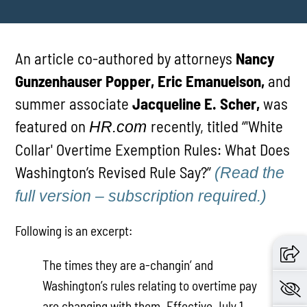
An article co-authored by attorneys
Nancy
Gunzenhauser Popper, Eric Emanuelson,
and
summer associate
Jacqueline E. Scher,
was
featured on
recently, titled “'White
HR.com
Collar' Overtime Exemption Rules: What Does
Washington’s Revised Rule Say?”
(Read the
full version – subscription required.)
Following is an excerpt:
The times they are a-changin’ and
Washington’s rules relating to overtime pay
are changing with them. Effective July 1,