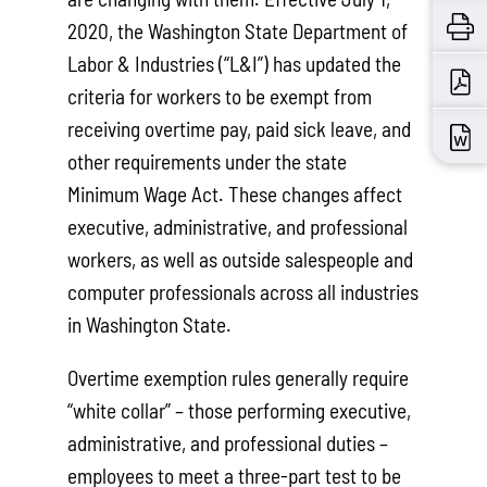
2020, the Washington State Department of
Labor & Industries (“L&I”) has updated the
criteria for workers to be exempt from
receiving overtime pay, paid sick leave, and
other requirements under the state
Minimum Wage Act. These changes affect
executive, administrative, and professional
workers, as well as outside salespeople and
computer professionals across all industries
in Washington State.
Overtime exemption rules generally require
“white collar” – those performing executive,
administrative, and professional duties –
employees to meet a three-part test to be