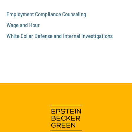
Employment Compliance Counseling
Wage and Hour
White Collar Defense and Internal Investigations