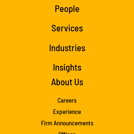
People
Services
Industries
Insights
About Us
Careers
Experience
Firm Announcements