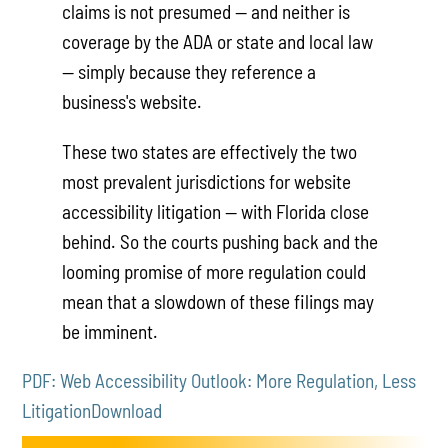
claims is not presumed — and neither is
coverage by the ADA or state and local law
— simply because they reference a
business's website.
These two states are effectively the two
most prevalent jurisdictions for website
accessibility litigation — with Florida close
behind. So the courts pushing back and the
looming promise of more regulation could
mean that a slowdown of these filings may
be imminent.
PDF: Web Accessibility Outlook: More Regulation, Less
Litigation
Download