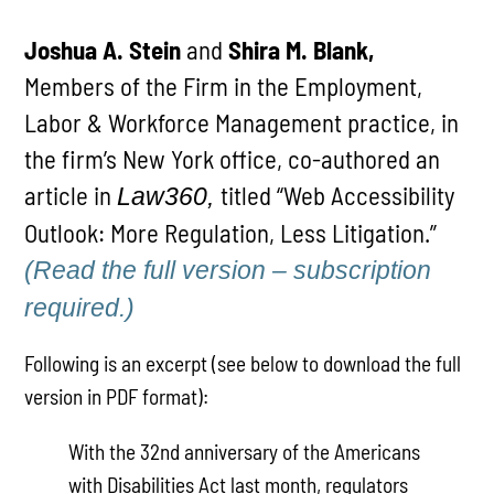
Joshua A. Stein
and
Shira M. Blank,
Members of the Firm in the Employment,
Labor & Workforce Management practice, in
the firm’s New York office, co-authored an
article in
titled “Web Accessibility
Law360,
Outlook: More Regulation, Less Litigation.”
(Read the full version – subscription
required.
)
Following is an excerpt (see below to download the full
version in PDF format):
With the 32nd anniversary of the Americans
with Disabilities Act last month, regulators