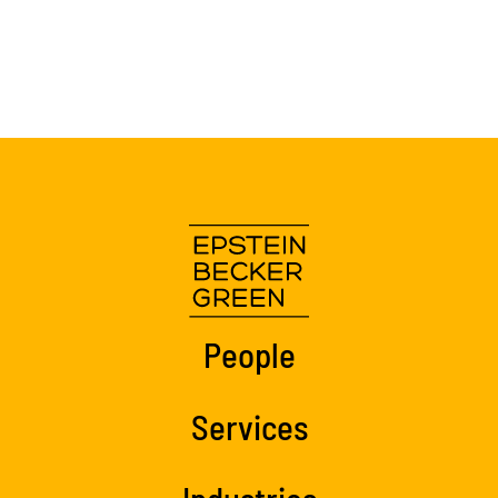
People
Services