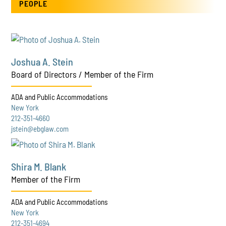
PEOPLE
Joshua A. Stein
Board of Directors / Member of the Firm
ADA and Public Accommodations
New York
212-351-4660
jstein@ebglaw.com
Shira M. Blank
Member of the Firm
ADA and Public Accommodations
New York
212-351-4694