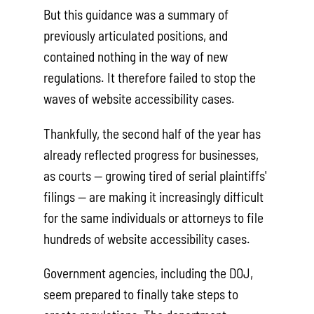
But this guidance was a summary of
previously articulated positions, and
contained nothing in the way of new
regulations. It therefore failed to stop the
waves of website accessibility cases.
Thankfully, the second half of the year has
already reflected progress for businesses,
as courts — growing tired of serial plaintiffs'
filings — are making it increasingly difficult
for the same individuals or attorneys to file
hundreds of website accessibility cases.
Government agencies, including the DOJ,
seem prepared to finally take steps to