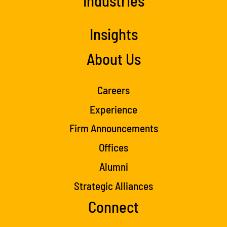
Industries
Insights
About Us
Careers
Experience
Firm Announcements
Offices
Alumni
Strategic Alliances
Connect