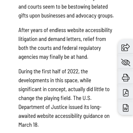
and courts seem to be bestowing belated
gifts upon businesses and advocacy groups.
After years of endless website accessibility
litigation and demand letters, relief from
both the courts and federal regulatory
agencies may finally be at hand.
During the first half of 2022, the
developments in this space, while
significant in concept, actually did little to
change the playing field. The U.S.
Department of Justice issued its long-
awaited website accessibility guidance on
March 18.