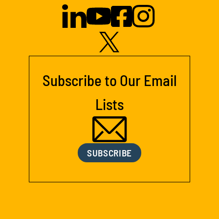
Subscribe to Our Email
Lists
SUBSCRIBE