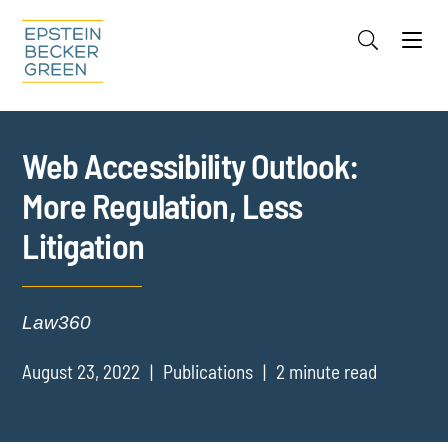
Jump to Page
Main Content
Main Menu
Cookie Settings
Web Accessibility Outlook:
More Regulation, Less
Litigation
Law360
August 23, 2022
Publications
2 minute read