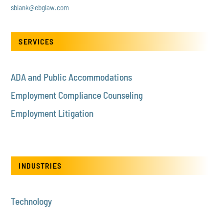
sblank@ebglaw.com
SERVICES
ADA and Public Accommodations
Employment Compliance Counseling
Employment Litigation
INDUSTRIES
Technology