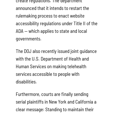
create regulations. The department
announced that it intends to restart the
rulemaking process to enact website
accessibility regulations under Title II of the
ADA — which applies to state and local
governments.
The DOJ also recently issued joint guidance
with the U.S. Department of Health and
Human Services on making telehealth
services accessible to people with
disabilities.
Furthermore, courts are finally sending
serial plaintiffs in New York and California a
clear message: Standing to maintain their