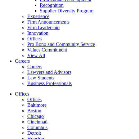
Recognition
Supplier Diversity Program
Experience
Firm Announcements
Firm Leadership
Innovation
Offices
Pro Bono and Community Service
Values Commitment
View All
Careers
Careers
Lawyers and Advisors
Law Students
Business Professionals
Offices
Offices
Baltimore
Boston
Chicago
Cincinnati
Columbus
Detroit
Houston