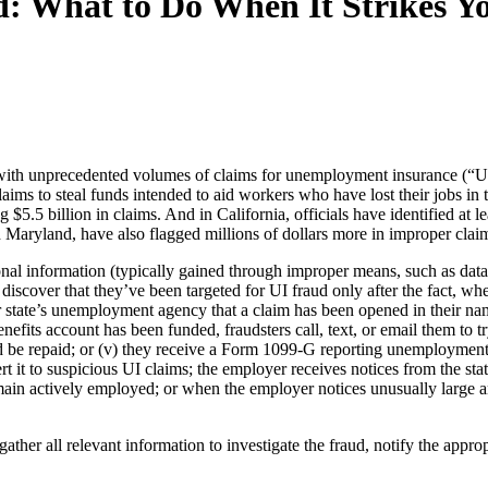
 What to Do When It Strikes Yo
th unprecedented volumes of claims for unemployment insurance (“UI”) 
 claims to steal funds intended to aid workers who have lost their jobs in
.5 billion in claims. And in California, officials have identified at le
d Maryland, have also flagged millions of dollars more in improper clai
al information (typically gained through improper means, such as data b
discover that they’ve been targeted for UI fraud only after the fact, wh
ir state’s unemployment agency that a claim has been opened in their nam
efits account has been funded, fraudsters call, text, or email them to t
 be repaid; or (v) they receive a Form 1099-G reporting unemployment i
ert it to suspicious UI claims; the employer receives notices from the s
emain actively employed; or when the employer notices unusually large a
ather all relevant information to investigate the fraud, notify the approp