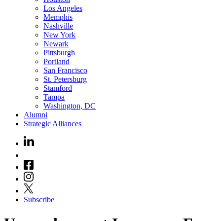
Los Angeles
Memphis
Nashville
New York
Newark
Pittsburgh
Portland
San Francisco
St. Petersburg
Stamford
Tampa
Washington, DC
Alumni
Strategic Alliances
Subscribe