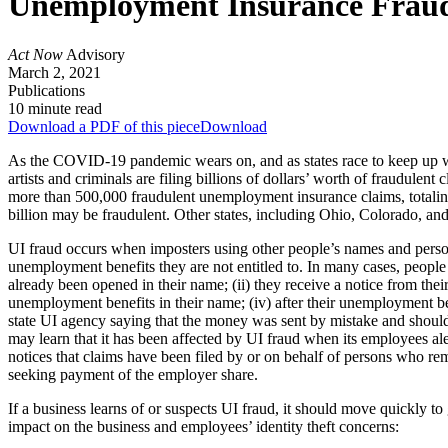
Unemployment Insurance Fraud:
Act Now
Advisory
March 2, 2021
Publications
10 minute read
Download a PDF of this piece
Download
As the COVID-19 pandemic wears on, and as states race to keep up wi
artists and criminals are filing billions of dollars’ worth of fraudulent
more than 500,000 fraudulent unemployment insurance claims, totaling $5
billion may be fraudulent. Other states, including Ohio, Colorado, an
UI fraud occurs when imposters using other people’s names and person
unemployment benefits they are not entitled to. In many cases, people 
already been opened in their name; (ii) they receive a notice from the
unemployment benefits in their name; (iv) after their unemployment ben
state UI agency saying that the money was sent by mistake and should
may learn that it has been affected by UI fraud when its employees al
notices that claims have been filed by or on behalf of persons who r
seeking payment of the employer share.
If a business learns of or suspects UI fraud, it should move quickly to g
impact on the business and employees’ identity theft concerns: