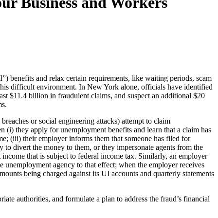
ur Business and Workers
benefits and relax certain requirements, like waiting periods, scam
 this difficult environment. In New York alone, officials have identified
ast $11.4 billion in fraudulent claims, and suspect an additional $20
ms.
reaches or social engineering attacks) attempt to claim
en (i) they apply for unemployment benefits and learn that a claim has
e; (iii) their employer informs them that someone has filed for
ry to divert the money to them, or they impersonate agents from the
ncome that is subject to federal income tax. Similarly, an employer
tate unemployment agency to that effect; when the employer receives
mounts being charged against its UI accounts and quarterly statements
riate authorities, and formulate a plan to address the fraud’s financial