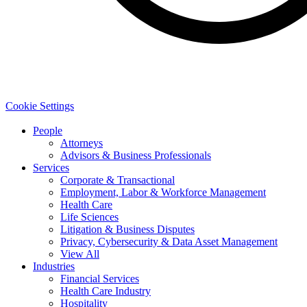
Cookie Settings
People
Attorneys
Advisors & Business Professionals
Services
Corporate & Transactional
Employment, Labor & Workforce Management
Health Care
Life Sciences
Litigation & Business Disputes
Privacy, Cybersecurity & Data Asset Management
View All
Industries
Financial Services
Health Care Industry
Hospitality