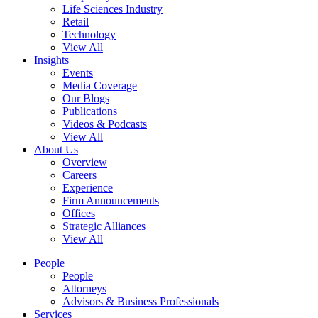
Life Sciences Industry
Retail
Technology
View All
Insights
Events
Media Coverage
Our Blogs
Publications
Videos & Podcasts
View All
About Us
Overview
Careers
Experience
Firm Announcements
Offices
Strategic Alliances
View All
People
People
Attorneys
Advisors & Business Professionals
Services