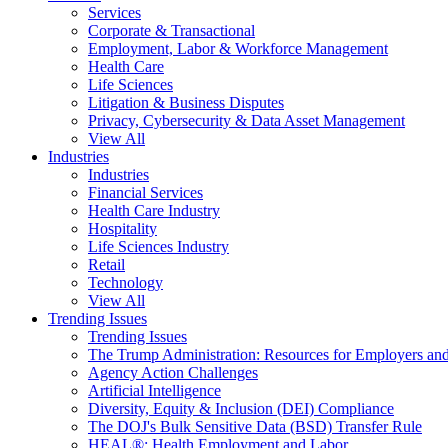
Services
Corporate & Transactional
Employment, Labor & Workforce Management
Health Care
Life Sciences
Litigation & Business Disputes
Privacy, Cybersecurity & Data Asset Management
View All
Industries
Industries
Financial Services
Health Care Industry
Hospitality
Life Sciences Industry
Retail
Technology
View All
Trending Issues
Trending Issues
The Trump Administration: Resources for Employers and
Agency Action Challenges
Artificial Intelligence
Diversity, Equity & Inclusion (DEI) Compliance
The DOJ's Bulk Sensitive Data (BSD) Transfer Rule
HEAL®: Health Employment and Labor