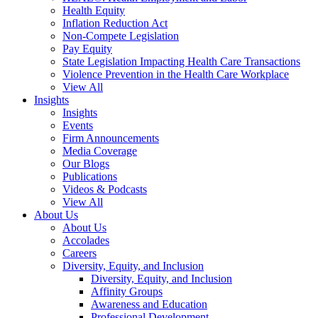
Health Equity
Inflation Reduction Act
Non-Compete Legislation
Pay Equity
State Legislation Impacting Health Care Transactions
Violence Prevention in the Health Care Workplace
View All
Insights
Insights
Events
Firm Announcements
Media Coverage
Our Blogs
Publications
Videos & Podcasts
View All
About Us
About Us
Accolades
Careers
Diversity, Equity, and Inclusion
Diversity, Equity, and Inclusion
Affinity Groups
Awareness and Education
Professional Development