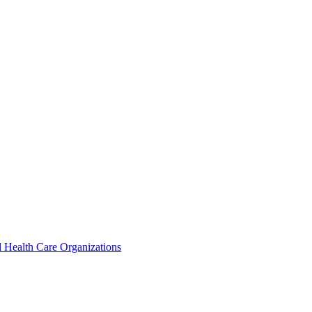
 Health Care Organizations