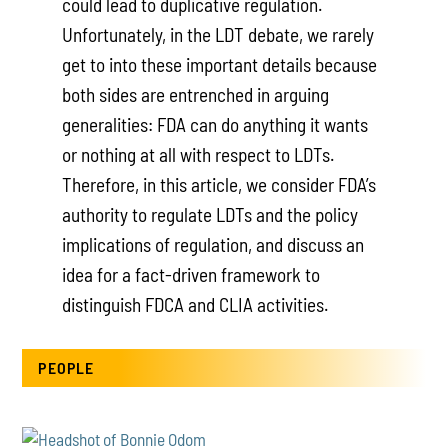
could lead to duplicative regulation.
Unfortunately, in the LDT debate, we rarely
get to into these important details because
both sides are entrenched in arguing
generalities: FDA can do anything it wants
or nothing at all with respect to LDTs.
Therefore, in this article, we consider FDA’s
authority to regulate LDTs and the policy
implications of regulation, and discuss an
idea for a fact-driven framework to
distinguish FDCA and CLIA activities.
PEOPLE