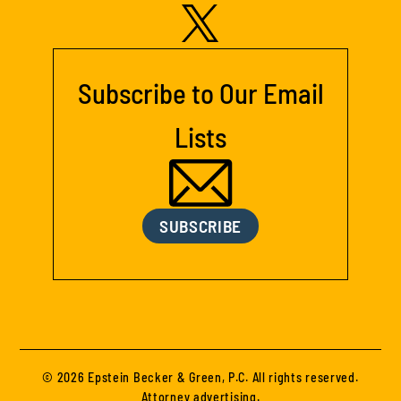
Subscribe to Our Email
Lists
SUBSCRIBE
© 2026 Epstein Becker & Green, P.C. All rights reserved.
Attorney advertising.