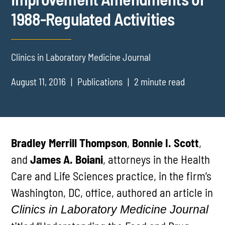
1988-Regulated Activities
Clinics in Laboratory Medicine Journal
August 11, 2016
Publications
2 minute read
Bradley Merrill Thompson
,
Bonnie I. Scott
,
and
James A. Boiani
, attorneys in the Health
Care and Life Sciences practice, in the firm’s
Washington, DC, office, authored an article in
Clinics in Laboratory Medicine Journal