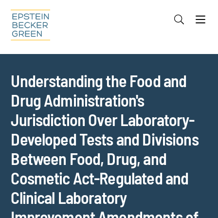
Jump to Page
Main Content
Main Menu
Cookie Settings
Understanding the Food and
Drug Administration's
Jurisdiction Over Laboratory-
Developed Tests and Divisions
Between Food, Drug, and
Cosmetic Act-Regulated and
Clinical Laboratory
Improvement Amendments of