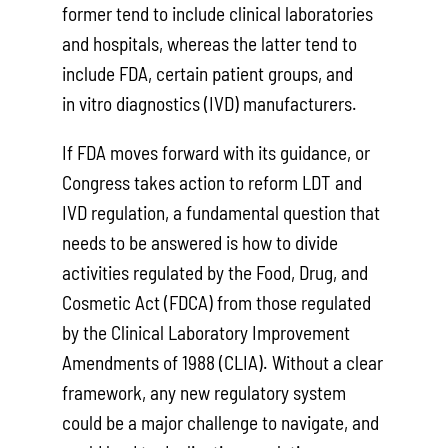
former tend to include clinical laboratories
and hospitals, whereas the latter tend to
include FDA, certain patient groups, and
in vitro diagnostics (IVD) manufacturers.
If FDA moves forward with its guidance, or
Congress takes action to reform LDT and
IVD regulation, a fundamental question that
needs to be answered is how to divide
activities regulated by the Food, Drug, and
Cosmetic Act (FDCA) from those regulated
by the Clinical Laboratory Improvement
Amendments of 1988 (CLIA). Without a clear
framework, any new regulatory system
could be a major challenge to navigate, and