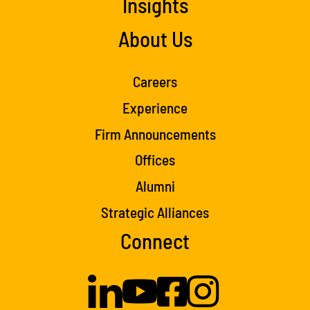
Insights
About Us
Careers
Experience
Firm Announcements
Offices
Alumni
Strategic Alliances
Connect