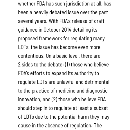
whether FDA has such jurisdiction at all, has
been a heavily debated issue over the past
several years. With FDA’s release of draft
guidance in October 2014 detailing its
proposed framework for regulating many
LDTs, the issue has become even more
contentious. On a basic level, there are
2 sides to the debate: (1) those who believe
FDA’s efforts to expand its authority to
regulate LDTs are unlawful and detrimental
to the practice of medicine and diagnostic
innovation; and (2) those who believe FDA
should step in to regulate at least a subset
of LDTs due to the potential harm they may
cause in the absence of regulation. The