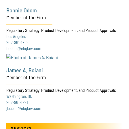
Bonnie Odom
Member of the Firm
Regulatory Strategy, Product Development, and Product Approvals
Los Angeles
202-861-1869
bodom@ebglaw.com
James A. Boiani
Member of the Firm
Regulatory Strategy, Product Development, and Product Approvals
Washington, DC
202-861-1891
jboiani@ebglaw.com
SERVICES