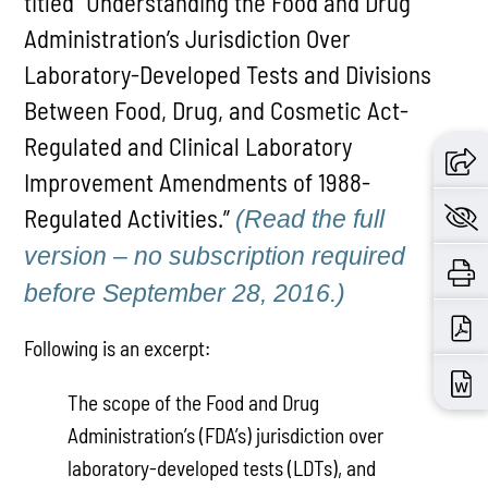
titled “Understanding the Food and Drug
Administration’s Jurisdiction Over
Laboratory-Developed Tests and Divisions
Between Food, Drug, and Cosmetic Act-
Regulated and Clinical Laboratory
Improvement Amendments of 1988-
Regulated Activities.”
(Read the full
version – no subscription required
before September 28, 2016.)
Following is an excerpt:
The scope of the Food and Drug
Administration’s (FDA’s) jurisdiction over
laboratory-developed tests (LDTs), and