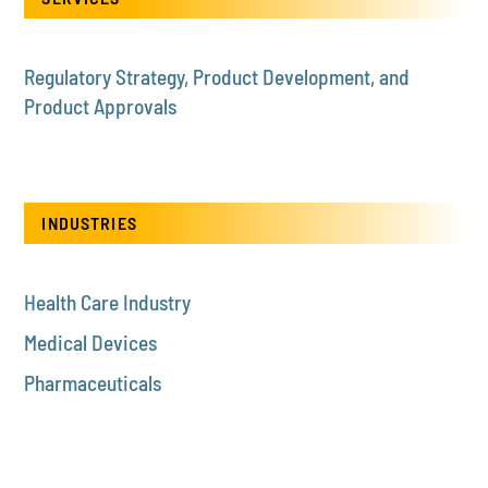
Regulatory Strategy, Product Development, and
Product Approvals
INDUSTRIES
Health Care Industry
Medical Devices
Pharmaceuticals