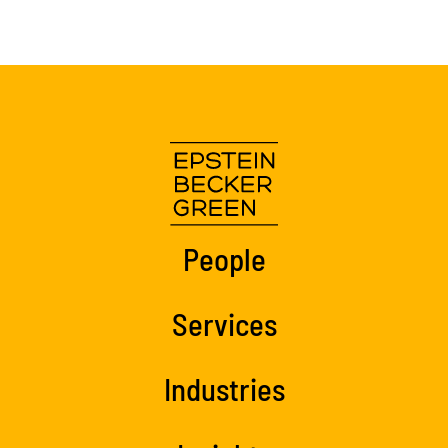
People
Services
Industries