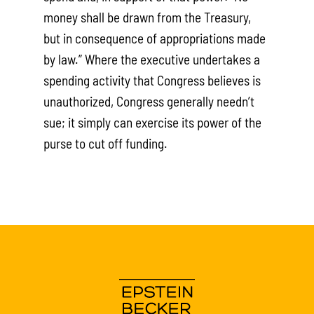
money shall be drawn from the Treasury,
but in consequence of appropriations made
by law.” Where the executive undertakes a
spending activity that Congress believes is
unauthorized, Congress generally needn’t
sue; it simply can exercise its power of the
purse to cut off funding.