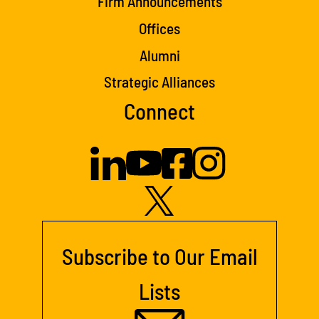
Firm Announcements
Offices
Alumni
Strategic Alliances
Connect
Subscribe to Our Email
Lists