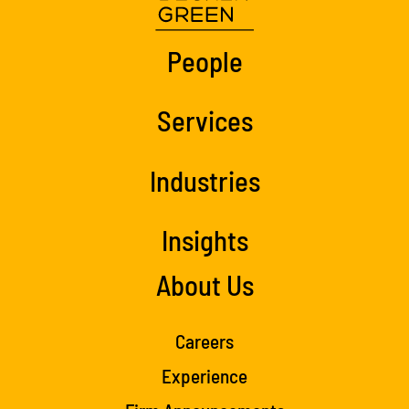
People
Services
Industries
Insights
About Us
Careers
Experience