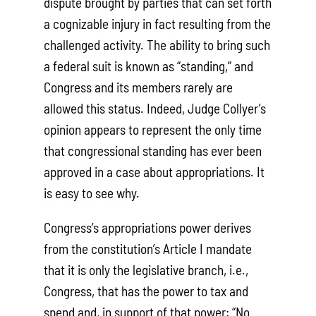
dispute brought by parties that can set forth
a cognizable injury in fact resulting from the
challenged activity. The ability to bring such
a federal suit is known as “standing,” and
Congress and its members rarely are
allowed this status. Indeed, Judge Collyer’s
opinion appears to represent the only time
that congressional standing has ever been
approved in a case about appropriations. It
is easy to see why.
Congress’s appropriations power derives
from the constitution’s Article I mandate
that it is only the legislative branch, i.e.,
Congress, that has the power to tax and
spend and, in support of that power: “No