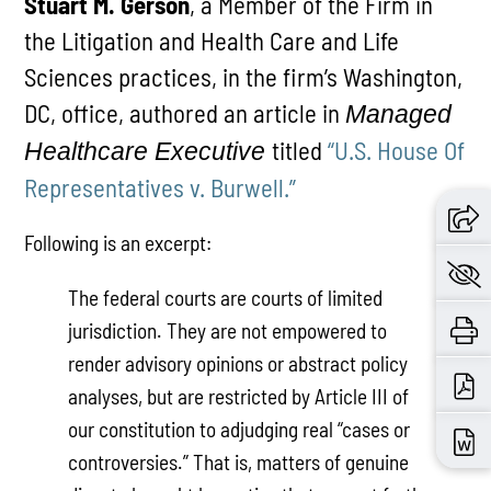
Stuart M. Gerson
, a Member of the Firm in
the Litigation and Health Care and Life
Sciences practices, in the firm’s Washington,
DC, office, authored an article in
Managed
titled
“U.S. House Of
Healthcare Executive
Representatives v. Burwell.”
Following is an excerpt:
The federal courts are courts of limited
jurisdiction. They are not empowered to
render advisory opinions or abstract policy
analyses, but are restricted by Article III of
our constitution to adjudging real “cases or
controversies.” That is, matters of genuine