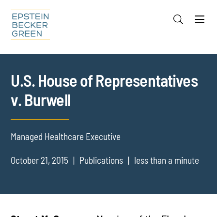
Jump to Page
Main Content
Main Menu
Cookie Settings
U.S. House of Representatives
v. Burwell
Managed Healthcare Executive
October 21, 2015
Publications
less than a minute