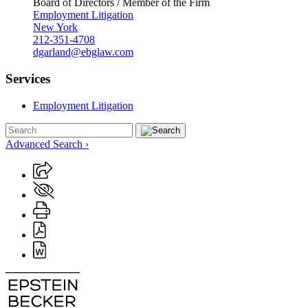
Board of Directors / Member of the Firm
Employment Litigation
New York
212-351-4708
dgarland@ebglaw.com
Services
Employment Litigation
Advanced Search ›