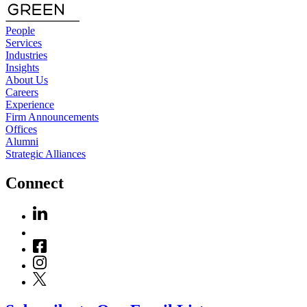
People
Services
Industries
Insights
About Us
Careers
Experience
Firm Announcements
Offices
Alumni
Strategic Alliances
Connect