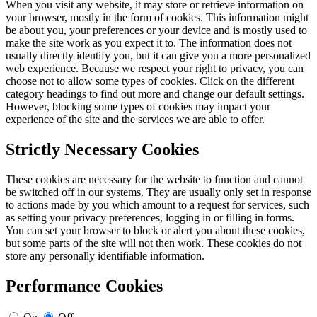
When you visit any website, it may store or retrieve information on
your browser, mostly in the form of cookies. This information might
be about you, your preferences or your device and is mostly used to
make the site work as you expect it to. The information does not
usually directly identify you, but it can give you a more personalized
web experience. Because we respect your right to privacy, you can
choose not to allow some types of cookies. Click on the different
category headings to find out more and change our default settings.
However, blocking some types of cookies may impact your
experience of the site and the services we are able to offer.
Strictly Necessary Cookies
These cookies are necessary for the website to function and cannot
be switched off in our systems. They are usually only set in response
to actions made by you which amount to a request for services, such
as setting your privacy preferences, logging in or filling in forms.
You can set your browser to block or alert you about these cookies,
but some parts of the site will not then work. These cookies do not
store any personally identifiable information.
Performance Cookies