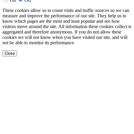
On
Off
These cookies allow us to count visits and traffic sources so we can
measure and improve the performance of our site. They help us to
know which pages are the most and least popular and see how
visitors move around the site. All information these cookies collect is
aggregated and therefore anonymous. If you do not allow these
cookies we will not know when you have visited our site, and will
not be able to monitor its performance.
Close