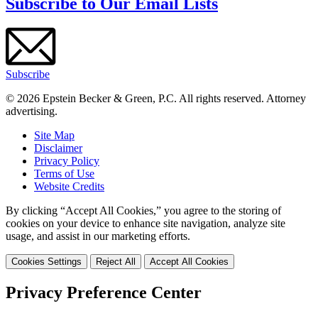
Subscribe to Our Email Lists
Subscribe
© 2026 Epstein Becker & Green, P.C. All rights reserved. Attorney
advertising.
Site Map
Disclaimer
Privacy Policy
Terms of Use
Website Credits
By clicking “Accept All Cookies,” you agree to the storing of
cookies on your device to enhance site navigation, analyze site
usage, and assist in our marketing efforts.
Cookies Settings
Reject All
Accept All Cookies
Privacy Preference Center