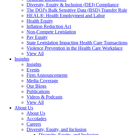
Diversity, Equity & Inclusion (DEI) Compliance
The DOJ's Bulk Sensitive Data (BSD) Transfer Rule
HEAL®: Health Employment and Labor
Health Equity
Inflation Reduction Act
Non-Compete Legislation
Pay Equity
State Legislation Impacting Health Care Transactions
Violence Prevention in the Health Care Workplace
View All
Insights
Insights
Events
Firm Announcements
Media Coverage
Our Blogs
Publications
Videos & Podcasts
View All
About Us
About Us
Accolades
Careers
Diversity, Equity, and Inclusion
Diversity, Equity, and Inclusion