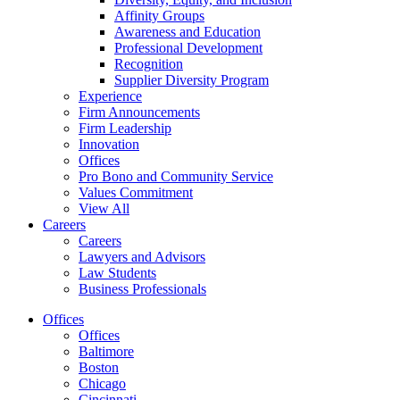
Affinity Groups
Awareness and Education
Professional Development
Recognition
Supplier Diversity Program
Experience
Firm Announcements
Firm Leadership
Innovation
Offices
Pro Bono and Community Service
Values Commitment
View All
Careers
Careers
Lawyers and Advisors
Law Students
Business Professionals
Offices
Offices
Baltimore
Boston
Chicago
Cincinnati