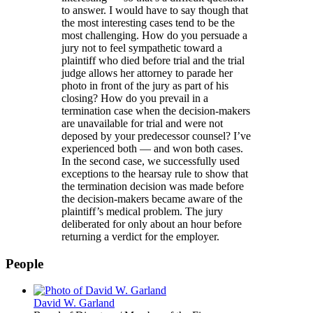
to answer. I would have to say though that
the most interesting cases tend to be the
most challenging. How do you persuade a
jury not to feel sympathetic toward a
plaintiff who died before trial and the trial
judge allows her attorney to parade her
photo in front of the jury as part of his
closing? How do you prevail in a
termination case when the decision-makers
are unavailable for trial and were not
deposed by your predecessor counsel? I’ve
experienced both — and won both cases.
In the second case, we successfully used
exceptions to the hearsay rule to show that
the termination decision was made before
the decision-makers became aware of the
plaintiff’s medical problem. The jury
deliberated for only about an hour before
returning a verdict for the employer.
People
David W. Garland