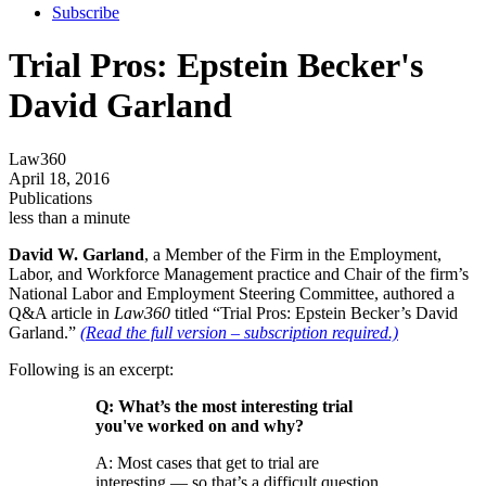
Subscribe
Trial Pros: Epstein Becker's
David Garland
Law360
April 18, 2016
Publications
less than a minute
David W. Garland
, a Member of the Firm in the Employment,
Labor, and Workforce Management practice and Chair of the firm’s
National Labor and Employment Steering Committee, authored a
Q&A article in
Law360
titled “Trial Pros: Epstein Becker’s David
Garland.”
(Read the full version – subscription required.)
Following is an excerpt:
Q: What’s the most interesting trial
you've worked on and why?
A: Most cases that get to trial are
interesting — so that’s a difficult question