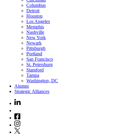
Columbus
Detroit
Houston
Los Angeles
Memphis
Nashville
New York
Newark
Pittsburgh
Portland
San Francisco
St. Petersburg
Stamford
Tampa
Washington, DC
Alumni
Strategic Alliances