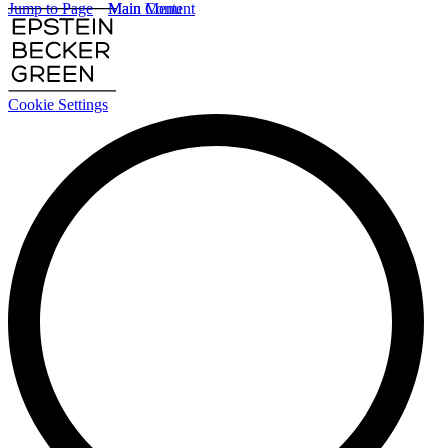
Jump to Page
Main Content
Main Menu
Cookie Settings