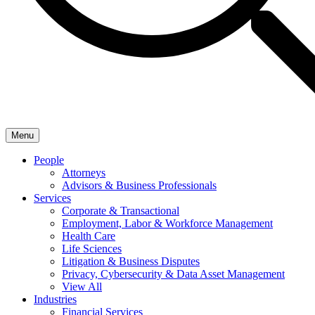
Menu
People
Attorneys
Advisors & Business Professionals
Services
Corporate & Transactional
Employment, Labor & Workforce Management
Health Care
Life Sciences
Litigation & Business Disputes
Privacy, Cybersecurity & Data Asset Management
View All
Industries
Financial Services