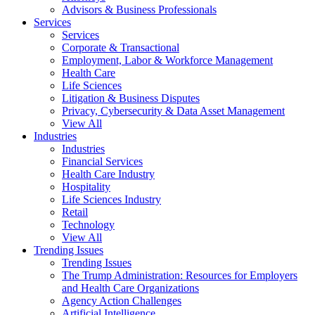
Advisors & Business Professionals
Services
Services
Corporate & Transactional
Employment, Labor & Workforce Management
Health Care
Life Sciences
Litigation & Business Disputes
Privacy, Cybersecurity & Data Asset Management
View All
Industries
Industries
Financial Services
Health Care Industry
Hospitality
Life Sciences Industry
Retail
Technology
View All
Trending Issues
Trending Issues
The Trump Administration: Resources for Employers
and Health Care Organizations
Agency Action Challenges
Artificial Intelligence