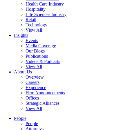
Health Care Industry
Hospitality
Life Sciences Industry
Retail
Technology
View All
Insights
Events
Media Coverage
Our Blogs
Publications
Videos & Podcasts
View All
About Us
Overview
Careers
Experience
Firm Announcements
Offices
Strategic Alliances
View All
People
People
Attorneys