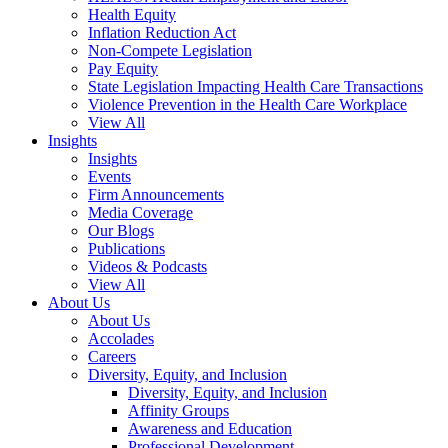
Health Equity
Inflation Reduction Act
Non-Compete Legislation
Pay Equity
State Legislation Impacting Health Care Transactions
Violence Prevention in the Health Care Workplace
View All
Insights
Insights
Events
Firm Announcements
Media Coverage
Our Blogs
Publications
Videos & Podcasts
View All
About Us
About Us
Accolades
Careers
Diversity, Equity, and Inclusion
Diversity, Equity, and Inclusion
Affinity Groups
Awareness and Education
Professional Development