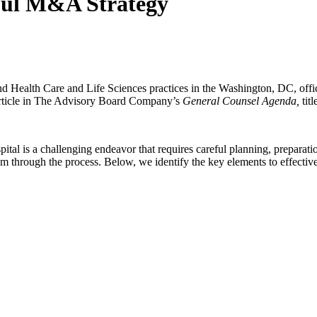
ful M&A Strategy
nd Health Care and Life Sciences practices in the Washington, DC, off
 article in The Advisory Board Company’s
General Counsel Agenda,
tit
ital is a challenging endeavor that requires careful planning, preparati
am through the process. Below, we identify the key elements to effectivel