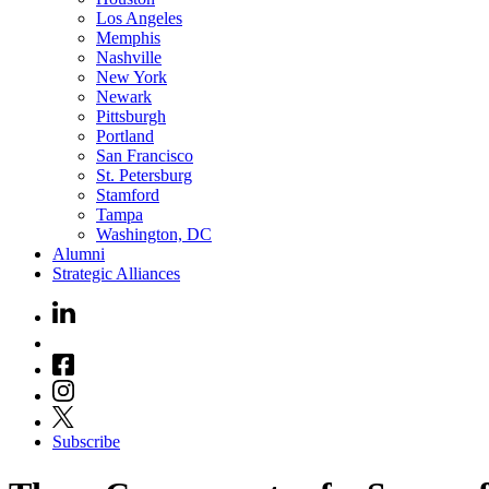
Los Angeles
Memphis
Nashville
New York
Newark
Pittsburgh
Portland
San Francisco
St. Petersburg
Stamford
Tampa
Washington, DC
Alumni
Strategic Alliances
Subscribe