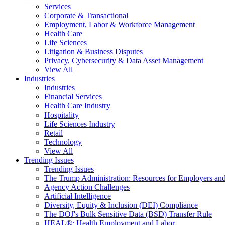
Services
Corporate & Transactional
Employment, Labor & Workforce Management
Health Care
Life Sciences
Litigation & Business Disputes
Privacy, Cybersecurity & Data Asset Management
View All
Industries
Industries
Financial Services
Health Care Industry
Hospitality
Life Sciences Industry
Retail
Technology
View All
Trending Issues
Trending Issues
The Trump Administration: Resources for Employers and
Agency Action Challenges
Artificial Intelligence
Diversity, Equity & Inclusion (DEI) Compliance
The DOJ's Bulk Sensitive Data (BSD) Transfer Rule
HEAL®: Health Employment and Labor