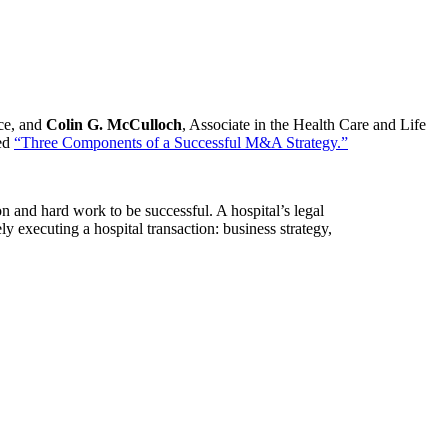
ice, and
Colin G. McCulloch
, Associate in the Health Care and Life
led
“Three Components of a Successful M&A Strategy.”
on and hard work to be successful. A hospital’s legal
y executing a hospital transaction: business strategy,