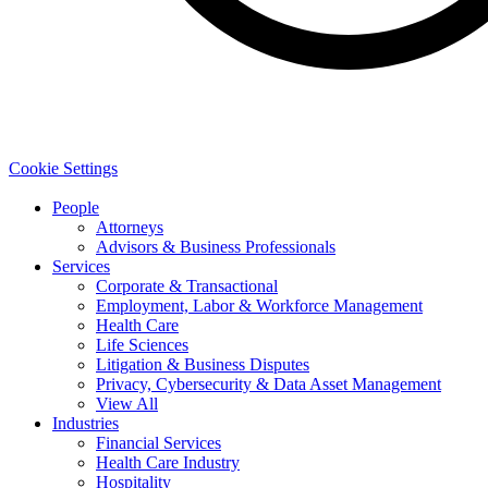
Cookie Settings
People
Attorneys
Advisors & Business Professionals
Services
Corporate & Transactional
Employment, Labor & Workforce Management
Health Care
Life Sciences
Litigation & Business Disputes
Privacy, Cybersecurity & Data Asset Management
View All
Industries
Financial Services
Health Care Industry
Hospitality