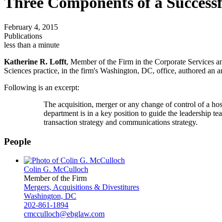
Three Components of a Success
February 4, 2015
Publications
less than a minute
Katherine R. Lofft
, Member of the Firm in the Corporate Services a
Sciences practice, in the firm's Washington, DC, office, authored an
Following is an excerpt:
The acquisition, merger or any change of control of a hosp
department is in a key position to guide the leadership te
transaction strategy and communications strategy.
People
Colin G. McCulloch
Member of the Firm
Mergers, Acquisitions & Divestitures
Washington, DC
202-861-1894
cmcculloch@ebglaw.com