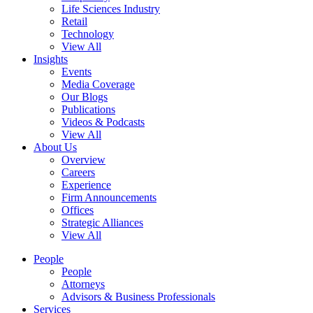
Life Sciences Industry
Retail
Technology
View All
Insights
Events
Media Coverage
Our Blogs
Publications
Videos & Podcasts
View All
About Us
Overview
Careers
Experience
Firm Announcements
Offices
Strategic Alliances
View All
People
People
Attorneys
Advisors & Business Professionals
Services