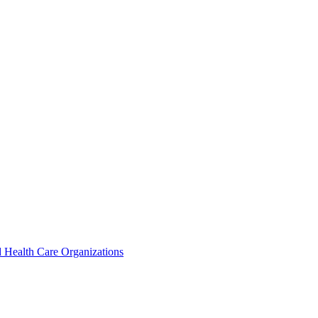
 Health Care Organizations