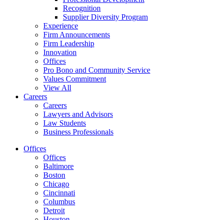
Recognition
Supplier Diversity Program
Experience
Firm Announcements
Firm Leadership
Innovation
Offices
Pro Bono and Community Service
Values Commitment
View All
Careers
Careers
Lawyers and Advisors
Law Students
Business Professionals
Offices
Offices
Baltimore
Boston
Chicago
Cincinnati
Columbus
Detroit
Houston